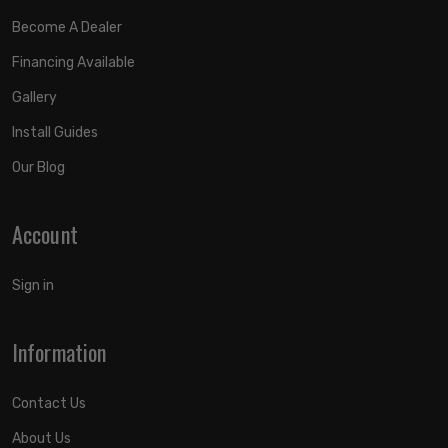
Become A Dealer
Financing Available
Gallery
Install Guides
Our Blog
Account
Sign in
Information
Contact Us
About Us