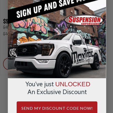
$99.95
$151.95
$119.95
$149.95
INCREASE
INCREA
1
1
QUANTITY
QUANTI
DECREASE
DECRE
QUANTITY
QUANTI
ADD
ADD
You've just
UNLOCKED
An Exclusive Discount
REVIEWS & QUESTIONS
SEND MY DISCOUNT CODE NOW!