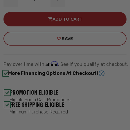
DECREASE
INCREASE
QUANTITY
QUANTITY
OF
OF
WINCH
WINCH
ADD TO CART
MOUNT
MOUNT
FRONT
FRONT
-
-
ROUGH
ROUGH
SAVE
COUNTRY
COUNTRY
97028
97028
Affirm
Pay over time with
. See if you qualify at checkout.
More Financing Options At Checkout!
PROMOTION ELIGIBLE
Eligible For In Cart Promotions
FREE SHIPPING ELIGIBLE
Minimum Purchase Required