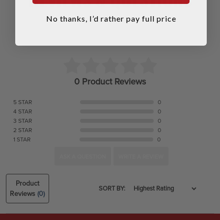
No thanks, I’d rather pay full price
0 Product Reviews
5 STAR
0
4 STAR
0
3 STAR
0
2 STAR
0
1 STAR
0
ASK A QUESTION
WRITE A REVIEW
Product
SORT BY:
Reviews
(0)