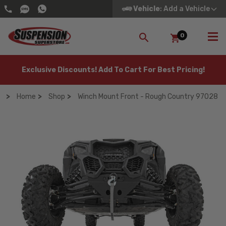
Vehicle
: Add a Vehicle
0
SEARCH
Exclusive Discounts! Add To Cart For Best Pricing!
Home
Shop
Winch Mount Front - Rough Country 97028