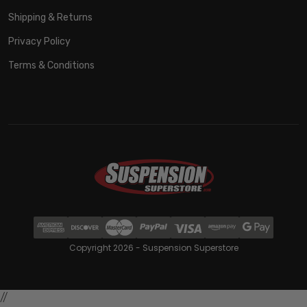
Shipping & Returns
Privacy Policy
Terms & Conditions
Copyright 2026 - Suspension Superstore
//