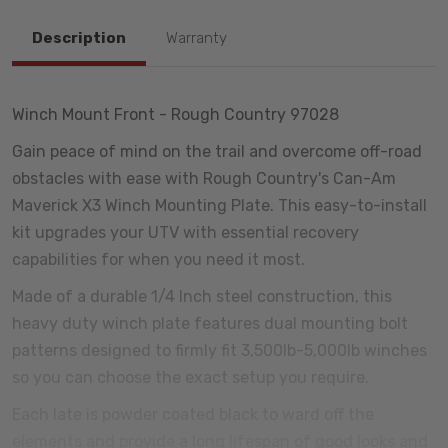
Description
Warranty
Winch Mount Front - Rough Country 97028
Gain peace of mind on the trail and overcome off-road
obstacles with ease with Rough Country's Can-Am
Maverick X3 Winch Mounting Plate. This easy-to-install
kit upgrades your UTV with essential recovery
capabilities for when you need it most.
Made of a durable 1/4 Inch steel construction, this
heavy duty winch plate features dual mounting bolt
patterns designed to firmly fit 3,500lb-5,000lb winches
so you can choose the exact setup you require.
Each late is powder coated black to ward off the
elements and provide a long lifespan of good looks and