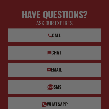
HAVE QUESTIONS?
ASK OUR EXPERTS
CALL
CHAT
EMAIL
SMS
WHATSAPP