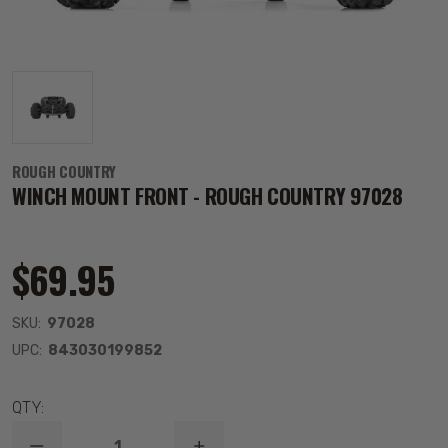
ROUGH COUNTRY
WINCH MOUNT FRONT - ROUGH COUNTRY 97028
$69.95
SKU:
97028
UPC:
843030199852
QTY: