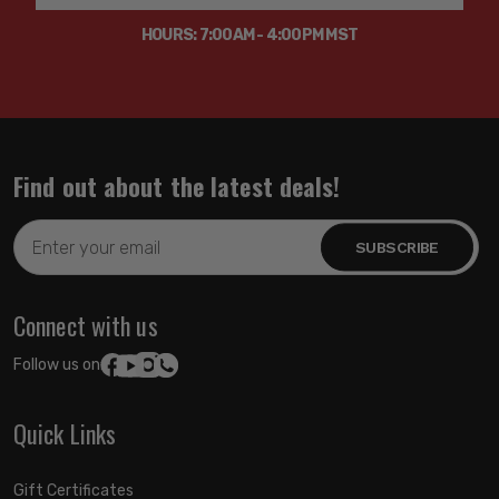
HOURS: 7:00AM - 4:00PM MST
Find out about the latest deals!
Email
Address
Connect with us
Follow us on:
Quick Links
Gift Certificates