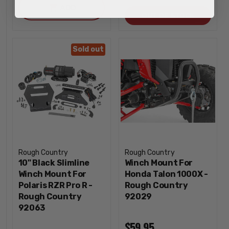
ADD
QUANTI
OUT OF STOCK
Sold out
Rough Country
Rough Country
10" Black Slimline
Winch Mount For
Winch Mount For
Honda Talon 1000X -
Polaris RZR Pro R -
Rough Country
Rough Country
92029
92063
$59.95