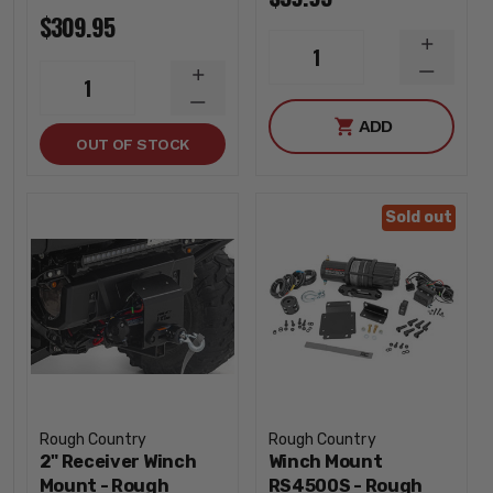
$309.95
INCREA
1
QUANTI
DECREA
INCREASE
1
QUANTI
QUANTITY
DECREASE
ADD
QUANTITY
OUT OF STOCK
Sold out
Rough Country
Rough Country
2" Receiver Winch
Winch Mount
Mount - Rough
RS4500S - Rough