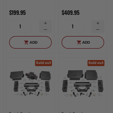
$199.95
$409.95
INCREASE
INCREA
1
1
QUANTITY
QUANTI
DECREASE
DECREA
QUANTITY
QUANTI
ADD
ADD
Sold out
Sold out