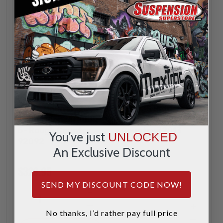
Rough Country
Rough Country
Winch Mount For
12000S Hidden
Honda Pioneer 1000-
Winch Mount - Rough
5 - Rough Country
Country 72013
You've just
UNLOCKED
92092
An Exclusive Discount
$329.95
$979.95
SEND MY DISCOUNT CODE NOW!
INCREASE
1
QUANTITY
DECREASE
INCREA
1
No thanks, I’d rather pay full price
QUANTITY
QUANTI
DECREA