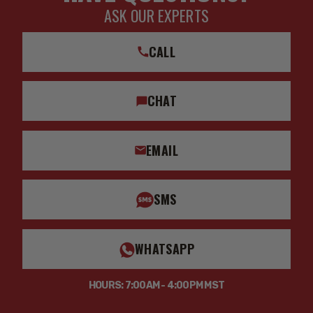
ASK OUR EXPERTS
CALL
CHAT
EMAIL
SMS
WHATSAPP
HOURS: 7:00AM - 4:00PM MST