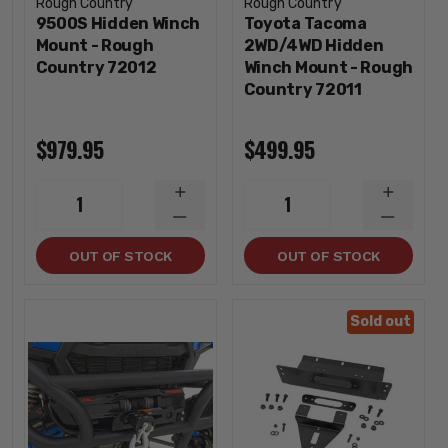
Rough Country
Rough Country
9500S Hidden Winch
Toyota Tacoma
Mount - Rough
2WD/4WD Hidden
Country 72012
Winch Mount - Rough
Country 72011
$979.95
$499.95
INCREASE
INCREA
1
1
QUANTITY
QUANTI
DECREASE
DECREA
QUANTITY
QUANTI
OUT OF STOCK
OUT OF STOCK
Sold out