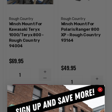
Rough Country
Rough Country
Winch Mount For
Winch Mount For
Kawasaki Teryx
Polaris Ranger 800
1000/Teryx 800 -
XP - Rough Country
Rough Country
93164
94004
$69.95
$49.95
INCREASE
1
QUANTITY
DECREASE
INCREA
1
QUANTITY
QUANTI
DECREA
ADD
QUANTI
OUT OF STOCK
Sold out