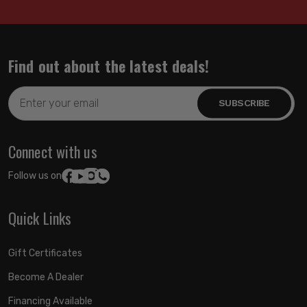
Find out about the latest deals!
Email
Address
Connect with us
Follow us on:
Quick Links
Gift Certificates
Become A Dealer
Financing Available