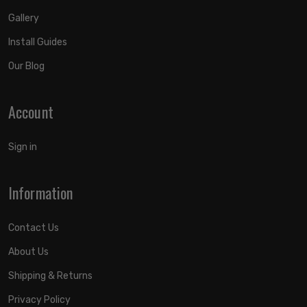
Gallery
Install Guides
Our Blog
Account
Sign in
Information
Contact Us
About Us
Shipping & Returns
Privacy Policy