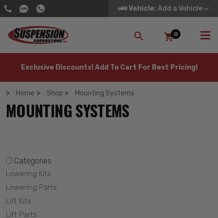
Vehicle
: Add a Vehicle
0
SEARCH
Exclusive Discounts! Add To Cart For Best Pricing!
Home
Shop
Mounting Systems
MOUNTING SYSTEMS
Categories
Lowering Kits
Lowering Parts
Lift Kits
Lift Parts