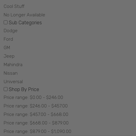
Cool Stuff
No Longer Available
Sub Categories
Dodge
Ford
GM
Jeep
Mahindra
Nissan
Universal
Shop By Price
Price range: $0.00 - $246.00
Price range: $246.00 - $457.00
Price range: $457.00 - $668.00
Price range: $668.00 - $879.00
Price range: $879.00 - $1,090.00