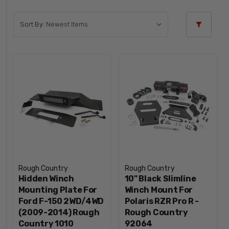
Sort By:
Rough Country
Rough Country
Hidden Winch
10" Black Slimline
Mounting Plate For
Winch Mount For
Ford F-150 2WD/4WD
Polaris RZR Pro R -
(2009-2014) Rough
Rough Country
Country 1010
92064