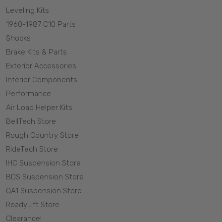
Leveling Kits
1960-1987 C10 Parts
Shocks
Brake Kits & Parts
Exterior Accessories
Interior Components
Performance
Air Load Helper Kits
BellTech Store
Rough Country Store
RideTech Store
IHC Suspension Store
BDS Suspension Store
QA1 Suspension Store
ReadyLift Store
Clearance!