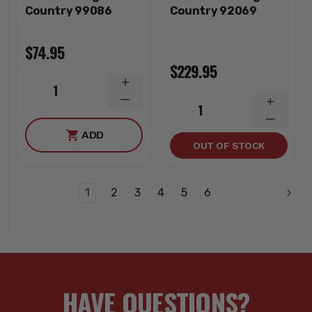
Country 99086
Country 92069
$74.95
$229.95
INCREASE
1
QUANTITY
DECREASE
INCREA
1
QUANTITY
QUANTI
DECREA
ADD
QUANTI
OUT OF STOCK
1
2
3
4
5
6
HAVE QUESTIONS?