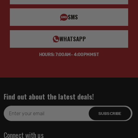
SMS
WHATSAPP
HOURS: 7:00AM - 4:00PM MST
Find out about the latest deals!
Email
Address
Connect with us