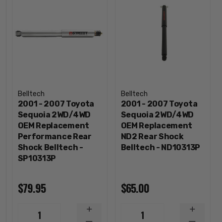
Belltech
Belltech
2001 - 2007 Toyota
2001 - 2007 Toyota
Sequoia 2WD/4WD
Sequoia 2WD/4WD
OEM Replacement
OEM Replacement
Performance Rear
ND2 Rear Shock
Shock Belltech -
Belltech - ND10313P
SP10313P
$79.95
$65.00
INCREASE
INCREA
1
1
QUANTITY
QUANTI