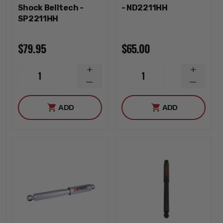
Shock Belltech -
- ND2211HH
SP2211HH
$79.95
$65.00
INCREASE
INCREA
1
1
QUANTITY
QUANTI
DECREASE
DECREA
QUANTITY
QUANTI
ADD
ADD