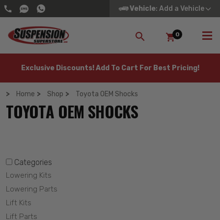
Vehicle
: Add a Vehicle
0
SEARCH
Exclusive Discounts! Add To Cart For Best Pricing!
Home
Shop
Toyota OEM Shocks
TOYOTA OEM SHOCKS
Categories
Lowering Kits
Lowering Parts
Lift Kits
Lift Parts