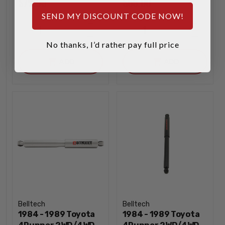
$79.95
$65.00
SEND MY DISCOUNT CODE NOW!
INCREASE
INCREA
1
1
QUANTITY
QUANTI
DECREASE
DECREA
No thanks, I’d rather pay full price
QUANTITY
QUANTI
ADD
ADD
Belltech
Belltech
1984 - 1989 Toyota
1984 - 1989 Toyota