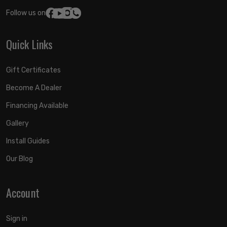
Follow us on:
Quick Links
Gift Certificates
Become A Dealer
Financing Available
Gallery
Install Guides
Our Blog
Account
Sign in