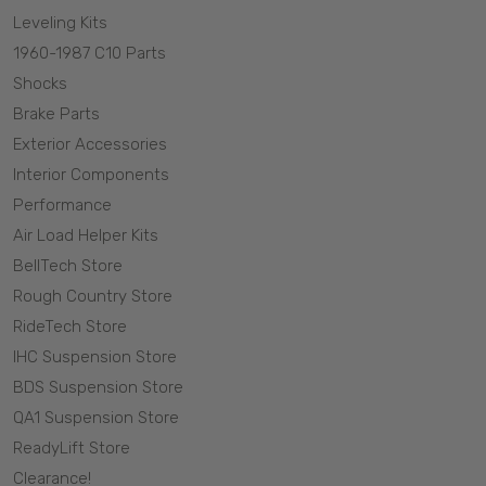
Leveling Kits
1960-1987 C10 Parts
Shocks
Brake Parts
Exterior Accessories
Interior Components
Performance
Air Load Helper Kits
BellTech Store
Rough Country Store
RideTech Store
IHC Suspension Store
BDS Suspension Store
QA1 Suspension Store
ReadyLift Store
Clearance!