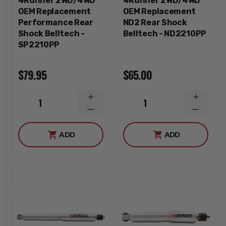
4Runner 2WD/4WD
4Runner 2WD/4WD
OEM Replacement
OEM Replacement
Performance Rear
ND2 Rear Shock
Shock Belltech -
Belltech - ND2210PP
SP2210PP
$79.95
$65.00
INCREASE
INCREA
1
1
QUANTITY
QUANTI
DECREASE
DECREA
QUANTITY
QUANTI
ADD
ADD