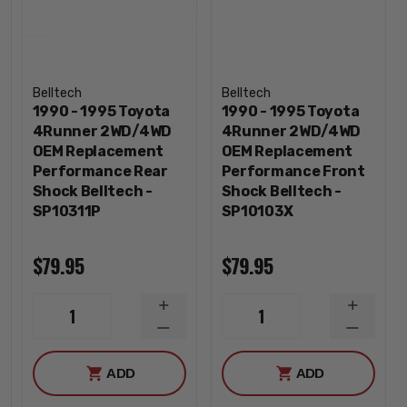
Belltech
Belltech
1990 - 1995 Toyota
1990 - 1995 Toyota
4Runner 2WD/4WD
4Runner 2WD/4WD
OEM Replacement
OEM Replacement
Performance Rear
Performance Front
Shock Belltech -
Shock Belltech -
SP10311P
SP10103X
$79.95
$79.95
INCREASE
INCREA
1
1
QUANTITY
QUANTI
DECREASE
DECREA
QUANTITY
QUANTI
ADD
ADD