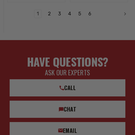
1
2
3
4
5
6
HAVE QUESTIONS?
ASK OUR EXPERTS
CALL
CHAT
EMAIL