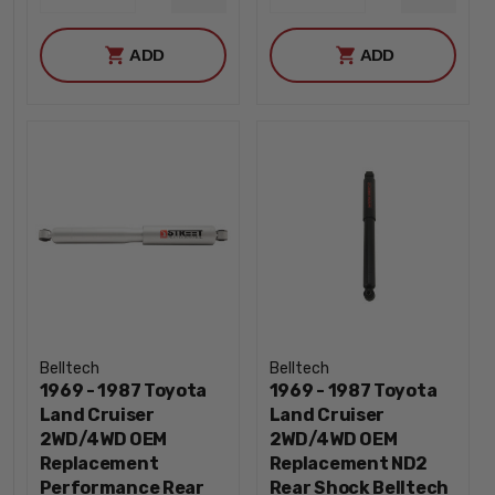
DECREASE
DECREA
QUANTITY
QUANTI
ADD
ADD
Belltech
Belltech
1969 - 1987 Toyota
1969 - 1987 Toyota
Land Cruiser
Land Cruiser
2WD/4WD OEM
2WD/4WD OEM
Replacement
Replacement ND2
Performance Rear
Rear Shock Belltech