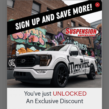
Belltech
Belltech
1991 - 1997 Toyota &
1991 - 1997 Toyota &
Lexus Land
Lexus Land
Cruiser/LX450
Cruiser/LX450
2WD/4WD OEM
2WD/4WD OEM
Replacement
Replacement ND2
Performance Rear
Rear Shock Belltech
Shock Belltech -
- ND10313P
You've just
UNLOCKED
SP10313P
An Exclusive Discount