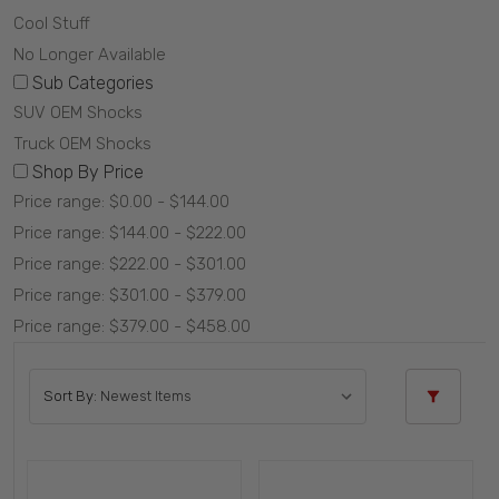
Cool Stuff
No Longer Available
Sub Categories
SUV OEM Shocks
Truck OEM Shocks
Shop By Price
Price range: $0.00 - $144.00
Price range: $144.00 - $222.00
Price range: $222.00 - $301.00
Price range: $301.00 - $379.00
Price range: $379.00 - $458.00
Sort By: