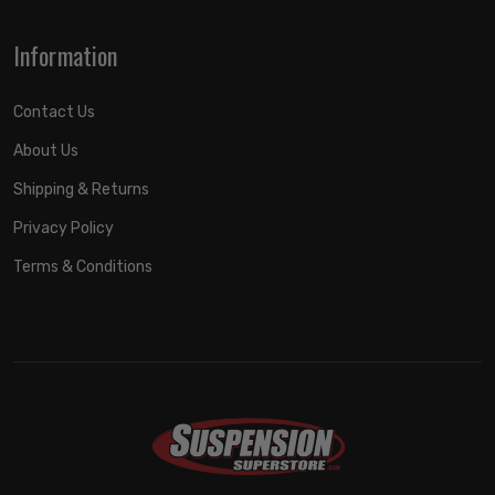
Information
Contact Us
About Us
Shipping & Returns
Privacy Policy
Terms & Conditions