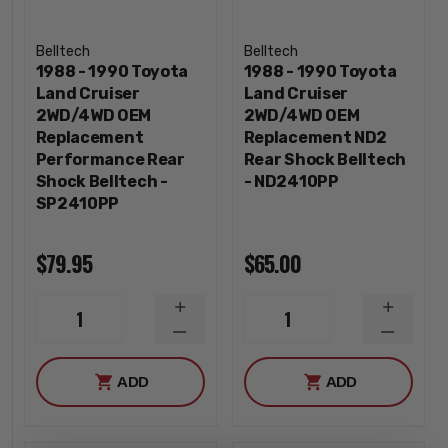
Belltech
Belltech
1988 - 1990 Toyota
1988 - 1990 Toyota
Land Cruiser
Land Cruiser
2WD/4WD OEM
2WD/4WD OEM
Replacement
Replacement ND2
Performance Rear
Rear Shock Belltech
Shock Belltech -
- ND2410PP
SP2410PP
$79.95
$65.00
INCREASE
INCREA
1
1
QUANTITY
QUANTI
DECREASE
DECREA
QUANTITY
QUANTI
ADD
ADD