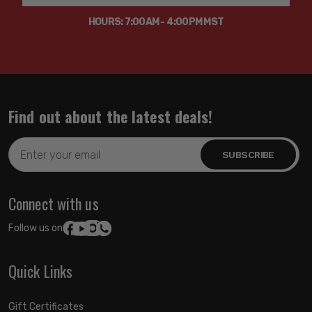
HOURS: 7:00AM - 4:00PM MST
Find out about the latest deals!
Email
Address
Connect with us
Follow us on:
Quick Links
Gift Certificates