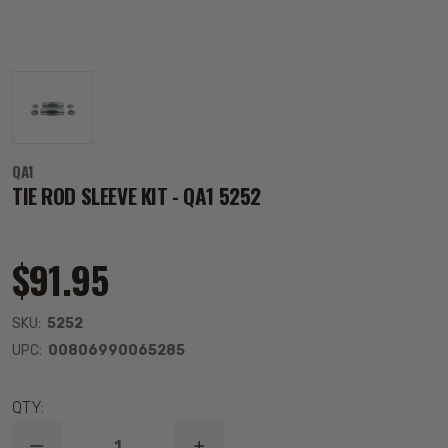
QA1
TIE ROD SLEEVE KIT - QA1 5252
$91.95
SKU:
5252
UPC:
00806990065285
QTY: