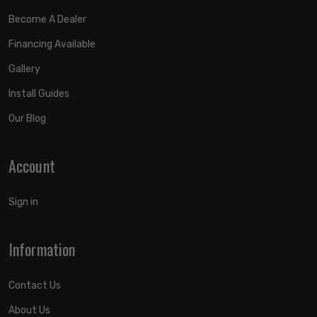
Become A Dealer
Financing Available
Gallery
Install Guides
Our Blog
Account
Sign in
Information
Contact Us
About Us