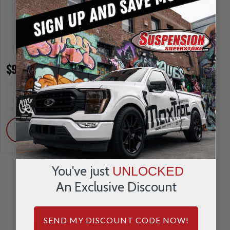
$91.95
$133.95
INCREASE
INCREA
1
1
QUANTITY
QUANTI
DECREASE
DECRE
QUANTITY
QUANTI
ADD
ADD
You've just
UNLOCKED
An Exclusive Discount
REVIEWS & QUESTIONS
SEND MY DISCOUNT CODE NOW!