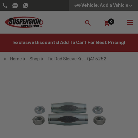
Vehicle
: Add a Vehicle
0
SEARCH
Exclusive Discounts! Add To Cart For Best Pricing!
Home
Shop
Tie Rod Sleeve Kit - QA1 5252