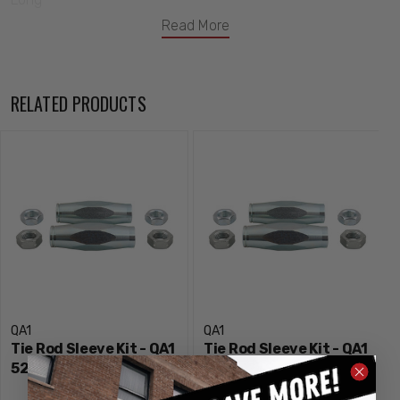
Read More
RELATED PRODUCTS
QA1
QA1
Tie Rod Sleeve Kit - QA1
Tie Rod Sleeve Kit - QA1
5251
5256