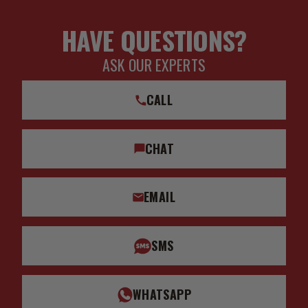
HAVE QUESTIONS?
ASK OUR EXPERTS
CALL
CHAT
EMAIL
SMS
WHATSAPP