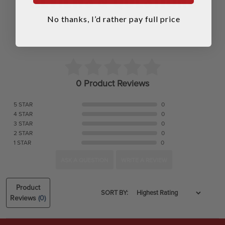
No thanks, I’d rather pay full price
0 Product Reviews
5 STAR
0
4 STAR
0
3 STAR
0
2 STAR
0
1 STAR
0
ASK A QUESTION
WRITE A REVIEW
Product
SORT BY:
Reviews
(0)