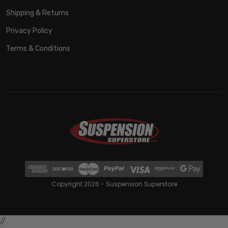
Shipping & Returns
Privacy Policy
Terms & Conditions
Copyright 2026 - Suspension Superstore
//