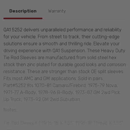
Description
Warranty
QA1 5252 delivers unparalleled performance and reliability
for your vehicle. From street to track, their cutting-edge
solutions ensure a smooth and thrilling ride. Elevate your
driving experience with QA1 Suspension. These Heavy Duty
Tie Rod Sleeves are manufactured from solid steel hex
stock then zinc plated for durable good looks and corrosion
resistance. These are stronger than stock OE split sleeves.
Fits most AMC and GM applications. Sold in pairs.
Part#5252 fits 1070-81 Camaro/Firebird, 1975-79 Nova,
1971-77 A-Body, 1978-96 B-Body, 1973-87 GM 2wd Pick
Up Truck, 1973-92 GM 2wd Suburban.
Notes:
Tie Rod Sleeve Kit 11/16-18 X 3.53" 11/16-18 Thread X 3.53"
Long