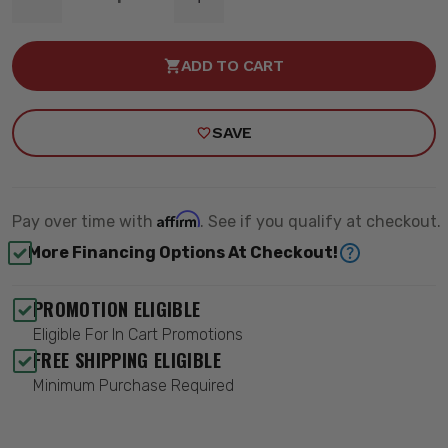
DECREASE
INCREASE
QUANTITY
QUANTITY
OF
OF
TIE
TIE
ADD TO CART
ROD
ROD
SLEEVE
SLEEVE
KIT
KIT
-
-
SAVE
QA1
QA1
5252
5252
Affirm
Pay over time with
. See if you qualify at checkout.
More Financing Options At Checkout!
PROMOTION ELIGIBLE
Eligible For In Cart Promotions
FREE SHIPPING ELIGIBLE
Minimum Purchase Required