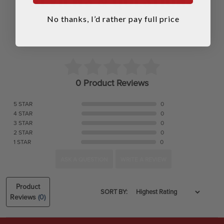
No thanks, I’d rather pay full price
0 Product Reviews
5 STAR
0
4 STAR
0
3 STAR
0
2 STAR
0
1 STAR
0
ASK A QUESTION
WRITE A REVIEW
Product
SORT BY:
Reviews
(0)