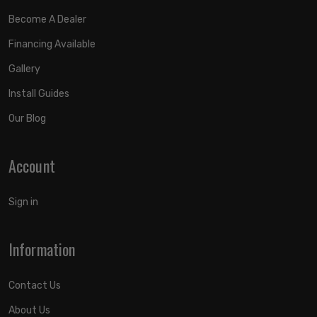
Become A Dealer
Financing Available
Gallery
Install Guides
Our Blog
Account
Sign in
Information
Contact Us
About Us