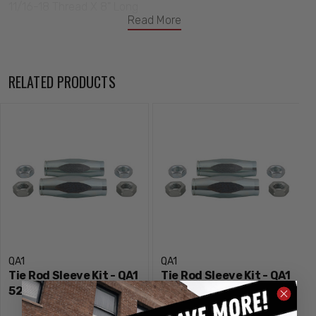
11/16-18 Thread X 8" Long
Read More
RELATED PRODUCTS
QA1
QA1
Tie Rod Sleeve Kit - QA1
Tie Rod Sleeve Kit - QA1
5251
5250