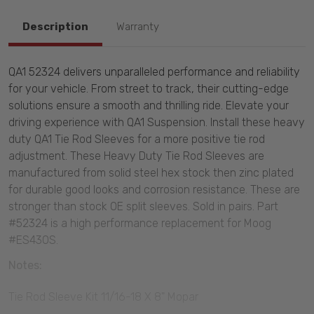
Description
Warranty
QA1 52324 delivers unparalleled performance and reliability
for your vehicle. From street to track, their cutting-edge
solutions ensure a smooth and thrilling ride. Elevate your
driving experience with QA1 Suspension. Install these heavy
duty QA1 Tie Rod Sleeves for a more positive tie rod
adjustment. These Heavy Duty Tie Rod Sleeves are
manufactured from solid steel hex stock then zinc plated
for durable good looks and corrosion resistance. These are
stronger than stock OE split sleeves. Sold in pairs. Part
#52324 is a high performance replacement for Moog
#ES430S.
Notes:
Tie Rod Sleeve Kit 11/16-18 X 8" Mopar