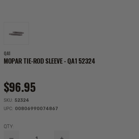
QA1
MOPAR TIE-ROD SLEEVE - QA1 52324
$96.95
SKU:
52324
UPC:
00806990074867
QTY: