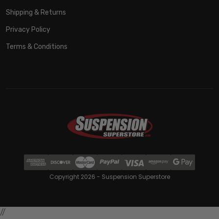
Shipping & Returns
Privacy Policy
Terms & Conditions
Copyright 2026 - Suspension Superstore
//