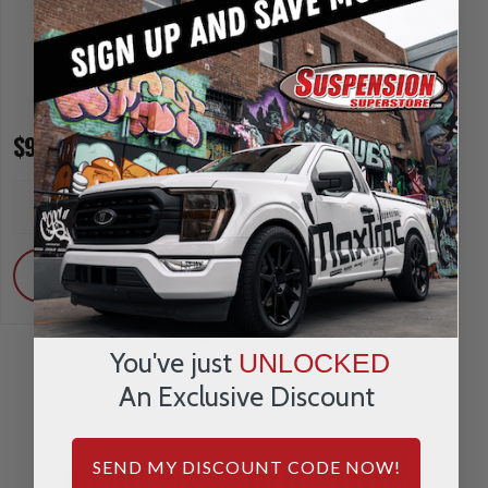
$91.95
$91.95
INCREASE
INCREA
1
1
QUANTITY
QUANTI
DECREASE
DECRE
QUANTITY
QUANTI
ADD
ADD
You've just
UNLOCKED
An Exclusive Discount
REVIEWS & QUESTIONS
SEND MY DISCOUNT CODE NOW!