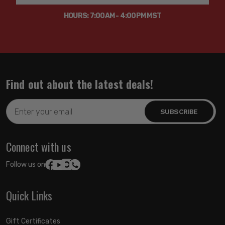
HOURS: 7:00AM - 4:00PM MST
Find out about the latest deals!
Email
Address
Connect with us
Follow us on:
Quick Links
Gift Certificates