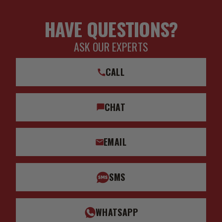
HAVE QUESTIONS?
ASK OUR EXPERTS
CALL
CHAT
EMAIL
SMS
WHATSAPP