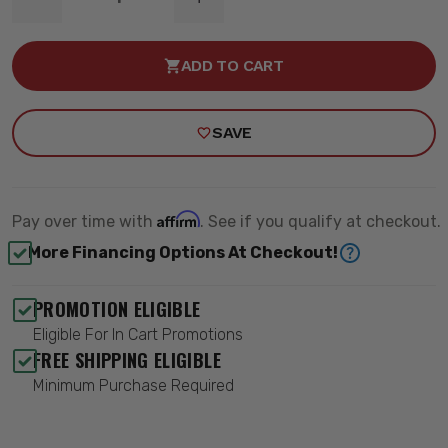
DECREASE
INCREASE
QUANTITY
QUANTITY
OF
OF
MOPAR
MOPAR
ADD TO CART
TIE-
TIE-
ROD
ROD
SLEEVE
SLEEVE
-
-
SAVE
QA1
QA1
52324
52324
Affirm
Pay over time with
. See if you qualify at checkout.
More Financing Options At Checkout!
PROMOTION ELIGIBLE
Eligible For In Cart Promotions
FREE SHIPPING ELIGIBLE
Minimum Purchase Required