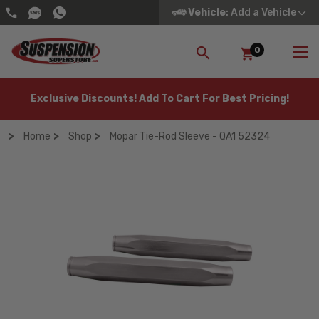
Vehicle
: Add a Vehicle
0
SEARCH
Exclusive Discounts! Add To Cart For Best Pricing!
Home
Shop
Mopar Tie-Rod Sleeve - QA1 52324