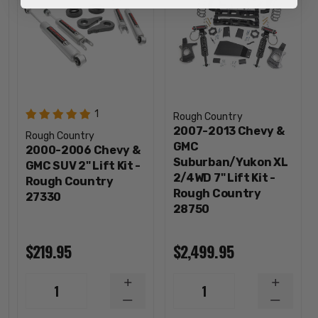
1
Rough Country
2007-2013 Chevy &
Rough Country
GMC
2000-2006 Chevy &
Suburban/Yukon XL
GMC SUV 2" Lift Kit -
2/4WD 7" Lift Kit -
Rough Country
Rough Country
27330
28750
$219.95
$2,499.95
INCREASE
INCREA
1
1
QUANTITY
QUANTI
DECREASE
DECREA
QUANTITY
QUANTI