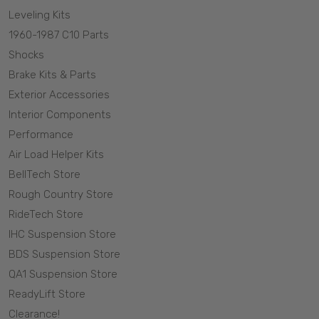
Leveling Kits
1960-1987 C10 Parts
Shocks
Brake Kits & Parts
Exterior Accessories
Interior Components
Performance
Air Load Helper Kits
BellTech Store
Rough Country Store
RideTech Store
IHC Suspension Store
BDS Suspension Store
QA1 Suspension Store
ReadyLift Store
Clearance!