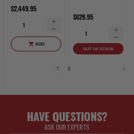
$2,449.95
$629.95
INCREASE
1
QUANTITY
DECREASE
INCREA
1
QUANTITY
QUANTI
DECREA
ADD
QUANTI
OUT OF STOCK
1
2
HAVE QUESTIONS?
ASK OUR EXPERTS