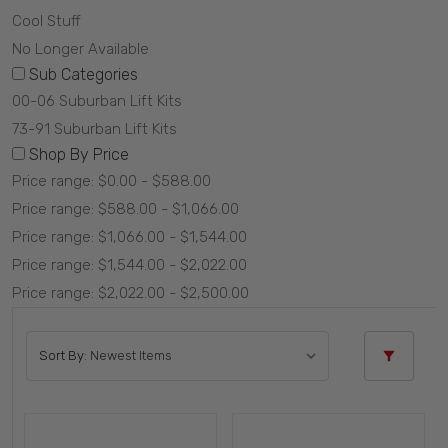
Cool Stuff
No Longer Available
Sub Categories
00-06 Suburban Lift Kits
73-91 Suburban Lift Kits
Shop By Price
Price range: $0.00 - $588.00
Price range: $588.00 - $1,066.00
Price range: $1,066.00 - $1,544.00
Price range: $1,544.00 - $2,022.00
Price range: $2,022.00 - $2,500.00
Sort By: