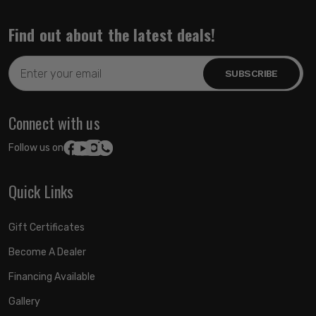
Find out about the latest deals!
Email
Address
Connect with us
Follow us on:
Quick Links
Gift Certificates
Become A Dealer
Financing Available
Gallery