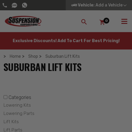
Vehicle
: Add a Vehicle
0
SEARCH
Exclusive Discounts! Add To Cart For Best Pricing!
Home
Shop
Suburban Lift Kits
SUBURBAN LIFT KITS
Categories
Lowering Kits
Lowering Parts
Lift Kits
Lift Parts