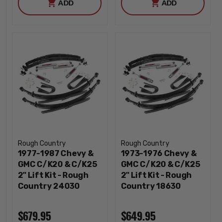
ADD
ADD
Rough Country
Rough Country
1977-1987 Chevy &
1973-1976 Chevy &
GMC C/K20 & C/K25
GMC C/K20 & C/K25
2" Lift Kit - Rough
2" Lift Kit - Rough
Country 24030
Country 18630
$679.95
$649.95