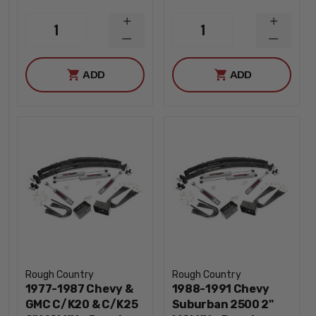
INCREASE
INCREA
1
1
QUANTITY
QUANTI
DECREASE
DECREA
QUANTITY
QUANTI
ADD
ADD
Rough Country
Rough Country
1977-1987 Chevy &
1988-1991 Chevy
GMC C/K20 & C/K25
Suburban 2500 2"