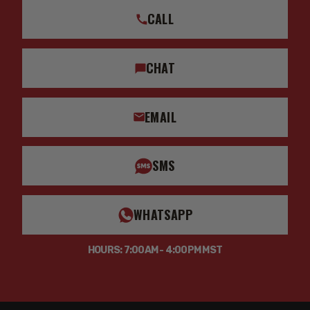
CALL
CHAT
EMAIL
SMS
WHATSAPP
HOURS: 7:00AM - 4:00PM MST