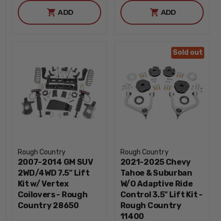
ADD
ADD
Sold out
Rough Country
Rough Country
2007-2014 GM SUV
2021-2025 Chevy
2WD/4WD 7.5" Lift
Tahoe & Suburban
Kit w/ Vertex
W/O Adaptive Ride
Coilovers - Rough
Control 3.5" Lift Kit -
Country 28650
Rough Country
11400