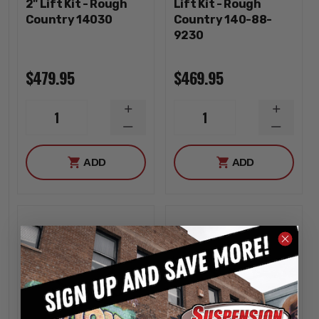
2" Lift Kit - Rough
Lift Kit - Rough
Country 14030
Country 140-88-
9230
$479.95
$469.95
INCREASE
INCREA
1
1
QUANTITY
QUANTI
DECREASE
DECREA
QUANTITY
QUANTI
ADD
ADD