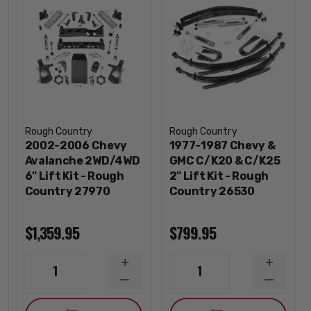
Rough Country
Rough Country
2002-2006 Chevy
1977-1987 Chevy &
Avalanche 2WD/4WD
GMC C/K20 & C/K25
6" Lift Kit - Rough
2" Lift Kit - Rough
Country 27970
Country 26530
$1,359.95
$799.95
INCREASE
INCREA
1
1
QUANTITY
QUANTI
DECREASE
DECREA
QUANTITY
QUANTI