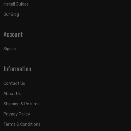
Install Guides
Our Blog
Account
Sign in
Information
Contact Us
About Us
Shipping & Returns
Privacy Policy
Terms & Conditions