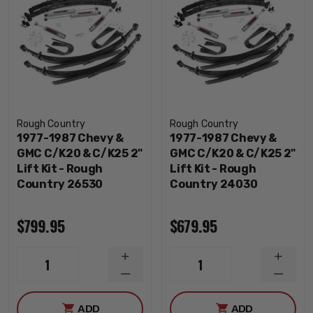
Rough Country
Rough Country
1977-1987 Chevy &
1977-1987 Chevy &
GMC C/K20 & C/K25 2"
GMC C/K20 & C/K25 2"
Lift Kit - Rough
Lift Kit - Rough
Country 26530
Country 24030
$799.95
$679.95
INCREASE
INCRE
1
1
QUANTITY
QUANT
DECREASE
DECRE
QUANTITY
QUANT
ADD
ADD