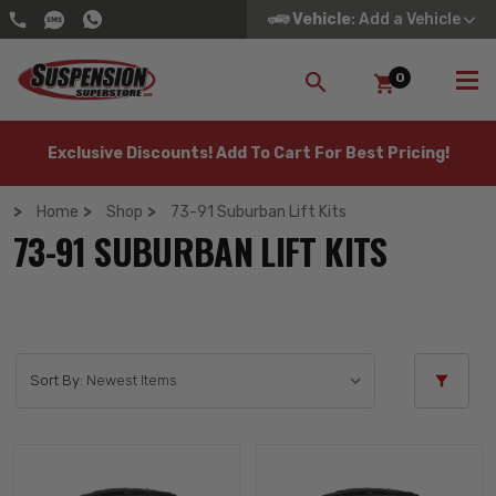
Vehicle
: Add a Vehicle
0
SEARCH
Exclusive Discounts! Add To Cart For Best Pricing!
Home
Shop
73-91 Suburban Lift Kits
73-91 SUBURBAN LIFT KITS
Sort By: