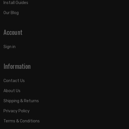
Install Guides
Our Blog
Account
Sign in
Information
Contact Us
About Us
Shipping & Returns
Privacy Policy
Terms & Conditions