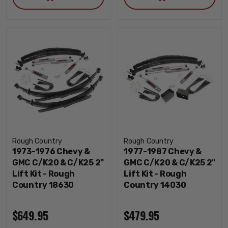
Rough Country
Rough Country
1973-1976 Chevy &
1977-1987 Chevy &
GMC C/K20 & C/K25 2"
GMC C/K20 & C/K25 2"
Lift Kit - Rough
Lift Kit - Rough
Country 18630
Country 14030
$649.95
$479.95