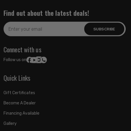
Find out about the latest deals!
Email
Address
Connect with us
Follow us on:
Quick Links
Gift Certificates
Become A Dealer
Financing Available
Gallery