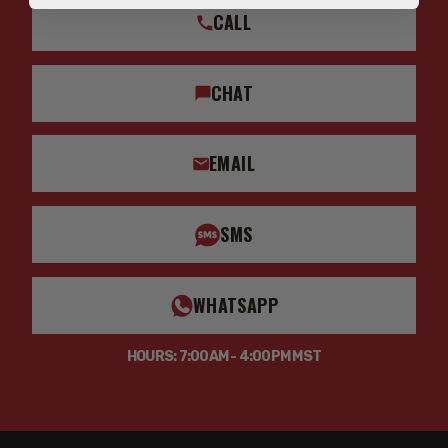
CALL
CHAT
EMAIL
SMS
WHATSAPP
HOURS: 7:00AM - 4:00PM MST