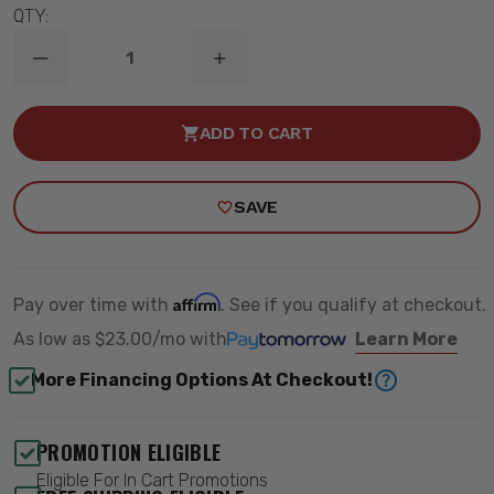
QTY:
DECREASE
INCREASE
QUANTITY
QUANTITY
OF
OF
HIDDEN
HIDDEN
ADD TO CART
WINCH
WINCH
MOUNT
MOUNT
ALL
ALL
MODELS
MODELS
SAVE
-
-
ROUGH
ROUGH
COUNTRY
COUNTRY
72003
72003
Affirm
Pay over time with
. See if you qualify at checkout.
As low as
$23.00/mo
with
Learn More
More Financing Options At Checkout!
PROMOTION ELIGIBLE
Eligible For In Cart Promotions