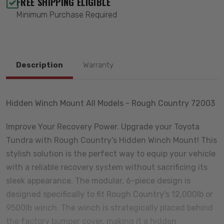
FREE SHIPPING ELIGIBLE
Minimum Purchase Required
Description
Warranty
Hidden Winch Mount All Models - Rough Country 72003
Improve Your Recovery Power. Upgrade your Toyota
Tundra with Rough Country's Hidden Winch Mount! This
stylish solution is the perfect way to equip your vehicle
with a reliable recovery system without sacrificing its
sleek appearance. The modular, 6-piece design is
designed specifically to fit Rough Country's 12,000lb or
9500lb winch. The winch is strategically placed behind
the factory bumper cover, making it a hidden