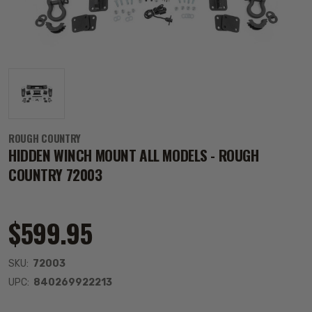
ROUGH COUNTRY
HIDDEN WINCH MOUNT ALL MODELS - ROUGH
COUNTRY 72003
$599.95
SKU:
72003
UPC:
840269922213