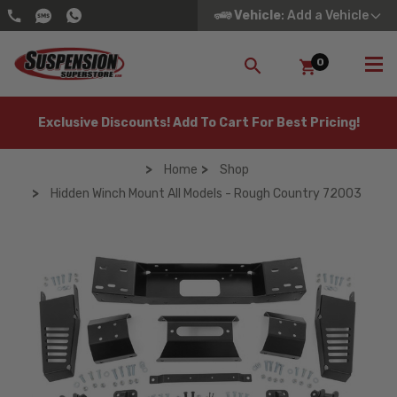
Vehicle
: Add a Vehicle
0
SEARCH
Exclusive Discounts! Add To Cart For Best Pricing!
Home
Shop
Hidden Winch Mount All Models - Rough Country 72003