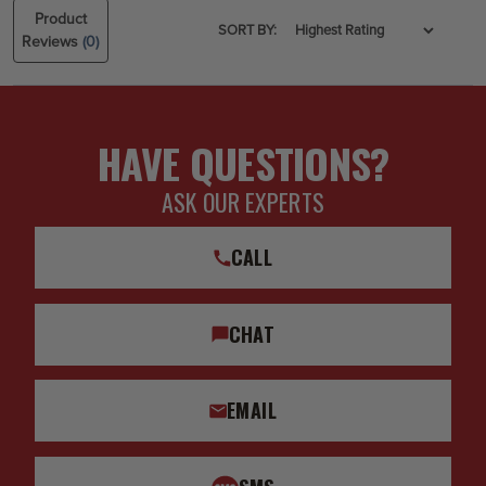
Product
SORT BY:
Reviews
(0)
HAVE QUESTIONS?
ASK OUR EXPERTS
CALL
CHAT
EMAIL