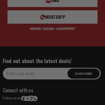
SMS
WHATSAPP
HOURS: 7:00AM - 4:00PM MST
Find out about the latest deals!
Email
Address
Connect with us
Follow us on: