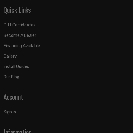
Quick Links
Gift Certificates
Become A Dealer
Financing Available
Gallery
Install Guides
Our Blog
Account
Sign in
Information