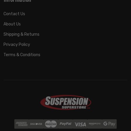
Contact Us
About Us
Shipping & Returns
Privacy Policy
Terms & Conditions