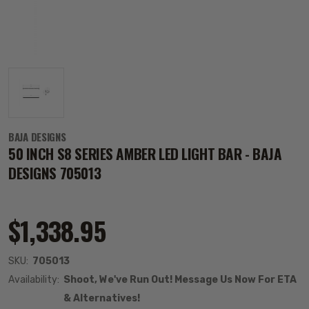
BAJA DESIGNS
50 INCH S8 SERIES AMBER LED LIGHT BAR - BAJA
DESIGNS 705013
$1,338.95
SKU:
705013
Availability:
Shoot, We've Run Out! Message Us Now For ETA
& Alternatives!