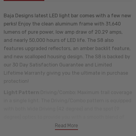
Baja Designs latest LED light bar comes with a few new
perks! Enjoy the clean aluminum frame with 31,640
lumens of pure power, low amp draw of 20.29 amps,
and nearly 50,000 hours of LED life. The S8 also
features upgraded reflectors, an amber backlit feature,
and new scalloped housing design. The S8 is backed by
our 30 Day Satisfaction Guarantee and Limited
Lifetime Warranty giving you the ultimate in purchase
protection!
Light Pattern
:Driving/Combo: Maximum trail coverage
in a single light. The Driving/Combo pattern is equipped
with both Wide Driving (42 degree) and the spot (9
degree) optics to provide you with a smooth blend of
light for both near field applications and distance
Read More
(Lighting Zone 3)