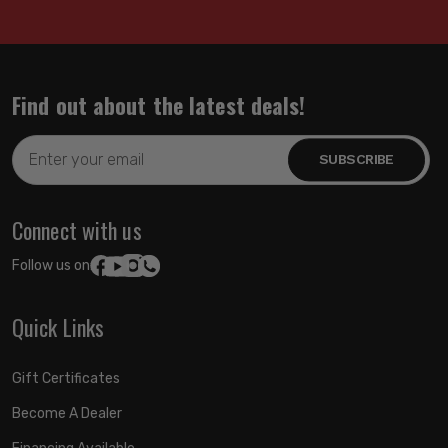
Find out about the latest deals!
Email
Address
Connect with us
Follow us on:
Quick Links
Gift Certificates
Become A Dealer