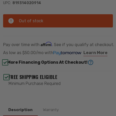
UPC:
819314020914
Out of stock
Affirm
Pay over time with
. See if you qualify at checkout.
As low as
$50.00/mo
with
Learn More
More Financing Options At Checkout!
FREE SHIPPING ELIGIBLE
Minimum Purchase Required
Description
Warranty