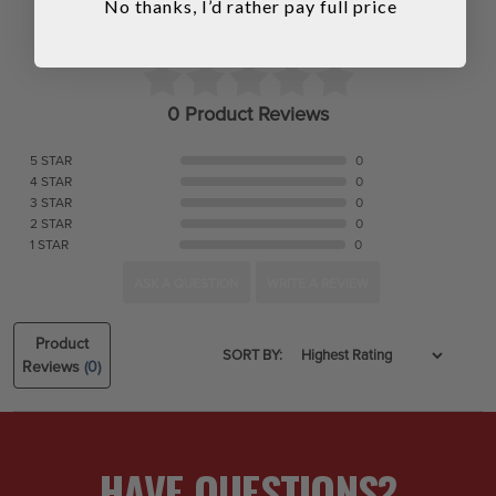
No thanks, I’d rather pay full price
0 Product Reviews
5 STAR
0
4 STAR
0
3 STAR
0
2 STAR
0
1 STAR
0
ASK A QUESTION
WRITE A REVIEW
Product
SORT BY:
Reviews
(0)
HAVE QUESTIONS?