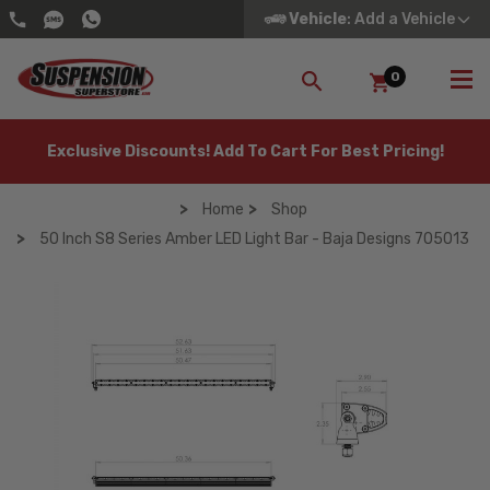
Vehicle
: Add a Vehicle
0
SEARCH
Exclusive Discounts! Add To Cart For Best Pricing!
Home
Shop
50 Inch S8 Series Amber LED Light Bar - Baja Designs 705013