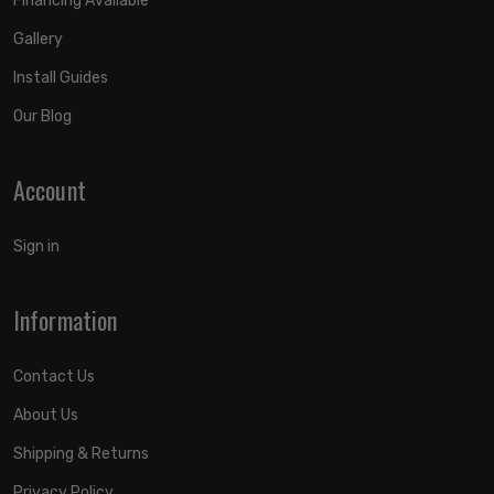
Financing Available
Gallery
Install Guides
Our Blog
Account
Sign in
Information
Contact Us
About Us
Shipping & Returns
Privacy Policy