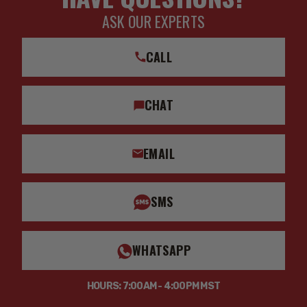
ASK OUR EXPERTS
CALL
CHAT
EMAIL
SMS
WHATSAPP
HOURS: 7:00AM - 4:00PM MST