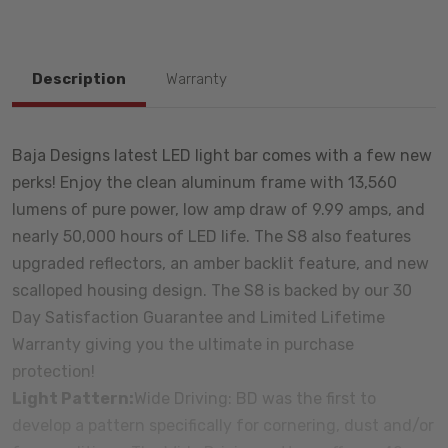
Description
Warranty
Baja Designs latest LED light bar comes with a few new
perks! Enjoy the clean aluminum frame with 13,560
lumens of pure power, low amp draw of 9.99 amps, and
nearly 50,000 hours of LED life. The S8 also features
upgraded reflectors, an amber backlit feature, and new
scalloped housing design. The S8 is backed by our 30
Day Satisfaction Guarantee and Limited Lifetime
Warranty giving you the ultimate in purchase
protection!
Light Pattern:
Wide Driving: BD was the first to
develop a pattern specifically for cornering, dust and/or