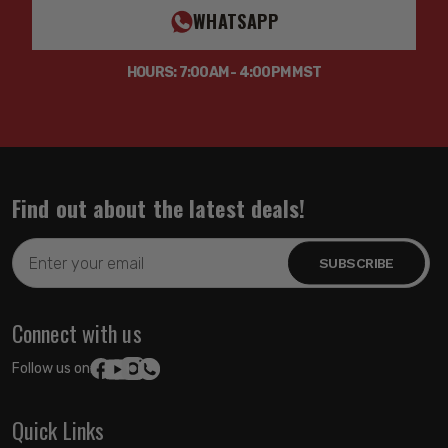
WHATSAPP
HOURS: 7:00AM - 4:00PM MST
Find out about the latest deals!
Email
Address
Connect with us
Follow us on:
Quick Links