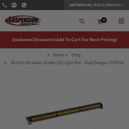
Vehicle
: Add a Vehicle
0
SEARCH
Exclusive Discounts! Add To Cart For Best Pricing!
Home
Shop
30 Inch S8 Series Amber LED Light Bar - Baja Designs 703014