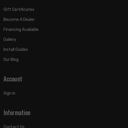
Gift Certificates
Become A Dealer
Financing Available
Gallery
Install Guides
Our Blog
Account
Sign in
Information
Contact Us