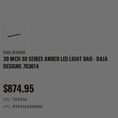
BAJA DESIGNS
30 INCH S8 SERIES AMBER LED LIGHT BAR - BAJA
DESIGNS 703014
$874.95
SKU:
703014
UPC:
819314020884