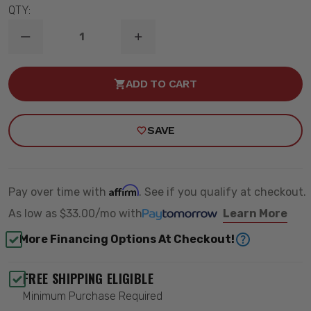
QTY:
DECREASE
INCREASE
QUANTITY
QUANTITY
OF
OF
30
30
ADD TO CART
INCH
INCH
S8
S8
SERIES
SERIES
AMBER
AMBER
SAVE
LED
LED
LIGHT
LIGHT
BAR
BAR
-
-
BAJA
BAJA
DESIGNS
DESIGNS
Affirm
Pay over time with
. See if you qualify at checkout.
703014
703014
As low as
$33.00/mo
with
Learn More
More Financing Options At Checkout!
FREE SHIPPING ELIGIBLE
Minimum Purchase Required