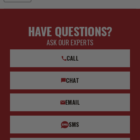
HAVE QUESTIONS?
ASK OUR EXPERTS
CALL
CHAT
EMAIL
SMS