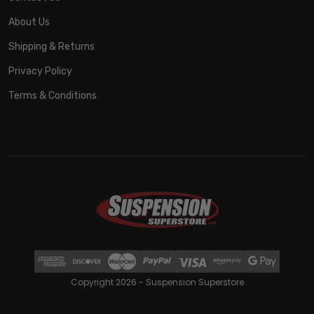
About Us
Shipping & Returns
Privacy Policy
Terms & Conditions
Copyright 2026 - Suspension Superstore