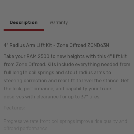
Description
Warranty
4" Radius Arm Lift Kit - Zone Offroad ZOND63N
Take your RAM 2500 to new heights with this 4" lift kit
from Zone Offroad. Kits include everything needed from
full length coil springs and stout radius arms to
steering correction and rear lift to level the stance. Get
the look, performance, and capability your truck
deserves with clearance for up to 37" tires.
Features:
Progressive rate front coil springs improve ride quality and
offroad performance