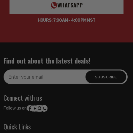
WHATSAPP
HOURS: 7:00AM - 4:00PM MST
Find out about the latest deals!
Email
Address
Connect with us
Follow us on:
Quick Links