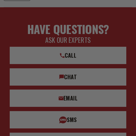
HAVE QUESTIONS?
ASK OUR EXPERTS
CALL
CHAT
EMAIL
SMS