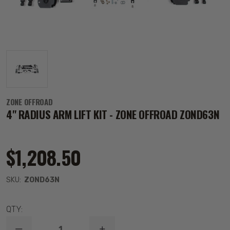
ZONE OFFROAD
4" RADIUS ARM LIFT KIT - ZONE OFFROAD ZOND63N
$1,208.50
SKU:
ZOND63N
QTY: