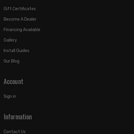
Gift Certificates
Become A Dealer
Financing Available
Gallery
Install Guides
Our Blog
Account
Sign in
Information
Contact Us