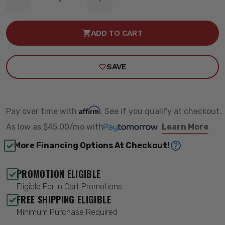
DECREASE
INCREASE
QUANTITY
QUANTITY
OF
OF
4"
4"
ADD TO CART
RADIUS
RADIUS
ARM
ARM
LIFT
LIFT
KIT
KIT
SAVE
-
-
ZONE
ZONE
OFFROAD
OFFROAD
ZOND63N
ZOND63N
Affirm
Pay over time with
. See if you qualify at checkout.
As low as
$45.00/mo
with
Learn More
More Financing Options At Checkout!
PROMOTION ELIGIBLE
Eligible For In Cart Promotions
FREE SHIPPING ELIGIBLE
Minimum Purchase Required