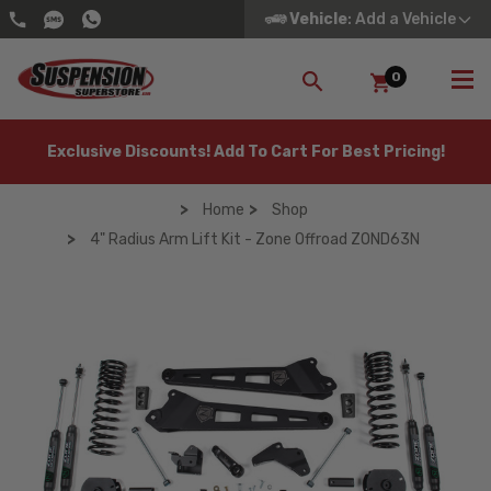
Vehicle
: Add a Vehicle
0
SEARCH
Exclusive Discounts! Add To Cart For Best Pricing!
Home
Shop
4" Radius Arm Lift Kit - Zone Offroad ZOND63N