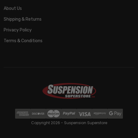
About Us
Shipping & Returns
Privacy Policy
Terms & Conditions
Copyright 2026 - Suspension Superstore