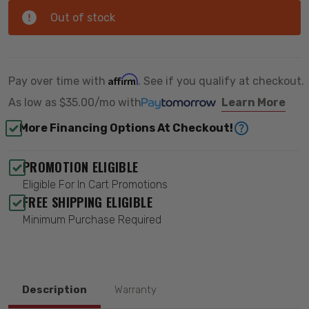
Out of stock
Affirm
Pay over time with
. See if you qualify at checkout.
As low as
$35.00/mo
with
Learn More
More Financing Options At Checkout!
PROMOTION ELIGIBLE
Eligible For In Cart Promotions
FREE SHIPPING ELIGIBLE
Minimum Purchase Required
Description
Warranty