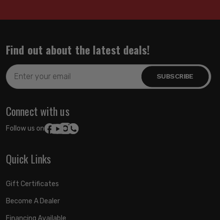
Find out about the latest deals!
Email
Address
Connect with us
Follow us on:
Quick Links
Gift Certificates
Become A Dealer
Financing Available