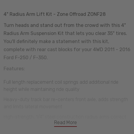
4" Radius Arm Lift Kit - Zone Offroad ZONF28
Turn heads and stand out from the crowd with this 4"
Radius Arm Suspension Kit that lets you clear 35" tires.
You'll definitely make a statement with this kit,
complete with rear cast blocks for your 4WD 2011 - 2016
Ford F-250 / F-350.
Features:
Full length replacement coil springs add additional ride
height while maintaining ride quality
Heavy-duty track bar re-centers front axle, adds strength
and limits lateral movement
High-strength, 1/4" steel construction radius arms correct
Read More
caster, improves tire clearance, and maximizes ground
clearance