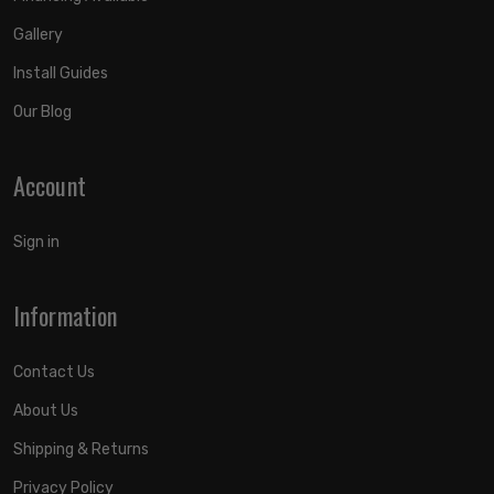
Gallery
Install Guides
Our Blog
Account
Sign in
Information
Contact Us
About Us
Shipping & Returns
Privacy Policy