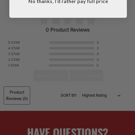
No thanks, I’d rather pay full price
0 Product Reviews
5 STAR
0
4 STAR
0
3 STAR
0
2 STAR
0
1 STAR
0
ASK A QUESTION
WRITE A REVIEW
Product
SORT BY:
Reviews
(0)
HAVE QUESTIONS?