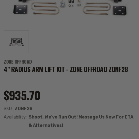
ZONE OFFROAD
4" RADIUS ARM LIFT KIT - ZONE OFFROAD ZONF28
$935.70
SKU:
ZONF28
Availability:
Shoot, We've Run Out! Message Us Now For ETA
& Alternatives!