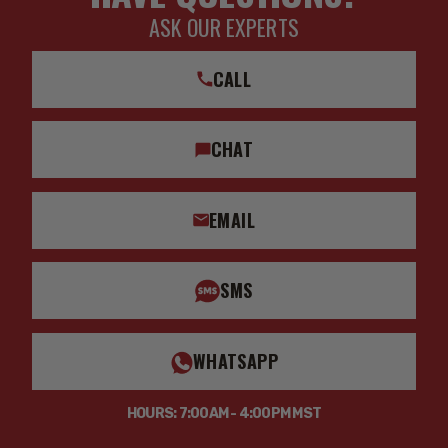
ASK OUR EXPERTS
CALL
CHAT
EMAIL
SMS
WHATSAPP
HOURS: 7:00AM - 4:00PM MST