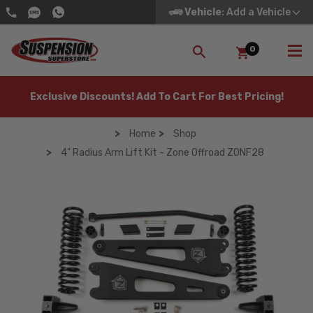
Vehicle
: Add a Vehicle
0
SEARCH
Exclusive Discounts! Add To Cart For Best Pricing!
Home
Shop
4" Radius Arm Lift Kit - Zone Offroad ZONF28