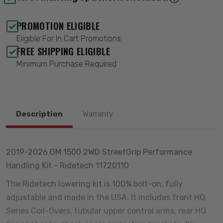
PROMOTION ELIGIBLE
Eligible For In Cart Promotions
FREE SHIPPING ELIGIBLE
Minimum Purchase Required
Description
Warranty
2019-2026 GM 1500 2WD StreetGrip Performance
Handling Kit - Ridetech 11720110
The Ridetech lowering kit is 100% bolt-on, fully
adjustable and made in the USA. It includes front HQ
Series Coil-Overs, tubular upper control arms, rear HQ