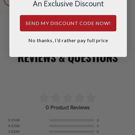
An Exclusive Discount
SEND MY DISCOUNT CODE NOW!
No thanks, I’d rather pay full price
REVIEWS & QUESTIONS
0 Product Reviews
5 STAR
0
4 STAR
0
3 STAR
0