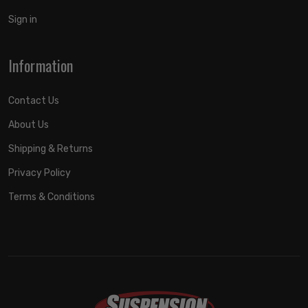
Sign in
Information
Contact Us
About Us
Shipping & Returns
Privacy Policy
Terms & Conditions