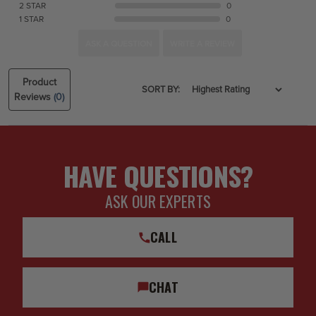
2 STAR
0
1 STAR
0
ASK A QUESTION
WRITE A REVIEW
Product
SORT BY:
Reviews
(0)
HAVE QUESTIONS?
ASK OUR EXPERTS
CALL
CHAT