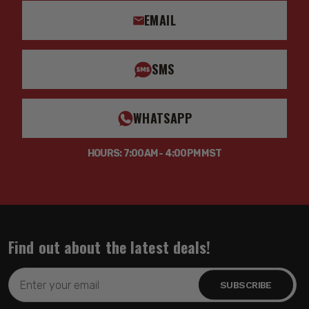
EMAIL
SMS
WHATSAPP
HOURS: 7:00AM - 4:00PM MST
Find out about the latest deals!
Email
Address