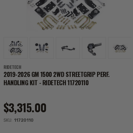
RIDETECH
2019-2026 GM 1500 2WD STREETGRIP PERF.
HANDLING KIT - RIDETECH 11720110
$3,315.00
SKU:
11720110