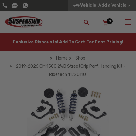
Vehicle
: Add a Vehicle
0
SEARCH
Exclusive Discounts! Add To Cart For Best Pricing!
Home
Shop
2019-2026 GM 1500 2WD StreetGrip Perf. Handling Kit -
Ridetech 11720110