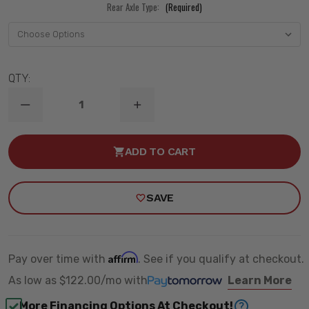
Rear Axle Type:
(Required)
QTY:
DECREASE
INCREASE
QUANTITY
QUANTITY
OF
OF
2019-
2019-
ADD TO CART
2026
2026
GM
GM
1500
1500
2WD
2WD
SAVE
STREETGRIP
STREETGRIP
PERF.
PERF.
HANDLING
HANDLING
KIT
KIT
-
-
RIDETECH
RIDETECH
Affirm
Pay over time with
. See if you qualify at checkout.
11720110
11720110
As low as
$122.00/mo
with
Learn More
More Financing Options At Checkout!