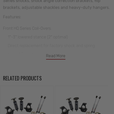
Series shocks, shock angle correction brackets, flip
brackets, adjustable shackles and heavy-duty hangers.
Features:
Front HQ Series Coil-Overs:
1″-3″ lowered stance (2″ optimal)
Direct replacement for factory shock and spring
Impact forged aluminum body
Read More
Monotube design
Excellent ride quality and handling
RELATED PRODUCTS
Rebound adjustment knob with 24 positions
Premium Hyperco springs
CNC cold wound with high tensile steel
Upper StrongArms: