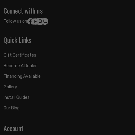
Connect with us
Follow us on:
Quick Links
Gift Certificates
Become A Dealer
Financing Available
Gallery
Install Guides
Our Blog
Account