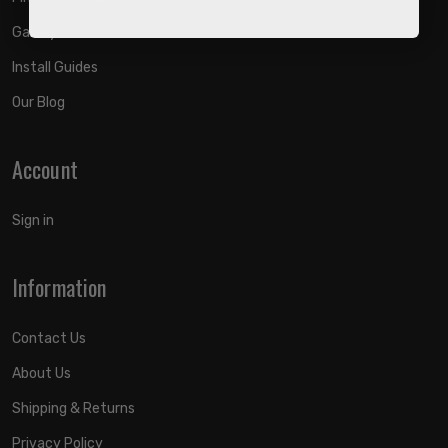
Gallery
Install Guides
Our Blog
Account
Sign in
Information
Contact Us
About Us
Shipping & Returns
Privacy Policy