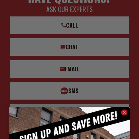
ASK OUR EXPERTS
CALL
CHAT
EMAIL
SMS
WHATSAPP
HOURS: 7:00AM - 4:00PM MST