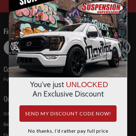
Find out about the latest deals!
Email
Address
Connect with us
Follow us on:
You've just
UNLOCKED
An Exclusive Discount
Quick Links
SEND MY DISCOUNT CODE NOW!
Gift Certificates
Become A Dealer
No thanks, I’d rather pay full price
Financing Available