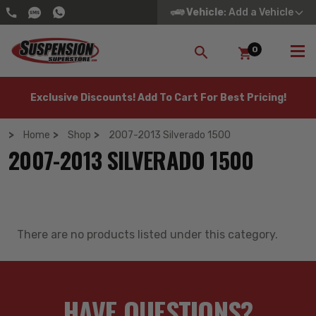
Vehicle
: Add a Vehicle
0
SEARCH
Exclusive Discounts! Add To Cart For Best Pricing!
Home
Shop
2007-2013 Silverado 1500
2007-2013 SILVERADO 1500
There are no products listed under this category.
HAVE QUESTIONS?