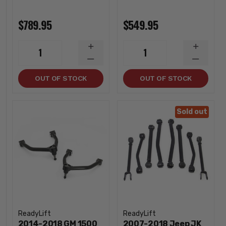
$789.95
$549.95
INCREASE
INCREA
1
1
QUANTITY
QUANTI
DECREASE
DECREA
QUANTITY
QUANTI
OUT OF STOCK
OUT OF STOCK
Sold out
ReadyLift
ReadyLift
2014-2018 GM 1500
2007-2018 Jeep JK