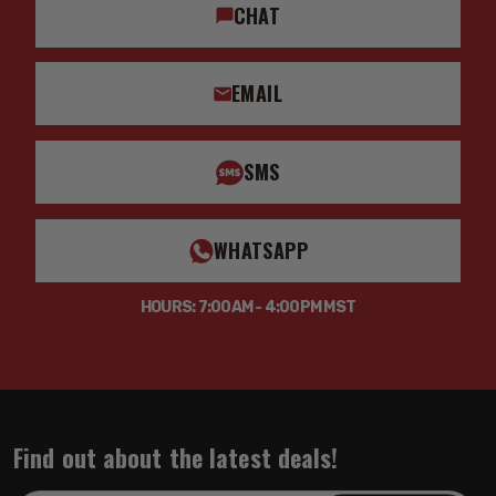
CHAT
EMAIL
SMS
WHATSAPP
HOURS: 7:00AM - 4:00PM MST
Find out about the latest deals!