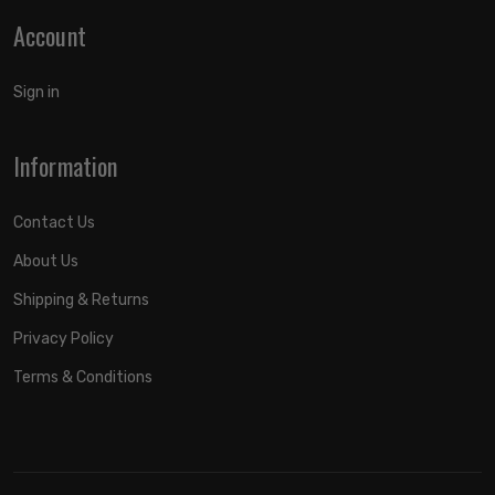
Account
Sign in
Information
Contact Us
About Us
Shipping & Returns
Privacy Policy
Terms & Conditions