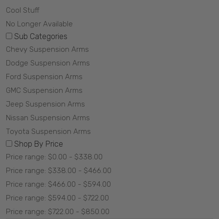
Cool Stuff
No Longer Available
Sub Categories
Chevy Suspension Arms
Dodge Suspension Arms
Ford Suspension Arms
GMC Suspension Arms
Jeep Suspension Arms
Nissan Suspension Arms
Toyota Suspension Arms
Shop By Price
Price range: $0.00 - $338.00
Price range: $338.00 - $466.00
Price range: $466.00 - $594.00
Price range: $594.00 - $722.00
Price range: $722.00 - $850.00