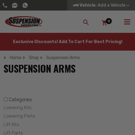
Vehicle
: Add a Vehicle
0
SEARCH
Exclusive Discounts! Add To Cart For Best Pricing!
Home
Shop
Suspension Arms
SUSPENSION ARMS
Categories
Lowering Kits
Lowering Parts
Lift Kits
Lift Parts