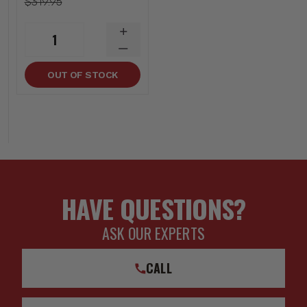
$319.95
INCREASE
1
QUANTITY
DECREASE
QUANTITY
OUT OF STOCK
HAVE QUESTIONS?
ASK OUR EXPERTS
CALL