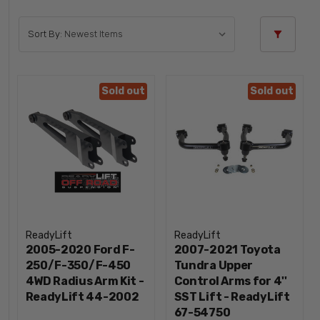
Sort By:
Sold out
Sold out
ReadyLift
ReadyLift
2005-2020 Ford F-
2007-2021 Toyota
250/F-350/F-450
Tundra Upper
4WD Radius Arm Kit -
Control Arms for 4''
ReadyLift 44-2002
SST Lift - ReadyLift
67-54750