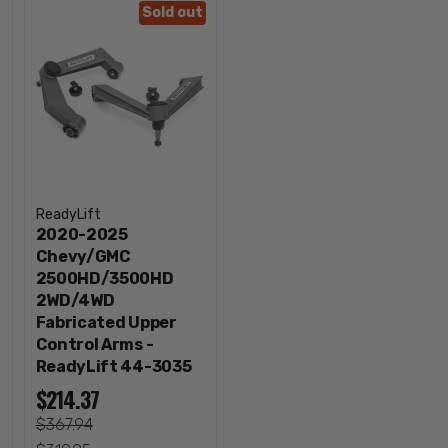
Sold out
ReadyLift
2020-2025
Chevy/GMC
2500HD/3500HD
2WD/4WD
Fabricated Upper
Control Arms -
ReadyLift 44-3035
$214.37
$367.94