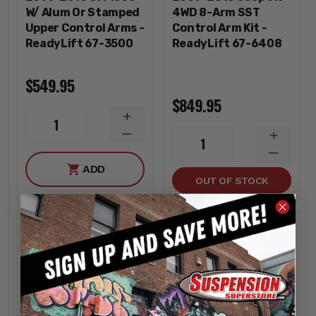
W/ Alum Or Stamped
4WD 8-Arm SST
Upper Control Arms -
Control Arm Kit -
ReadyLift 67-3500
ReadyLift 67-6408
$549.95
$849.95
INCREASE
1
QUANTITY
DECREASE
INCREA
1
QUANTITY
QUANTI
DECREA
ADD
QUANTI
OUT OF STOCK
Sold out
Sold out