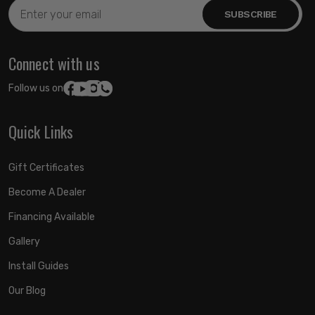
Email
Address
Connect with us
Follow us on:
Quick Links
Gift Certificates
Become A Dealer
Financing Available
Gallery
Install Guides
Our Blog