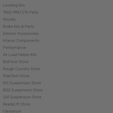
Leveling Kits
1960-1987 C10 Parts
Shocks
Brake Kits & Parts
Exterior Accessories
Interior Components
Performance
Air Load Helper Kits
BellTech Store
Rough Country Store
RideTech Store
IHC Suspension Store
BDS Suspension Store
QA1 Suspension Store
ReadyLift Store
Clearance!