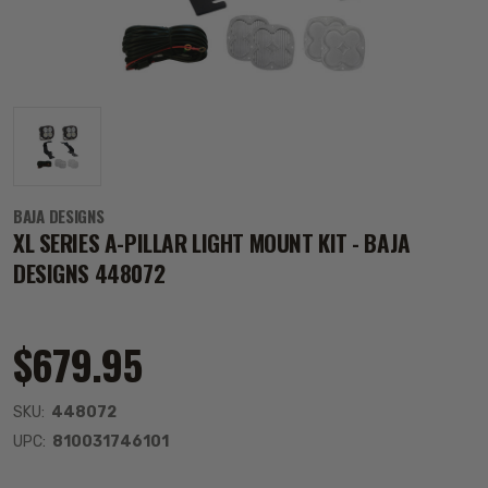
BAJA DESIGNS
XL SERIES A-PILLAR LIGHT MOUNT KIT - BAJA
DESIGNS 448072
$679.95
SKU:
448072
UPC:
810031746101