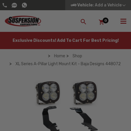
Vehicle
: Add a Vehicle
0
SEARCH
Exclusive Discounts! Add To Cart For Best Pricing!
Home
Shop
XL Series A-Pillar Light Mount Kit - Baja Designs 448072