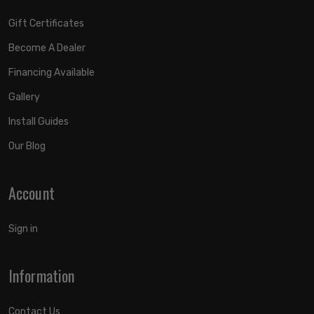
Gift Certificates
Become A Dealer
Financing Available
Gallery
Install Guides
Our Blog
Account
Sign in
Information
Contact Us