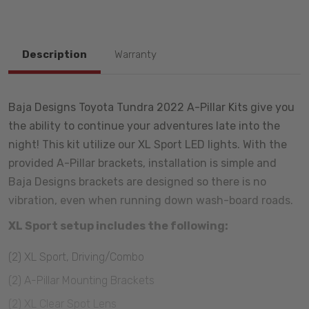
Description
Warranty
Baja Designs Toyota Tundra 2022 A-Pillar Kits give you
the ability to continue your adventures late into the
night! This kit utilize our XL Sport LED lights. With the
provided A-Pillar brackets, installation is simple and
Baja Designs brackets are designed so there is no
vibration, even when running down wash-board roads.
XL Sport setup includes the following:
(2) XL Sport, Driving/Combo
(2) A-Pillar Mounting Brackets
(2) XL Clear Spot Lens