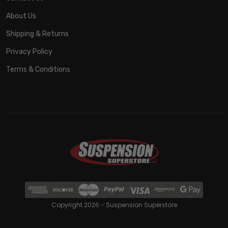
About Us
Shipping & Returns
Privacy Policy
Terms & Conditions
Copyright 2026 - Suspension Superstore