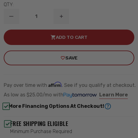
QTY:
DECREASE
INCREASE
QUANTITY
QUANTITY
OF
OF
XL
XL
ADD TO CART
SERIES
SERIES
A-
A-
PILLAR
PILLAR
LIGHT
LIGHT
SAVE
MOUNT
MOUNT
KIT
KIT
-
-
BAJA
BAJA
DESIGNS
DESIGNS
448072
448072
Affirm
Pay over time with
. See if you qualify at checkout.
As low as
$25.00/mo
with
Learn More
More Financing Options At Checkout!
FREE SHIPPING ELIGIBLE
Minimum Purchase Required