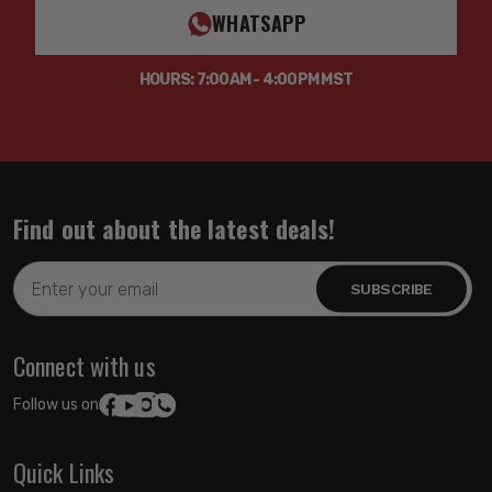
WHATSAPP
HOURS: 7:00AM - 4:00PM MST
Find out about the latest deals!
Email
Address
Connect with us
Follow us on:
Quick Links