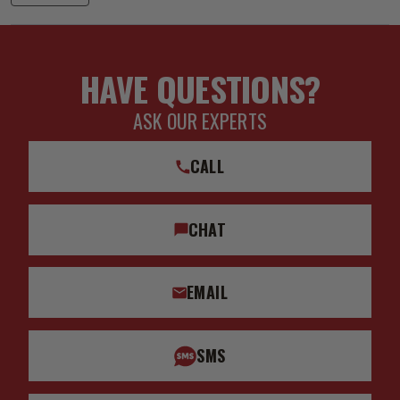
HAVE QUESTIONS?
ASK OUR EXPERTS
CALL
CHAT
EMAIL
SMS