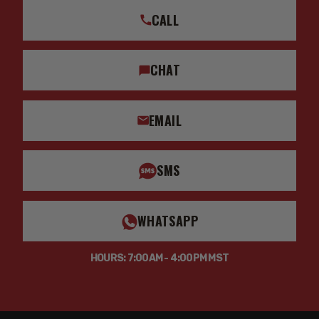
CALL
CHAT
EMAIL
SMS
WHATSAPP
HOURS: 7:00AM - 4:00PM MST