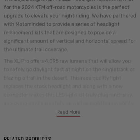
for the 2024 KTM off-road motorcycles is the perfect
upgrade to elevate your night riding. We have partnered
with Motominded to provide a series of headlight
replacement kits that are designed to provide a
significant amount of vertical and horizontal spread for
the ultimate trail coverage.
The XL Pro offers 4,095 raw lumens that will allow you
to safely go daylight fast at night on the singletrack or
blazing a trail in the desert. This race quality light
replaces the stock headlight and along with a new
connector makes this LED light kit truly plug-and-play,
improving daytime safety as well as nighttime visibility.
Read More
We have packaged this light kit with everything you
need to install quickly, even including an additiol lens to
customize your light pattern for your riding style
RELATED PRODUCTS