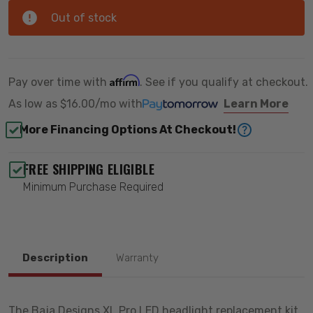
Out of stock
Affirm
Pay over time with
. See if you qualify at checkout.
As low as
$16.00/mo
with
Learn More
More Financing Options At Checkout!
FREE SHIPPING ELIGIBLE
Minimum Purchase Required
Description
Warranty
The Baja Designs XL Pro LED headlight replacement kit