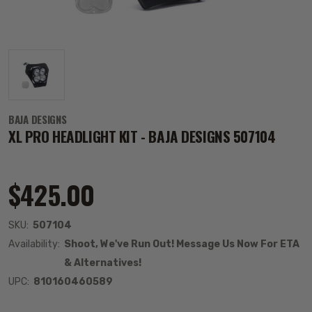
BAJA DESIGNS
XL PRO HEADLIGHT KIT - BAJA DESIGNS 507104
$425.00
SKU:
507104
Availability:
Shoot, We've Run Out! Message Us Now For ETA
& Alternatives!
UPC:
810160460589