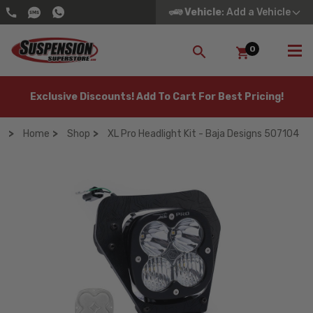
Vehicle
: Add a Vehicle
0
SEARCH
Exclusive Discounts! Add To Cart For Best Pricing!
Home
Shop
XL Pro Headlight Kit - Baja Designs 507104