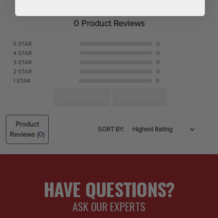
0 Product Reviews
5 STAR
0
4 STAR
0
3 STAR
0
2 STAR
0
1 STAR
0
ASK A QUESTION
WRITE A REVIEW
Product
SORT BY:
Reviews
(0)
HAVE QUESTIONS?
ASK OUR EXPERTS