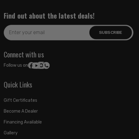
Find out about the latest deals!
Email
Address
Connect with us
Follow us on:
Quick Links
Gift Certificates
Become A Dealer
Financing Available
Gallery