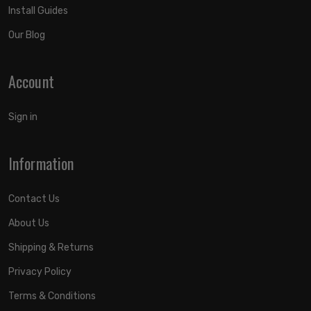
Install Guides
Our Blog
Account
Sign in
Information
Contact Us
About Us
Shipping & Returns
Privacy Policy
Terms & Conditions