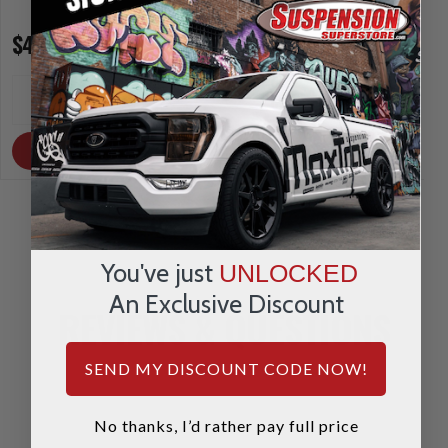
$470.95
$470.95
INCREASE
INCREA
1
1
QUANTITY
QUANTI
DECREASE
DECRE
QUANTITY
QUANTI
OUT OF STOCK
OUT OF STOCK
You've just
UNLOCKED
An Exclusive Discount
REVIEWS & QUESTIONS
SEND MY DISCOUNT CODE NOW!
No thanks, I’d rather pay full price