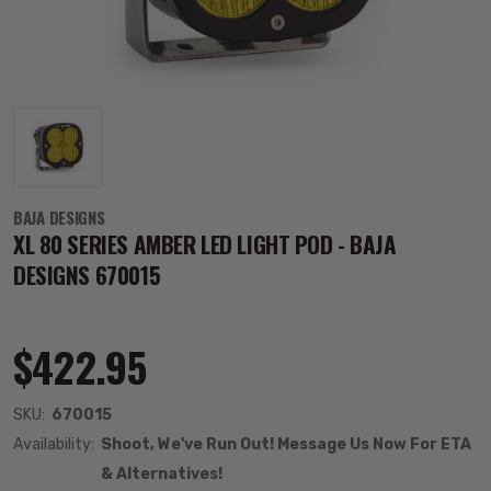
BAJA DESIGNS
XL 80 SERIES AMBER LED LIGHT POD - BAJA
DESIGNS 670015
$422.95
SKU:
670015
Availability:
Shoot, We've Run Out! Message Us Now For ETA
& Alternatives!