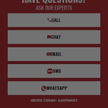
ASK OUR EXPERTS
CALL
CHAT
EMAIL
SMS
WHATSAPP
HOURS: 7:00AM - 4:00PM MST