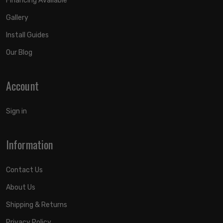
Financing Available
Gallery
Install Guides
Our Blog
Account
Sign in
Information
Contact Us
About Us
Shipping & Returns
Privacy Policy