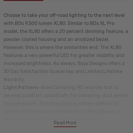
Choose to take your off-road lighting to the next level
with BDs 9,500 lumen XL80. Similar to BDs XL Pro
model, the XL80 offers a 20 percent dimming feature, a
powder coated housing and an anodized bezel.
However, this is where the similarities end. The XL80
features a very powerful LED for greater visibility and
increased brightness. As always, Baja Designs offers a
30 Day Satisfaction Guarantee, and Limited Lifetime
Warranty.
Light Pattern
-Wide Cornering: BD was the first to
develop a pattern specifically for cornering, dust and/or
fog conditions. The Wide Driving pattern offers a 42
degree flattened horizontal beam for the ultimate in
comfort lighting. (Lighting Zones 1 and 2)
Read More
Baja Designs Features: