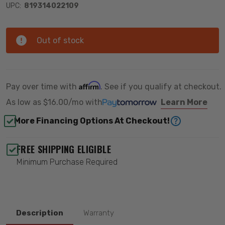
UPC:
819314022109
Out of stock
Affirm
Pay over time with
. See if you qualify at checkout.
As low as
$16.00/mo
with
Learn More
More Financing Options At Checkout!
FREE SHIPPING ELIGIBLE
Minimum Purchase Required
Description
Warranty