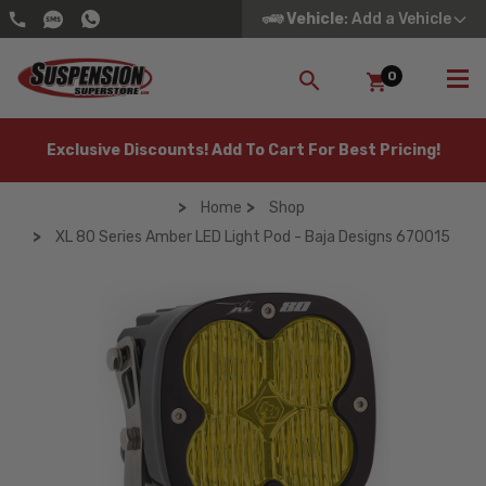
Vehicle
: Add a Vehicle
0
SEARCH
Exclusive Discounts! Add To Cart For Best Pricing!
Home
Shop
XL 80 Series Amber LED Light Pod - Baja Designs 670015