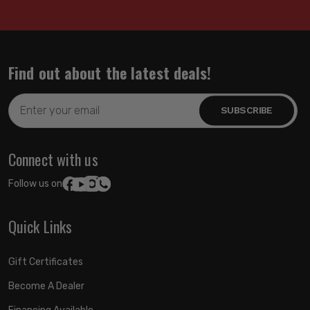
Find out about the latest deals!
Email
Address
Connect with us
Follow us on:
Quick Links
Gift Certificates
Become A Dealer