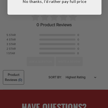
No thanks, I’d rather pay full price
0 Product Reviews
5 STAR
0
4 STAR
0
3 STAR
0
2 STAR
0
1 STAR
0
ASK A QUESTION
WRITE A REVIEW
Product
SORT BY:
Reviews
(0)
HAVE QUESTIONS?