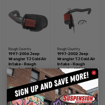
Rough Country
Rough Country
1997-2006 Jeep
1997-2002 Jeep
Wrangler TJ Cold Air
Wrangler TJ Cold Air
Intake - Rough
Intake - Rough
Country 10553
Country 10548
$129.95
$129.95
INCREASE
INCREA
1
1
QUANTITY
QUANTI
DECREASE
DECREA
QUANTITY
QUANTI