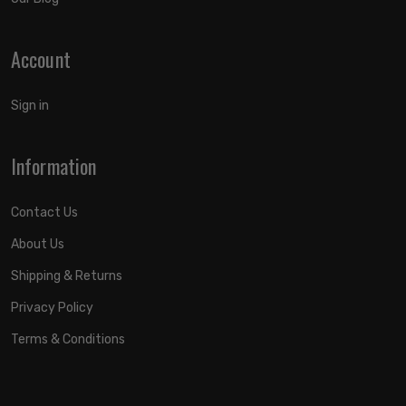
Account
Sign in
Information
Contact Us
About Us
Shipping & Returns
Privacy Policy
Terms & Conditions