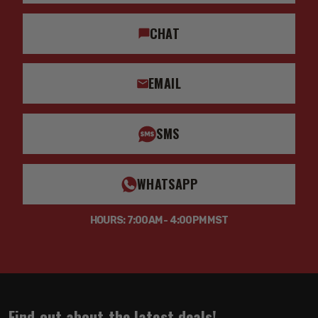
CHAT
EMAIL
SMS
WHATSAPP
HOURS: 7:00AM - 4:00PM MST
Find out about the latest deals!