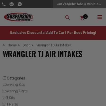
Vehicle
: Add a Vehicle
0
SEARCH
Exclusive Discounts! Add To Cart For Best Pricing!
Home
Shop
Wrangler TJ Air Intakes
WRANGLER TJ AIR INTAKES
Categories
Lowering Kits
Lowering Parts
Lift Kits
Lift Parts