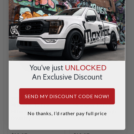
ADD
ADD
You've just
UNLOCKED
An Exclusive Discount
Rough Country
Rough Country
SEND MY DISCOUNT CODE NOW!
1997-2006 Jeep
1997-2006 Jeep
Wrangler TJ Pre-
Wrangler TJ Pre-
Filter Bag - Rough
Filter Bag - Rough
No thanks, I’d rather pay full price
Country 10485
Country 10483