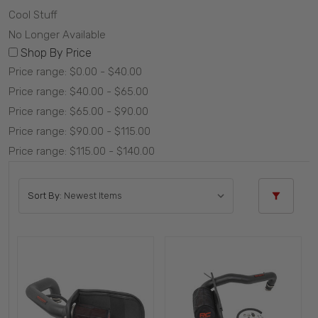
Cool Stuff
No Longer Available
Shop By Price
Price range: $0.00 - $40.00
Price range: $40.00 - $65.00
Price range: $65.00 - $90.00
Price range: $90.00 - $115.00
Price range: $115.00 - $140.00
Sort By: