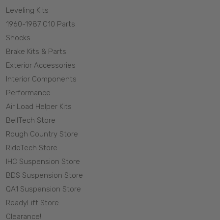
Leveling Kits
1960-1987 C10 Parts
Shocks
Brake Kits & Parts
Exterior Accessories
Interior Components
Performance
Air Load Helper Kits
BellTech Store
Rough Country Store
RideTech Store
IHC Suspension Store
BDS Suspension Store
QA1 Suspension Store
ReadyLift Store
Clearance!