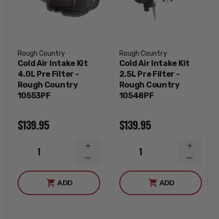
Rough Country
Rough Country
Cold Air Intake Kit
Cold Air Intake Kit
4.0L Pre Filter -
2.5L Pre Filter -
Rough Country
Rough Country
10553PF
10548PF
$139.95
$139.95
INCREASE
INCREA
1
1
QUANTITY
QUANTI
DECREASE
DECREA
QUANTITY
QUANTI
ADD
ADD