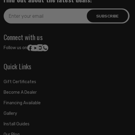
Email
Address
Connect with us
Follow us on:
Quick Links
Gift Certificates
Become A Dealer
Financing Available
Gallery
Install Guides
Our Blog