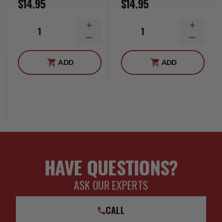
$14.95
$14.95
INCREASE
INCREA
1
1
QUANTITY
QUANTI
DECREASE
DECREA
QUANTITY
QUANTI
ADD
ADD
HAVE QUESTIONS?
ASK OUR EXPERTS
CALL