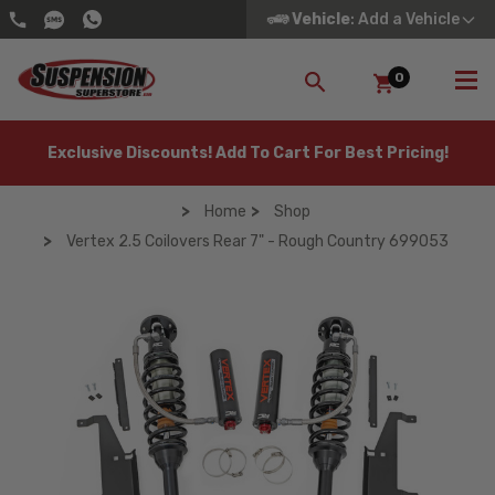
Vehicle
: Add a Vehicle
0
SEARCH
Exclusive Discounts! Add To Cart For Best Pricing!
Home
Shop
Vertex 2.5 Coilovers Rear 7" - Rough Country 699053