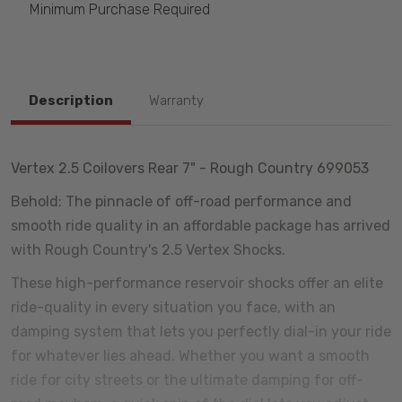
Minimum Purchase Required
Description
Warranty
Vertex 2.5 Coilovers Rear 7" - Rough Country 699053
Behold: The pinnacle of off-road performance and
smooth ride quality in an affordable package has arrived
with Rough Country's 2.5 Vertex Shocks.
These high-performance reservoir shocks offer an elite
ride-quality in every situation you face, with an
damping system that lets you perfectly dial-in your ride
for whatever lies ahead. Whether you want a smooth
ride for city streets or the ultimate damping for off-