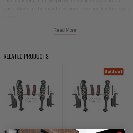
road mayhem, a quick spin of the dial lets you adjust
each shock to the exact performance specifications you
desire.
Rough Country's Nitrogen-charged Vertex Shocks
Read More
feature a monotube design with an external reservoir
for increased oil capacity and damping sensitivity. Each
shock features a massive 2.5in diameter piston and a
RELATED PRODUCTS
high-flow 22mm chrome hardened piston rod that
simply dwarfs the competition. When it comes to
Sold out
investing in a high-end shock, you'll be pleased to find
that Rough Country's 2.5in piston design is beefier and
offers an impressive 56 percent greater fluid capacity
than the average reservoir shock.
A 3-stage, fortified seal system ensures your Vertex
shocks keep kicking while the beautifully designed
honed steel body offers a long lifespan of reliable
Rough Country
Rough Country