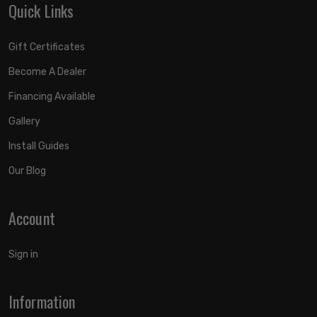
Quick Links
Gift Certificates
Become A Dealer
Financing Available
Gallery
Install Guides
Our Blog
Account
Sign in
Information