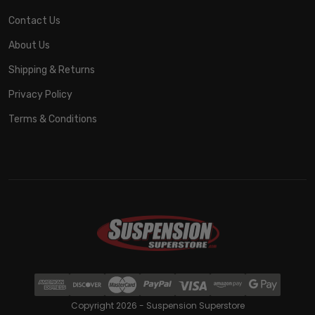
Contact Us
About Us
Shipping & Returns
Privacy Policy
Terms & Conditions
Copyright 2026 - Suspension Superstore