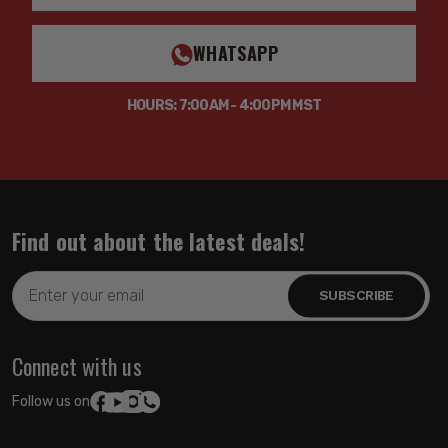
WHATSAPP
HOURS: 7:00AM - 4:00PM MST
Find out about the latest deals!
Email
Address
Connect with us
Follow us on: