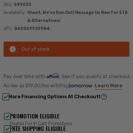
SKU:
699053
Availability:
Shoot, We've Run Out! Message Us Now For ETA
& Alternatives!
UPC:
840269929984
Out of stock
Affirm
Pay over time with
. See if you qualify at checkout.
As low as
$19.00/mo
with
Learn More
More Financing Options At Checkout!
PROMOTION ELIGIBLE
Eligible For In Cart Promotions
FREE SHIPPING ELIGIBLE