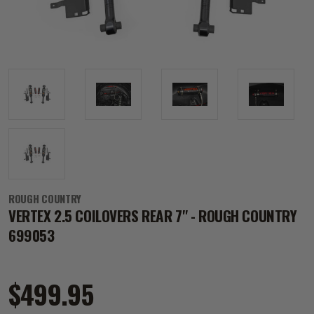
ROUGH COUNTRY
VERTEX 2.5 COILOVERS REAR 7" - ROUGH COUNTRY
699053
$499.95