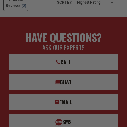
SORT BY:
Reviews
(0)
HAVE QUESTIONS?
ASK OUR EXPERTS
CALL
CHAT
EMAIL
SMS