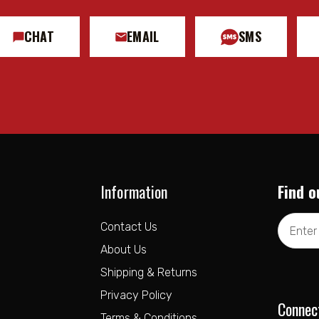
CHAT
EMAIL
SMS
Information
Find o
Email
Contact Us
Address
About Us
Shipping & Returns
Privacy Policy
Connec
Terms & Conditions