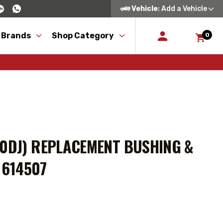
Vehicle
: Add a Vehicle
 Brands
Shop Category
0
50DJ) REPLACEMENT BUSHING &
N 614507