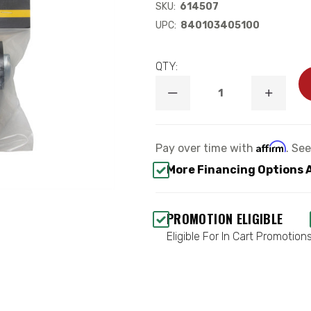
SKU:
614507
UPC:
840103405100
QTY:
DECREASE
INCREA
QUANTITY
QUANTI
OF
OF
UCA
UCA
(78650/78650DJ)
(78650/
Affirm
Pay over time with
. Se
REPLACEMENT
REPLAC
BUSHING
BUSHIN
More Financing Options 
&
&
SLEEVE
SLEEVE
KIT
KIT
-
-
PROMOTION ELIGIBLE
ICON
ICON
614507
614507
Eligible For In Cart Promotion