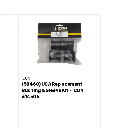
ICON
ICON
(58460) UCA Replacement
(78600/
Bushing & Sleeve Kit - ICON
Replacem
614506
Kit - IC