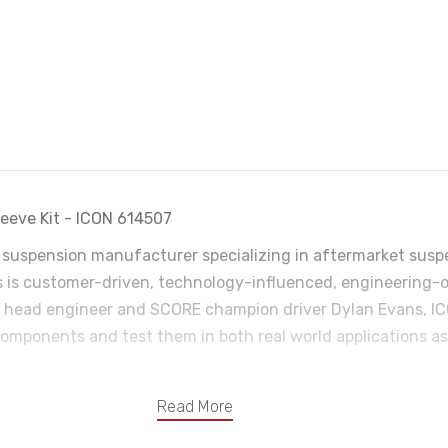
eve Kit - ICON 614507
 suspension manufacturer specializing in aftermarket suspe
is customer-driven, technology-influenced, engineering-o
head engineer and SCORE champion driver Dylan Evans, ICO
omponents and test them in both real world applications as 
Read More
tains chemicals known to the State of California to cause cance