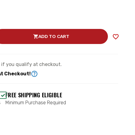
ADD TO CART
SE
TY
78650DJ)
e if you qualify at checkout.
EMENT
G
At Checkout!
FREE SHIPPING ELIGIBLE
s
Minimum Purchase Required