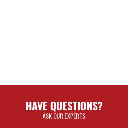
HAVE QUESTIONS?
ASK OUR EXPERTS