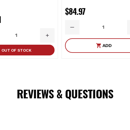
$84.97
1
DECREASE
QUANTITY
ASE
INCREASE
ITY
QUANTITY
ADD
OUT OF STOCK
REVIEWS & QUESTIONS