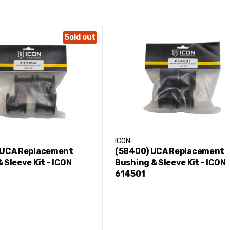
Sold out
ICON
 UCA Replacement
(58400) UCA Replacement
 Sleeve Kit - ICON
Bushing & Sleeve Kit - ICON
614501