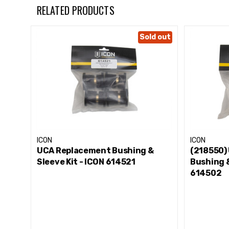
Color: Black
RELATED PRODUCTS
Grade Type: Performance
Greaseable: Yes
Sold out
Material: Polyurethane
Sleeves Included: Yes
ICON
ICON
UCA Replacement Bushing &
(218550)
Sleeve Kit - ICON 614521
Bushing &
614502