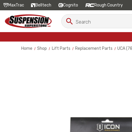
MaxTrac
Belltech
Cognito
Rough Country
Search
Search
Keyword:
Home
Shop
Lift Parts
Replacement Parts
UCA (7