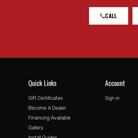
CALL
Quick Links
Account
Gift Certificates
Sign in
Become A Dealer
Financing Available
Gallery
Install Guides