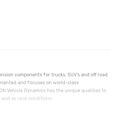
nsion components for trucks, SUV’s and off road
riented and focuses on world-class
N Vehicle Dynamics has the unique qualities to
well as race conditions.
r, and birth defects or other reproductive harm.