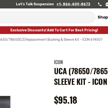
Let's Talk Suspension
+1- 866-409-8673
Shop
Exclusive Discounts! Add To Cart For Best Pricing!
8650/78650DJ) Replacement Bushing & Sleeve Kit - ICON 614507
ICON
UCA (78650/786
SLEEVE KIT - ICO
$95.18