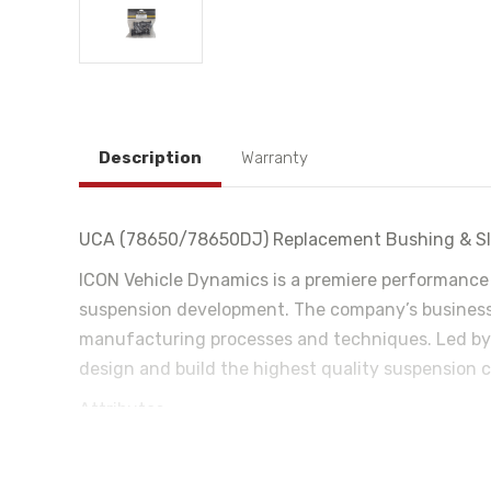
Description
Warranty
UCA (78650/78650DJ) Replacement Bushing & Sle
ICON Vehicle Dynamics is a premiere performance
suspension development. The company’s business 
manufacturing processes and techniques. Led by 
design and build the highest quality suspension c
Attributes:
California Proposition 65: WARNING: This product con