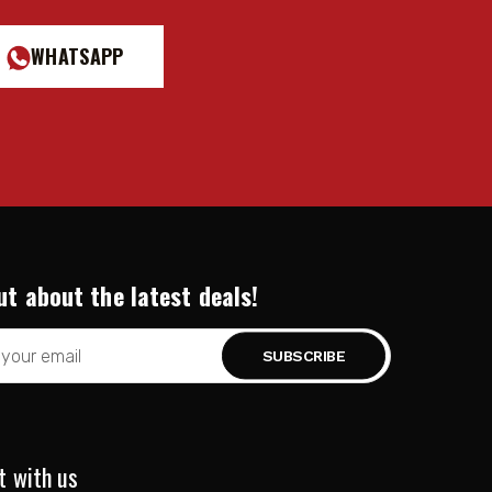
WHATSAPP
ut about the latest deals!
t with us