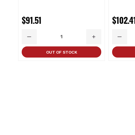
$91.51
$102.4
DECREASE
INCREASE
DECRE
QUANTITY
QUANTITY
QUANT
OUT OF STOCK