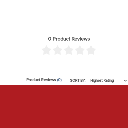
0 Product Reviews
Product Reviews
(0)
SORT BY: