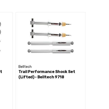
To Increased Shock Life
el
ns With Little To No Temperature Increase During
 Or Chemicals
Belltech
Belltech
et
Trail Performance Shock Set
Trail Pe
(Lifted) - Belltech 9718
(Lifted) 