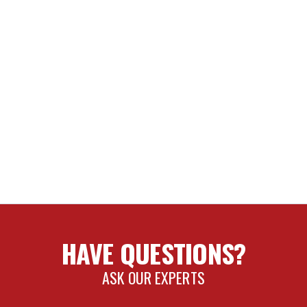
HAVE QUESTIONS?
ASK OUR EXPERTS