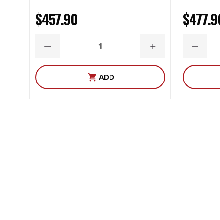
$457.90
$477.9
DECREASE
INCREASE
DECRE
QUANTITY
QUANTITY
QUANT
ADD