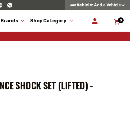
Vehicle
: Add a Vehicle
 Brands
Shop Category
0
CE SHOCK SET (LIFTED) -