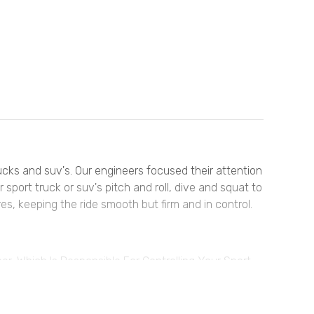
rucks and suv's. Our engineers focused their attention
sport truck or suv's pitch and roll, dive and squat to
es, keeping the ride smooth but firm and in control.
, Which Is Responsible For Controlling Your Sport
trol