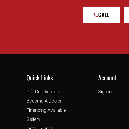
CALL
Quick Links
Account
Gift Certificates
Sign in
Become A Dealer
Financing Available
Gallery
Install Guides