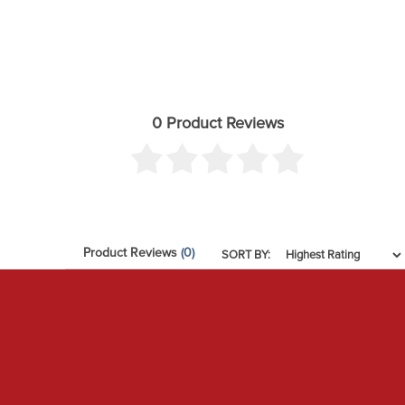
0 Product Reviews
Product Reviews
(0)
SORT BY: