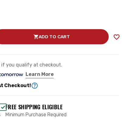
ADD TO CART
SE
TY
MANCE
e if you qualify at checkout.
Learn More
)
At Checkout!
CH
FREE SHIPPING ELIGIBLE
s
Minimum Purchase Required