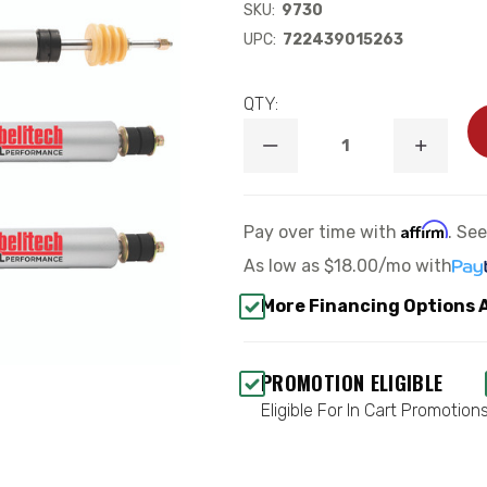
SKU:
9730
UPC:
722439015263
QTY:
DECREASE
INCREA
QUANTITY
QUANTI
OF
OF
TRAIL
TRAIL
PERFORMANCE
PERFOR
Affirm
Pay over time with
. Se
SHOCK
SHOCK
SET
SET
As low as
$18.00/mo
with
(LIFTED)
(LIFTED
-
-
More Financing Options 
BELLTECH
BELLTE
9730
9730
PROMOTION ELIGIBLE
Eligible For In Cart Promotion