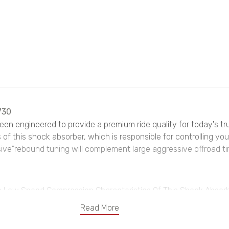
730
been engineered to provide a premium ride quality for today's t
f this shock absorber, which is responsible for controlling your 
ive"rebound tuning will complement large aggressive offroad tir
 Low Speed Compression Characteristics Of This Shock Absorber
Read More
rmarket Wheels, Keeping The Ride Smooth But Firm And In Con