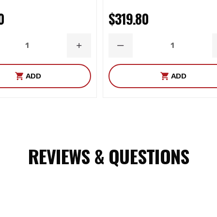
0
$319.80
ASE
INCREASE
DECREASE
ITY
QUANTITY
QUANTITY
ADD
ADD
REVIEWS & QUESTIONS