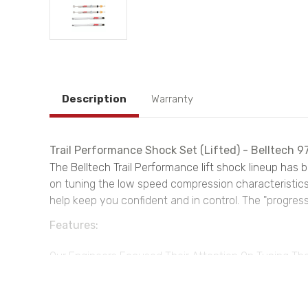
Description
Warranty
Trail Performance Shock Set (Lifted) - Belltech 9
The Belltech Trail Performance lift shock lineup has 
on tuning the low speed compression characteristics o
help keep you confident and in control. The "progress
Features:
Our Engineers Focused Their Attention On Tuning The
Truck Or Suv's Pitch And Roll
Progressive Rebound Tuning Complements Large Afte