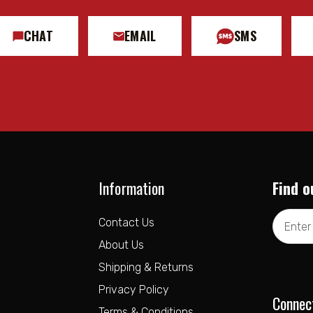
CHAT
EMAIL
SMS
Information
Find o
Email
Contact Us
Address
About Us
Shipping & Returns
Privacy Policy
Connec
Terms & Conditions