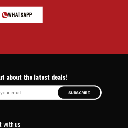
WHATSAPP
ut about the latest deals!
t with us