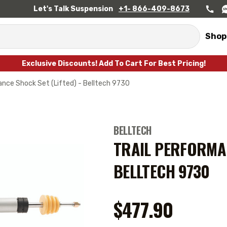
Let's Talk Suspension
+1- 866-409-8673
Shop
Exclusive Discounts! Add To Cart For Best Pricing!
ance Shock Set (Lifted) - Belltech 9730
BELLTECH
TRAIL PERFORMAN
BELLTECH 9730
$477.90