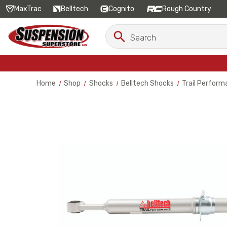
MaxTrac
Belltech
Cognito
Rough Country
Search
Search
Keyword:
Home
Shop
Shocks
Belltech Shocks
Trail Perform