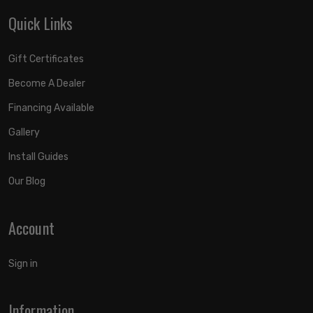
Quick Links
Gift Certificates
Become A Dealer
Financing Available
Gallery
Install Guides
Our Blog
Account
Sign in
Information