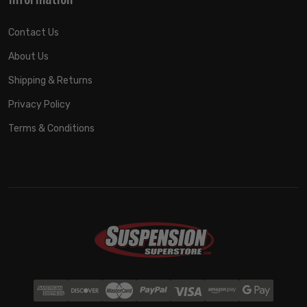
Contact Us
About Us
Shipping & Returns
Privacy Policy
Terms & Conditions