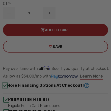
QTY:
DECREASE
INCREASE
QUANTITY
QUANTITY
OF
OF
TQ
TQ
ADD TO CART
COILOVER
COILOVER
SHOCK
SHOCK
W/
W/
6.9"
6.9"
SAVE
STROKE
STROKE
&
&
2"
2"
STUD
STUD
MOUNT
MOUNT
-
-
Affirm
Pay over time with
. See if you qualify at checkout.
RIDETECH
RIDETECH
24379905
24379905
As low as
$34.00/mo
with
Learn More
More Financing Options At Checkout!
PROMOTION ELIGIBLE
Eligible For In Cart Promotions