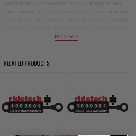
RideTech provides top-notch technical support and
backs their product with an impressive one million and
one mile warranty. When it comes to choosing the right
coilovers, RideTech is there to assist. They guarantee
longevity and durability. The TQ Series Coilovers by
Read More
RideTech feature a 24-position rebound adjustment
and allow for both High and Low Speed Compression
adjustment, providing maximum flexibility to fine-tune
RELATED PRODUCTS
the shocks according to individual driving preferences
and the demands of the vehicle. With six available
lengths and various mounting configurations, the
Universal Coilovers can adapt to almost any application.
Features:
Monotube gas pressure design is significantly better than
twin-tube.