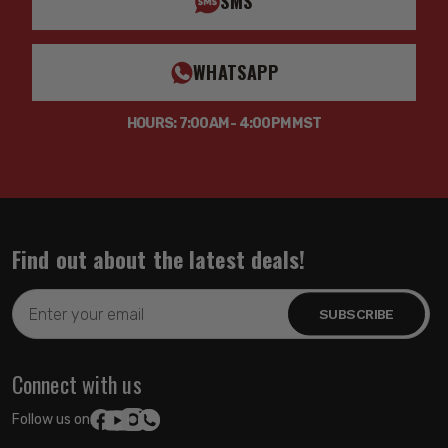
SMS
WHATSAPP
HOURS: 7:00AM - 4:00PM MST
Find out about the latest deals!
Email
Address
Connect with us
Follow us on: