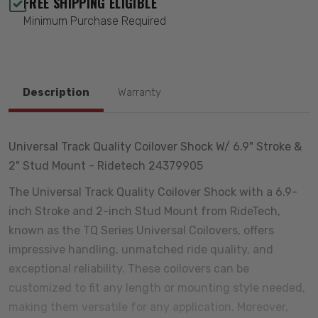
FREE SHIPPING ELIGIBLE
Minimum Purchase Required
Description
Warranty
Universal Track Quality Coilover Shock W/ 6.9" Stroke &
2" Stud Mount - Ridetech 24379905
The Universal Track Quality Coilover Shock with a 6.9-
inch Stroke and 2-inch Stud Mount from RideTech,
known as the TQ Series Universal Coilovers, offers
impressive handling, unmatched ride quality, and
exceptional reliability. These coilovers can be
customized to fit any length or mounting style needed,
making them versatile for any application. Moreover,