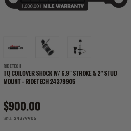
RIDETECH
TQ COILOVER SHOCK W/ 6.9" STROKE & 2" STUD
MOUNT - RIDETECH 24379905
$900.00
SKU:
24379905