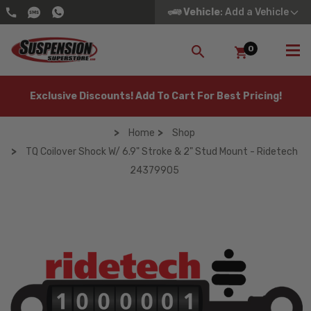
Vehicle
: Add a Vehicle
0
SEARCH
Exclusive Discounts! Add To Cart For Best Pricing!
Home
Shop
TQ Coilover Shock W/ 6.9" Stroke & 2" Stud Mount - Ridetech
24379905