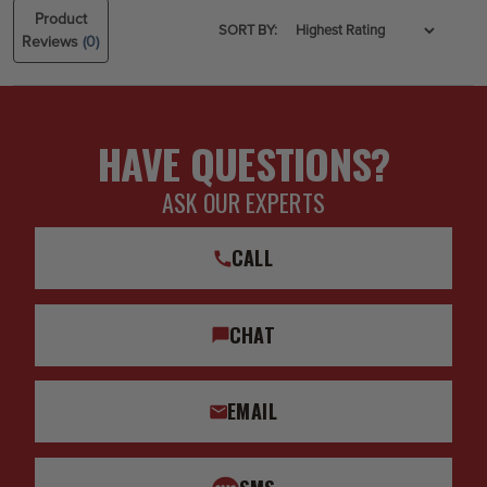
Product
SORT BY:
Reviews
(0)
HAVE QUESTIONS?
ASK OUR EXPERTS
CALL
CHAT
EMAIL