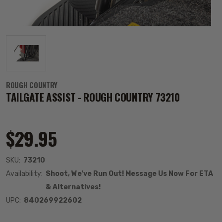
ROUGH COUNTRY
TAILGATE ASSIST - ROUGH COUNTRY 73210
$29.95
SKU:
73210
Availability:
Shoot, We've Run Out! Message Us Now For ETA
& Alternatives!
UPC:
840269922602