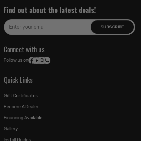
Find out about the latest deals!
Email
Address
Connect with us
Follow us on:
Quick Links
Gift Certificates
Become A Dealer
Financing Available
Gallery
Install Guides