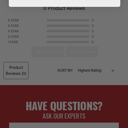
0 Product Reviews
5 STAR
0
4 STAR
0
3 STAR
0
2 STAR
0
1 STAR
0
ASK A QUESTION
WRITE A REVIEW
Product
SORT BY:
Reviews
(0)
HAVE QUESTIONS?
ASK OUR EXPERTS