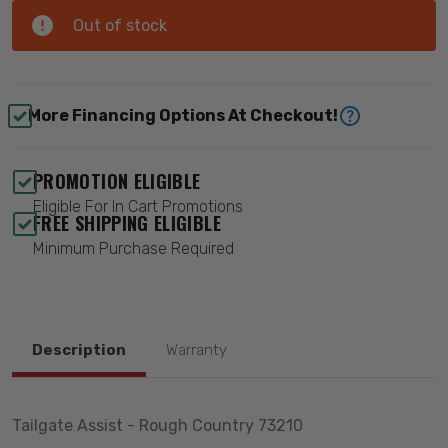
Out of stock
More Financing Options At Checkout!
PROMOTION ELIGIBLE
Eligible For In Cart Promotions
FREE SHIPPING ELIGIBLE
Minimum Purchase Required
Description
Warranty
Tailgate Assist - Rough Country 73210