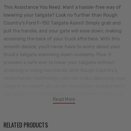
This Assistance You Need. Want a hassle-free way of
lowering your tailgate? Look no further than Rough
Country's Ford F-150 Tailgate Assist! Simply grab and
pull the handle, and your gate will ease down, making
accessing the back of your truck effortless. With this
smooth device, you'll never have to worry about your
truck's tailgate slamming down suddenly. Plus, it
provides a safe way to lower your tailgate without
straining or using two hands. With Rough Country's
revolutionary technology, you can make operating your
tailgate as smooth as can be. Installation and Warranty.
This easy-to-install tailgate assistant works with your
Read More
factory cables to provide effortless, safe opening and
closing -giving you a smooth ride every time. With only
one tailgate assist required per truck, you can hit the
RELATED PRODUCTS
road and move on in no time. Our Tailgate Assist fits