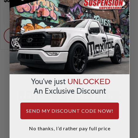
INCREASE
INCREA
1
1
QUANTITY
QUANTI
DECREASE
DECRE
QUANTITY
QUANTI
ADD
ADD
You've just
UNLOCKED
An Exclusive Discount
REVIEWS & QUESTIONS
SEND MY DISCOUNT CODE NOW!
No thanks, I’d rather pay full price