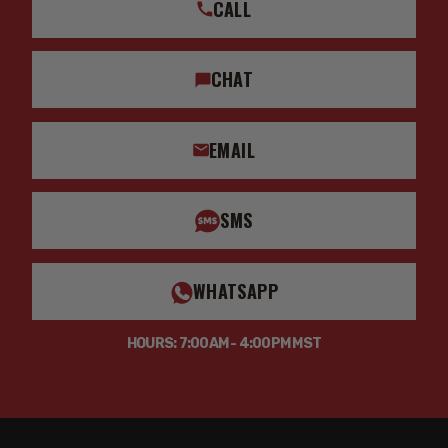
CALL
CHAT
EMAIL
SMS
WHATSAPP
HOURS: 7:00AM - 4:00PM MST