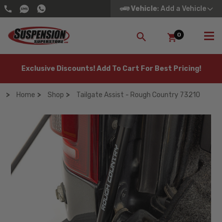
Vehicle
: Add a Vehicle
0
SEARCH
Exclusive Discounts! Add To Cart For Best Pricing!
Home
Shop
Tailgate Assist - Rough Country 73210