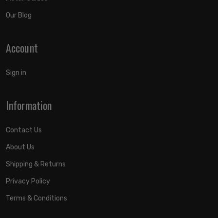
Our Blog
Account
Sign in
Information
Contact Us
About Us
Shipping & Returns
Privacy Policy
Terms & Conditions