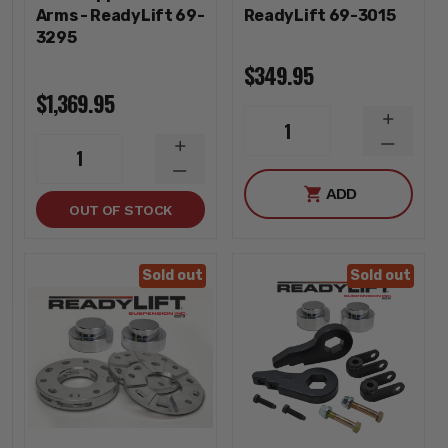
Arms - ReadyLift 69-
ReadyLift 69-3015
3295
$349.95
$1,369.95
INCREA
1
QUANTI
DECREA
INCREASE
1
QUANTI
QUANTITY
DECREASE
ADD
QUANTITY
OUT OF STOCK
Sold out
Sold out