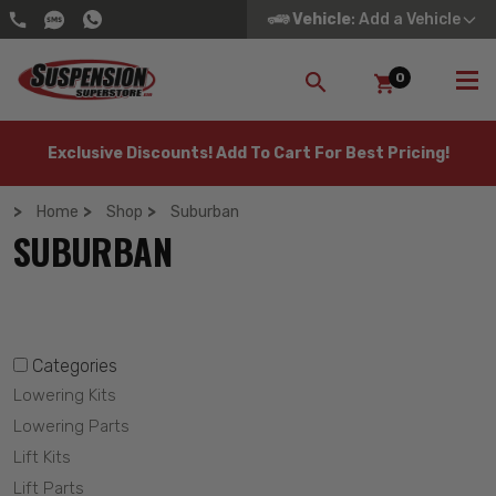
Vehicle
: Add a Vehicle
0
SEARCH
Exclusive Discounts! Add To Cart For Best Pricing!
Home
Shop
Suburban
SUBURBAN
Categories
Lowering Kits
Lowering Parts
Lift Kits
Lift Parts