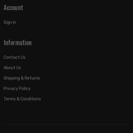
Account
Sign in
Information
Contact Us
About Us
Shipping & Returns
Privacy Policy
Terms & Conditions