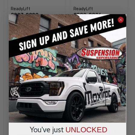
ReadyLift
ReadyLift
2007-2020
2000-2006
Chevy/GMC SUV
Chevy/GMC SUV
2WD/4WD Adjustable
2WD/4WD 2.5"F / 1"R
1"-1.5"F / 1"R SST Lift
SST Lift Kit w/ Front
Kit - ReadyLift 69-
Shock Extensions -
3010
ReadyLift 69-3005
$349.95
$349.95
INCREASE
INCREA
1
1
QUANTITY
QUANTI
DECREASE
DECREA
QUANTITY
QUANTI
OUT OF STOCK
OUT OF STOCK
Sold out
You've just
UNLOCKED