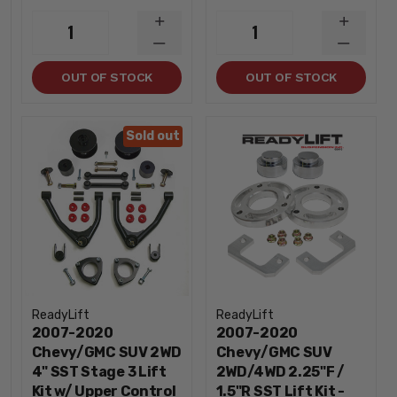
INCREASE
INCREA
1
1
QUANTITY
QUANTI
DECREASE
DECREA
QUANTITY
QUANTI
OUT OF STOCK
OUT OF STOCK
Sold out
ReadyLift
ReadyLift
2007-2020
2007-2020
Chevy/GMC SUV 2WD
Chevy/GMC SUV
4" SST Stage 3 Lift
2WD/4WD 2.25"F /
Kit w/ Upper Control
1.5"R SST Lift Kit -