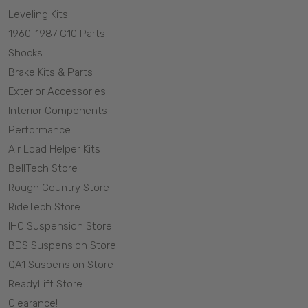
Leveling Kits
1960-1987 C10 Parts
Shocks
Brake Kits & Parts
Exterior Accessories
Interior Components
Performance
Air Load Helper Kits
BellTech Store
Rough Country Store
RideTech Store
IHC Suspension Store
BDS Suspension Store
QA1 Suspension Store
ReadyLift Store
Clearance!