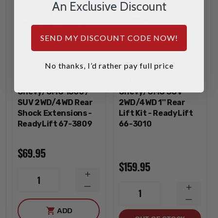
An Exclusive Discount
SEND MY DISCOUNT CODE NOW!
No thanks, I’d rather pay full price
ReadyLift
ReadyLift
1999-2025
2007-2020
Chevy/GMC 1500 /
Chevy/GMC SUV
SUV 2WD/4WD Rear
2WD/4WD 1'' Rear
Shock Extensions -
Lift Kit - ReadyLift
ReadyLift 67-3809
66-3010
$69.95
$159.95
INCREASE
1
QUANTITY
DECREASE
INCREA
1
QUANTITY
QUANTI
DECREA
ADD
QUANTI