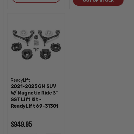
OUT OF STOCK
ReadyLift
2021-2025 GM SUV
W/ Magnetic Ride 3"
SST Lift Kit -
ReadyLift 69-31301
$949.95