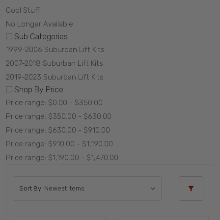
Cool Stuff
No Longer Available
Sub Categories
1999-2006 Suburban Lift Kits
2007-2018 Suburban Lift Kits
2019-2023 Suburban Lift Kits
Shop By Price
Price range: $0.00 - $350.00
Price range: $350.00 - $630.00
Price range: $630.00 - $910.00
Price range: $910.00 - $1,190.00
Price range: $1,190.00 - $1,470.00
Sort By: