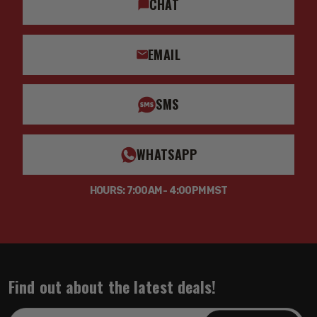
CHAT
EMAIL
SMS
WHATSAPP
HOURS: 7:00AM - 4:00PM MST
Find out about the latest deals!
Email