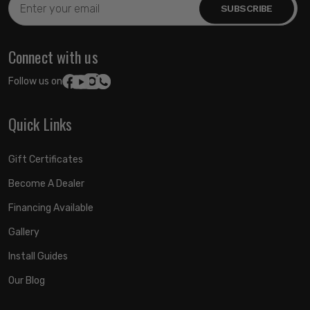
Address
Connect with us
Follow us on:
Quick Links
Gift Certificates
Become A Dealer
Financing Available
Gallery
Install Guides
Our Blog