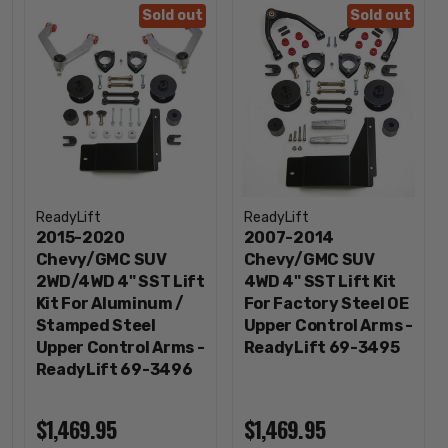
Sold out
Sold out
ReadyLift
ReadyLift
2015-2020
2007-2014
Chevy/GMC SUV
Chevy/GMC SUV
2WD/4WD 4" SST Lift
4WD 4" SST Lift Kit
Kit For Aluminum /
For Factory Steel OE
Stamped Steel
Upper Control Arms -
Upper Control Arms -
ReadyLift 69-3495
ReadyLift 69-3496
$1,469.95
$1,469.95