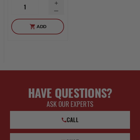
INCREASE
1
QUANTITY
DECREASE
QUANTITY
ADD
HAVE QUESTIONS?
ASK OUR EXPERTS
CALL