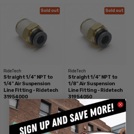
Sold out
Sold out
RideTech
RideTech
Straight 1/4" NPT to
Straight 1/4" NPT to
1/4" Air Suspension
1/8" Air Suspension
Line Fitting - Ridetech
Line Fitting - Ridetech
31954000
31954050