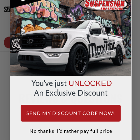
$5.00
$5.00
INCREASE
INCREA
1
1
QUANTITY
QUANTI
DECREASE
DECRE
QUANTITY
QUANTI
OUT OF STOCK
OUT OF STOCK
You've just
UNLOCKED
An Exclusive Discount
REVIEWS & QUESTIONS
SEND MY DISCOUNT CODE NOW!
No thanks, I’d rather pay full price