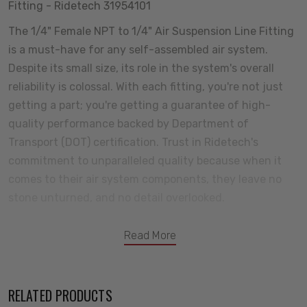
Fitting - Ridetech 31954101
The 1/4" Female NPT to 1/4" Air Suspension Line Fitting
is a must-have for any self-assembled air system.
Despite its small size, its role in the system's overall
reliability is colossal. With each fitting, you're not just
getting a part; you're getting a guarantee of high-
quality performance backed by Department of
Transport (DOT) certification. Trust in Ridetech's
commitment to unparalleled quality because when it
comes to their air system components, they leave no
stone unturned, and no detail overlooked.
Read More
RELATED PRODUCTS