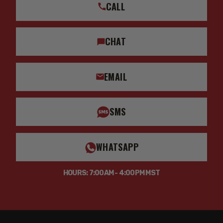
CALL
CHAT
EMAIL
SMS
WHATSAPP
HOURS: 7:00AM - 4:00PM MST