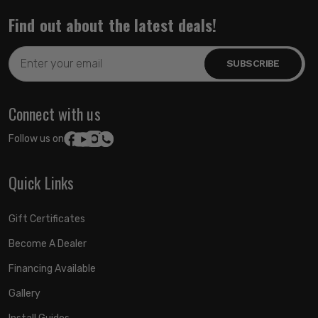
Find out about the latest deals!
Email
Address
Connect with us
Follow us on:
Quick Links
Gift Certificates
Become A Dealer
Financing Available
Gallery