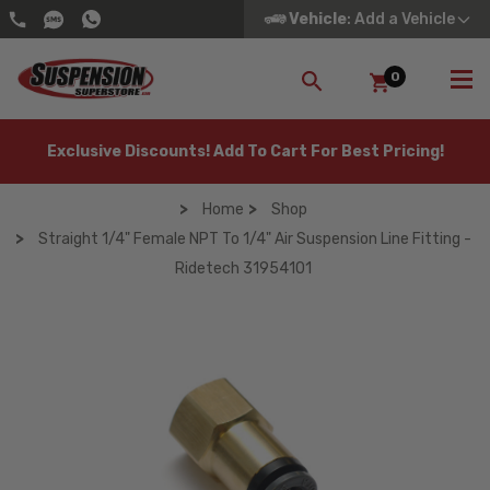
Vehicle
: Add a Vehicle
0
SEARCH
Exclusive Discounts! Add To Cart For Best Pricing!
Home
Shop
Straight 1/4" Female NPT To 1/4" Air Suspension Line Fitting -
Ridetech 31954101