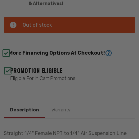
& Alternatives!
Out of stock
More Financing Options At Checkout!
PROMOTION ELIGIBLE
Eligible For In Cart Promotions
Description
Warranty
Straight 1/4" Female NPT to 1/4" Air Suspension Line