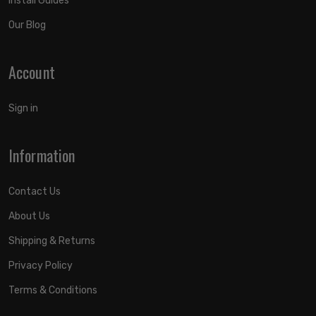
Install Guides
Our Blog
Account
Sign in
Information
Contact Us
About Us
Shipping & Returns
Privacy Policy
Terms & Conditions