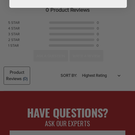
0 Product Reviews
5 STAR
0
4 STAR
0
3 STAR
0
2 STAR
0
1 STAR
0
ASK A QUESTION
WRITE A REVIEW
Product
SORT BY:
Reviews
(0)
HAVE QUESTIONS?
ASK OUR EXPERTS