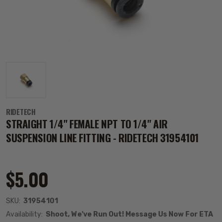
RIDETECH
STRAIGHT 1/4" FEMALE NPT TO 1/4" AIR
SUSPENSION LINE FITTING - RIDETECH 31954101
$5.00
SKU:
31954101
Availability:
Shoot, We've Run Out! Message Us Now For ETA