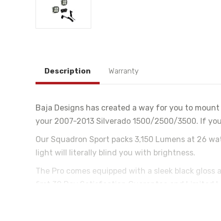
Description
Warranty
Baja Designs has created a way for you to mount 
your 2007-2013 Silverado 1500/2500/3500. If you'r
Our Squadron Sport packs 3,150 Lumens at 26 watts 
light will literally blind you with brightness.
The Pro comes equipped with a sleek black gloss
first 30 Day Satisfaction Guarantee and Limited L
Baja Designs Features:
Satisfactions Guarantee 30 Day Money Back Guara