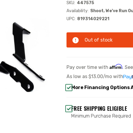
SKU:
447575
Availability:
Shoot, We've Run Ou
UPC:
819314029221
Out of stock
Affirm
Pay over time with
. Se
As low as
$13.00/mo
with
More Financing Options 
FREE SHIPPING ELIGIBLE
Minimum Purchase Required