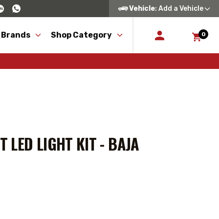
Vehicle
: Add a Vehicle
 Brands
Shop Category
0
LED LIGHT KIT - BAJA