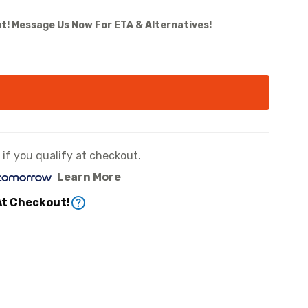
t! Message Us Now For ETA & Alternatives!
e if you qualify at checkout.
Learn More
At Checkout!