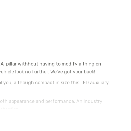
A-pillar withhout having to modify a thing on
hicle look no further. We've got your back!
ol you, although compact in size this LED auxiliary
both appearance and performance. An industry
rotection.