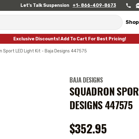
Let's Talk Suspension
+1- 866-409-8673
Shop
Exclusive Discounts! Add To Cart For Best Pricing!
 Sport LED Light Kit - Baja Designs 447575
BAJA DESIGNS
SQUADRON SPORT 
DESIGNS 447575
$352.95