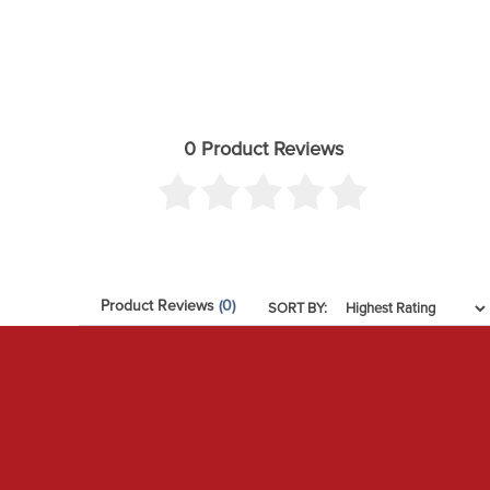
0 Product Reviews
Product Reviews
(0)
SORT BY: