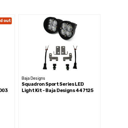
d out
Baja Designs
Baja Desig
Squadron Sport Series LED
Squadron
0003
Light Kit - Baja Designs 447125
Light Ki