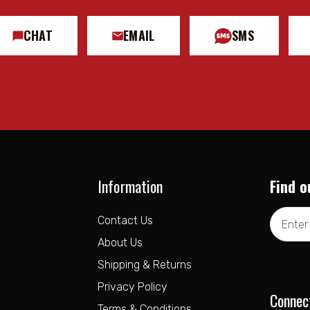
CHAT
EMAIL
SMS
Information
Find o
Email
Contact Us
Address
About Us
Shipping & Returns
Privacy Policy
Connec
Terms & Conditions