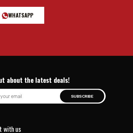
WHATSAPP
ut about the latest deals!
t with us