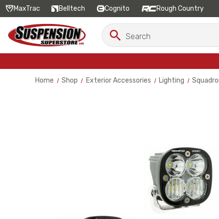
MaxTrac
Belltech
Cognito
Rough Country
Search
Search
Keyword:
Home
Shop
Exterior Accessories
Lighting
Squadron