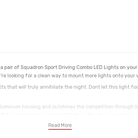
a pair of Squadron Sport Driving Combo LED Lights on your 
e looking for a clean way to mount more lights onto your ve
that will truly annihilate the night. Dont let this light fo
 aluminum housing and outshines the competition through 
ifetime Warranty is included for the ultimate in purchase p
Read More
ntee