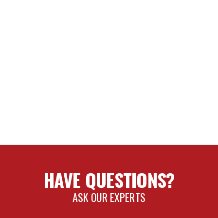
HAVE QUESTIONS?
ASK OUR EXPERTS