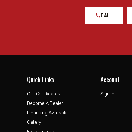
CALL
Quick Links
Account
Gift Certificates
Sign in
Become A Dealer
Financing Available
Gallery
Install Guides