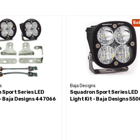
tion
Sol
s
Baja Designs
 Sport Series LED
Squadron Sport Series LED
 - Baja Designs 447066
Light Kit - Baja Designs 55