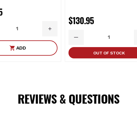
5
ast Aluminum
$130.95
ASE
INCREASE
ITY
QUANTITY
DECREASE
QUANTITY
ADD
OUT OF STOCK
REVIEWS & QUESTIONS