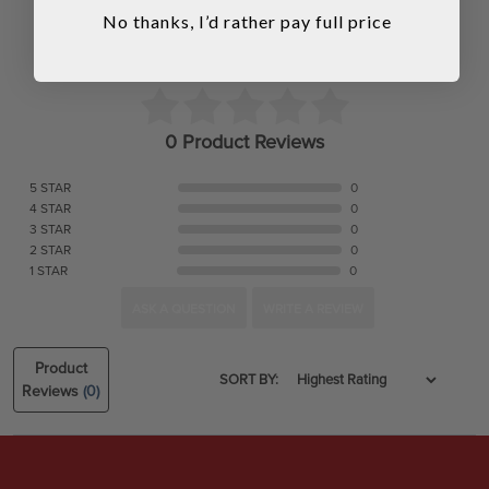
No thanks, I’d rather pay full price
0 Product Reviews
5 STAR
0
4 STAR
0
3 STAR
0
2 STAR
0
1 STAR
0
ASK A QUESTION
WRITE A REVIEW
Product
SORT BY:
Reviews
(0)