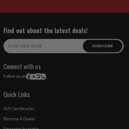
Find out about the latest deals!
Email
Address
Connect with us
Follow us on:
Quick Links
Gift Certificates
Become A Dealer