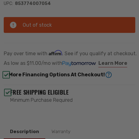
UPC:
853774007054
Out of stock
Affirm
Pay over time with
. See if you qualify at checkout.
As low as
$11.00/mo
with
Learn More
More Financing Options At Checkout!
FREE SHIPPING ELIGIBLE
Minimum Purchase Required
Description
Warranty