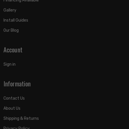
Financing Available
Gallery
Install Guides
Our Blog
Account
Sign in
Information
Contact Us
About Us
Shipping & Returns
Privacy Policy