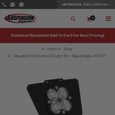
Vehicle
: Add a Vehicle
0
SEARCH
Exclusive Discounts! Add To Cart For Best Pricing!
Home
Shop
Squadron Pro Series LED Light Kit - Baja Designs 497071