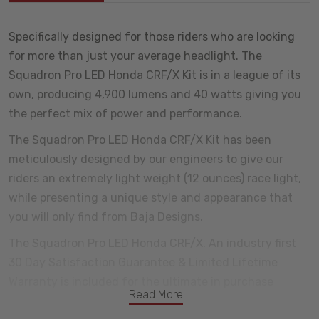
Specifically designed for those riders who are looking
for more than just your average headlight. The
Squadron Pro LED Honda CRF/X Kit is in a league of its
own, producing 4,900 lumens and 40 watts giving you
the perfect mix of power and performance.
The Squadron Pro LED Honda CRF/X Kit has been
meticulously designed by our engineers to give our
riders an extremely light weight (12 ounces) race light,
while presenting a unique style and appearance that
you will only find from Baja Designs.
The Squadron Pro LED Honda CRF/X. An industry first
30 Day Satisfaction Guarantee & Limited Lifetime
Warranty is included for the ultimate in purchase
Read More
protection.