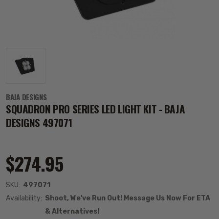
BAJA DESIGNS
SQUADRON PRO SERIES LED LIGHT KIT - BAJA
DESIGNS 497071
$274.95
SKU:
497071
Availability:
Shoot, We've Run Out! Message Us Now For ETA
& Alternatives!