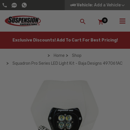
Vehicle
: Add a Vehicle
0
SEARCH
Exclusive Discounts! Add To Cart For Best Pricing!
Home
Shop
Squadron Pro Series LED Light Kit - Baja Designs 497061AC