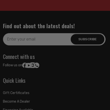
Find out about the latest deals!
Email
Address
Connect with us
Follow us on:
Quick Links
Gift Certificates
Become A Dealer