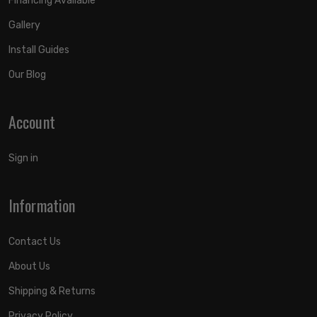
Financing Available
Gallery
Install Guides
Our Blog
Account
Sign in
Information
Contact Us
About Us
Shipping & Returns
Privacy Policy