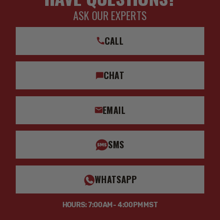
ASK OUR EXPERTS
CALL
CHAT
EMAIL
SMS
WHATSAPP
HOURS: 7:00AM - 4:00PM MST