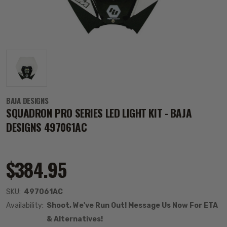
BAJA DESIGNS
SQUADRON PRO SERIES LED LIGHT KIT - BAJA
DESIGNS 497061AC
$384.95
SKU:
497061AC
Availability:
Shoot, We've Run Out! Message Us Now For ETA
& Alternatives!