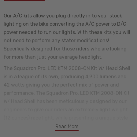
Our A/C kits allow you plug directly in to your stock
lighting on the bike converting the A/C power to D/C
power needed to run our lights. With these kits you will
not need to perform any stator modifications!
Specifically designed for those riders who are looking
for more than just your average headlight.
The Squadron Pro, LED KTM 2008-ON Kit W/ Head Shell
is in a league of its own, producing 4,900 lumens and
42 watts giving you the perfect mix of power and
performance. The Squadron Pro, LED KTM 2008-ON Kit
W/ Head Shell has been meticulously designed by our
engineers to give our riders an extremely light weight
(12 ounces) race light, while presenting a unique style
and appearance that you will only find from Baja
Read More
Designs.