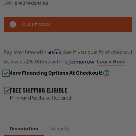
UPC:
819314021492
Out of stock
Affirm
Pay over time with
. See if you qualify at checkout.
As low as
$15.00/mo
with
Learn More
More Financing Options At Checkout!
FREE SHIPPING ELIGIBLE
Minimum Purchase Required
Description
Warranty