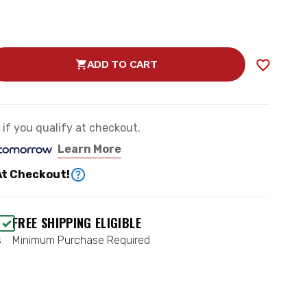
ADD TO CART
SE
TY
OAD”
e if you qualify at checkout.
ESSOR
Learn More
At Checkout!
CH
0
FREE SHIPPING ELIGIBLE
s
Minimum Purchase Required