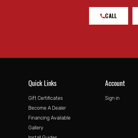
CALL
Quick Links
Account
Gift Certificates
Sign in
Become A Dealer
Financing Available
Gallery
Install Guides