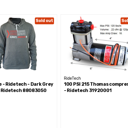
Sold out
Sol
RideTech
e - Ridetech - Dark Grey
100 PSI 215 Thomas compre
 - Ridetech 88083050
- Ridetech 31920001