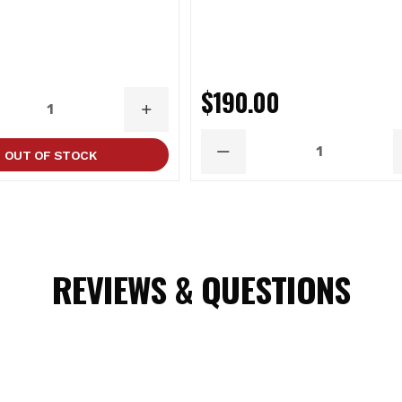
0
$190.00
ASE
INCREASE
ITY
QUANTITY
OUT OF STOCK
DECREASE
QUANTITY
REVIEWS & QUESTIONS