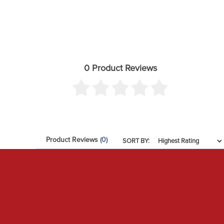
0 Product Reviews
Product Reviews
(0)
SORT BY: