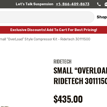
Let's Talk Suspension
+1- 866-409-8673
Shop
Exclusive Discounts! Add To Cart For Best Pricing!
mall “OverLoad” Style Compressor Kit - Ridetech 30111500
RIDETECH
SMALL “OVERLOAD
RIDETECH 301115
$435.00