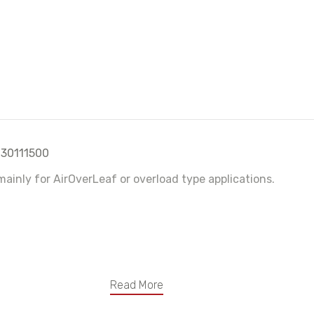
 30111500
ainly for AirOverLeaf or overload type applications.
Read More