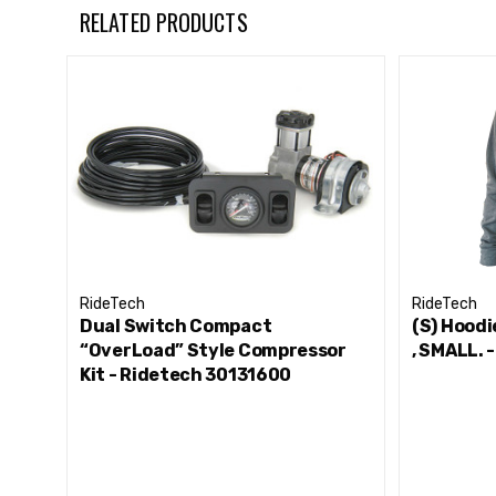
RELATED PRODUCTS
RideTech
RideTech
Dual Switch Compact
(S) Hoodi
“OverLoad” Style Compressor
, SMALL.
Kit - Ridetech 30131600