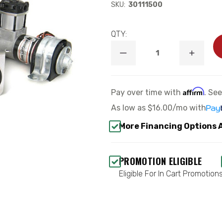
SKU:
30111500
QTY:
DECREASE
INCREA
QUANTITY
QUANTI
OF
OF
SMALL
SMALL
“OVERLOAD”
“OVERL
Affirm
Pay over time with
. Se
STYLE
STYLE
COMPRESSOR
COMPR
As low as
$16.00/mo
with
KIT
KIT
-
-
More Financing Options 
RIDETECH
RIDETE
30111500
3011150
PROMOTION ELIGIBLE
Eligible For In Cart Promotion