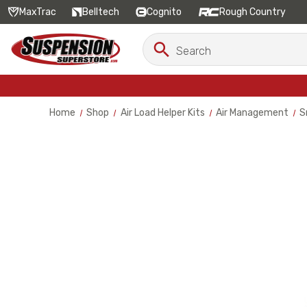
MaxTrac
Belltech
Cognito
Rough Country
Search
Search
Keyword:
Home
Shop
Air Load Helper Kits
Air Management
S