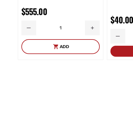
$555.00
$40.0
DECREASE
INCREASE
QUANTITY
QUANTITY
DECRE
QUANT
ADD