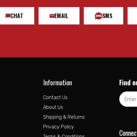
CHAT
EMAIL
SMS
Information
Find o
Email
Contact Us
Address
About Us
Shipping & Returns
Privacy Policy
Connec
Terms & Conditions