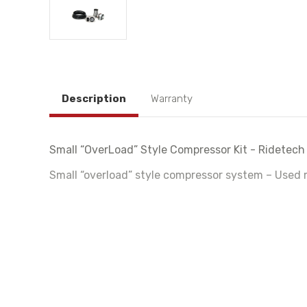
Description
Warranty
Small “OverLoad” Style Compressor Kit - Ridetech
Small “overload” style compressor system – Used m