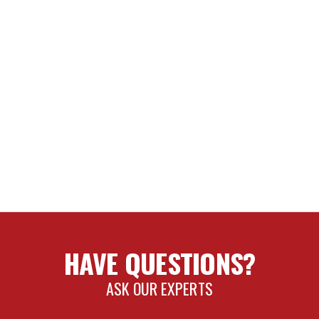
HAVE QUESTIONS?
ASK OUR EXPERTS