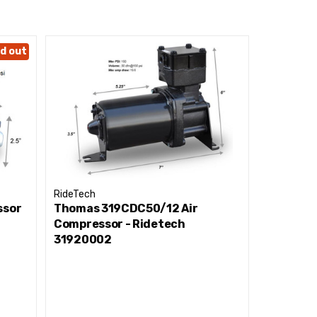
d out
RideTech
RideTech
ssor
Thomas 319CDC50/12 Air
(S) Tech 
Compressor - Ridetech
Black and
31920002
Ridetec