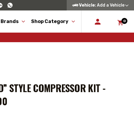
Vehicle
: Add a Vehicle
 Brands
Shop Category
0
” STYLE COMPRESSOR KIT -
00