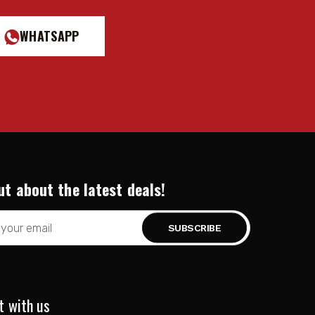
WHATSAPP
ut about the latest deals!
t with us