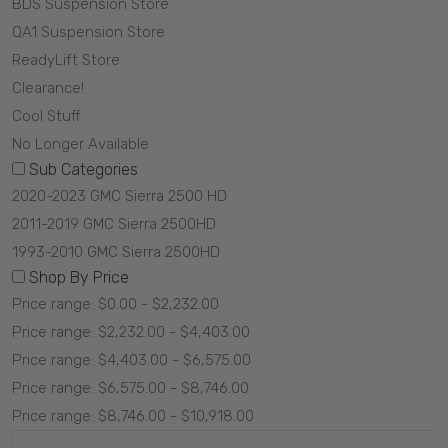
BDS Suspension Store
QA1 Suspension Store
ReadyLift Store
Clearance!
Cool Stuff
No Longer Available
Sub Categories
2020-2023 GMC Sierra 2500 HD
2011-2019 GMC Sierra 2500HD
1993-2010 GMC Sierra 2500HD
Shop By Price
Price range: $0.00 - $2,232.00
Price range: $2,232.00 - $4,403.00
Price range: $4,403.00 - $6,575.00
Price range: $6,575.00 - $8,746.00
Price range: $8,746.00 - $10,918.00