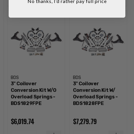
No thanks, I’d rather pay full price
BDS
BDS
3" Coilover
3" Coilover
Conversion Kit W/O
Conversion Kit W/
Overload Springs -
Overload Springs -
BDS1829FPE
BDS1828FPE
$6,019.74
$7,279.79