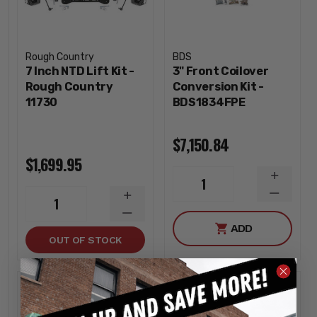
Rough Country
BDS
7 Inch NTD Lift Kit -
3" Front Coilover
Rough Country
Conversion Kit -
11730
BDS1834FPE
$7,150.84
$1,699.95
INCREA
1
QUANTI
DECREA
INCREASE
1
QUANTI
QUANTITY
DECREASE
ADD
QUANTITY
OUT OF STOCK