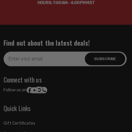
HOURS: 7:00AM - 4:00PM MST
Find out about the latest deals!
Email
Address
Connect with us
Follow us on:
Quick Links
Gift Certificates