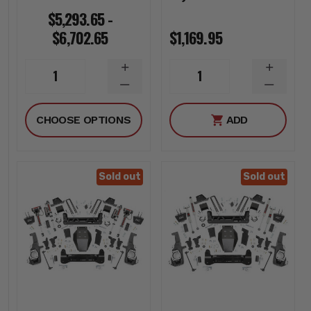
$5,293.65 -
$6,702.65
$1,169.95
INCREASE
INCREA
1
1
QUANTITY
QUANTI
DECREASE
DECREA
QUANTITY
QUANTI
CHOOSE OPTIONS
ADD
Sold out
Sold out