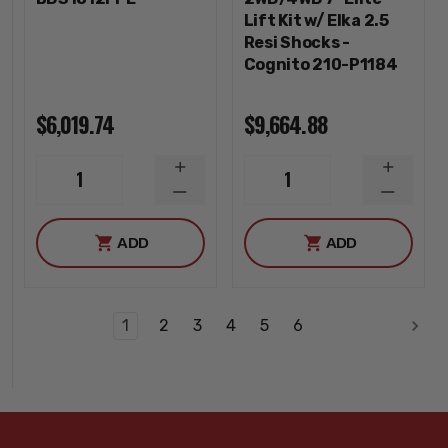
Lift Kit w/ Elka 2.5
Resi Shocks -
Cognito 210-P1184
$6,019.74
$9,664.88
INCREASE
INCREA
1
1
QUANTITY
QUANTI
DECREASE
DECREA
QUANTITY
QUANTI
ADD
ADD
1
2
3
4
5
6