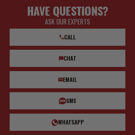
HAVE QUESTIONS?
ASK OUR EXPERTS
CALL
CHAT
EMAIL
SMS
WHATSAPP