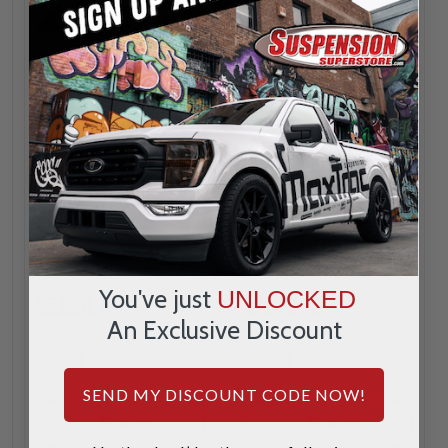
BDS
BDS
3" Front Coilover
3" Coilover
Conversion Kit -
Conversion Kit W/
BDS1832FPE
Overload Springs -
BDS1831FPE
You've just
UNLOCKED
$5,890.79
$7,279.79
An Exclusive Discount
INCREASE
INCREA
1
1
QUANTITY
QUANTI
DECREASE
DECREA
SEND MY DISCOUNT CODE NOW!
QUANTITY
QUANTI
ADD
ADD