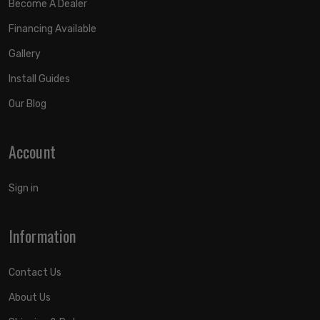
Become A Dealer
Financing Available
Gallery
Install Guides
Our Blog
Account
Sign in
Information
Contact Us
About Us