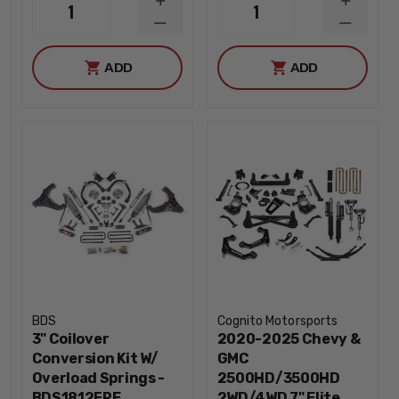
INCREASE
INCREA
1
1
QUANTITY
QUANTI
DECREASE
DECREA
QUANTITY
QUANTI
ADD
ADD
BDS
Cognito Motorsports
3" Coilover
2020-2025 Chevy &
Conversion Kit W/
GMC
Overload Springs -
2500HD/3500HD
BDS1812FPE
2WD/4WD 7" Elite