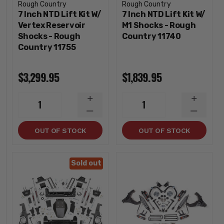
Rough Country
Rough Country
7 Inch NTD Lift Kit W/
7 Inch NTD Lift Kit W/
Vertex Reservoir
M1 Shocks - Rough
Shocks - Rough
Country 11740
Country 11755
$3,299.95
$1,839.95
INCREASE
INCREA
1
1
QUANTITY
QUANTI
DECREASE
DECREA
QUANTITY
QUANTI
OUT OF STOCK
OUT OF STOCK
Sold out