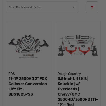
Sort By:
BDS
Rough Country
11-19 2500HD 3" FOX
3.5 Inch Lift Kit |
Coilover Conversion
Knuckle | w/
Lift Kit -
Overloads |
BDS1825PSS
Chevy/GMC
2500HD/3500HD (11-
19) - Red