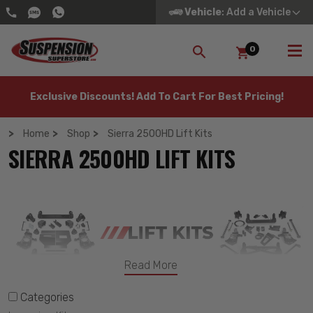
Vehicle
: Add a Vehicle
0
SEARCH
Exclusive Discounts! Add To Cart For Best Pricing!
Home
Shop
Sierra 2500HD Lift Kits
SIERRA 2500HD LIFT KITS
Read More
Categories