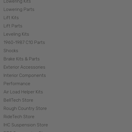
Lowering Kits
Lowering Parts
Lift Kits
Lift Parts
Leveling Kits
1960-1987 C10 Parts
Shocks
Brake Kits & Parts
Exterior Accessories
Interior Components
Performance
Air Load Helper Kits
BellTech Store
Rough Country Store
RideTech Store
IHC Suspension Store