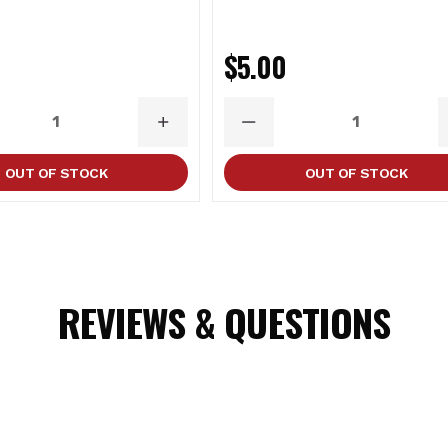
0
$5.00
ASE
INCREASE
DECREASE
ITY
QUANTITY
QUANTITY
OUT OF STOCK
OUT OF STOCK
REVIEWS & QUESTIONS