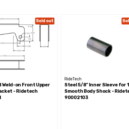
Sold out
Sol
RideTech
 Weld-on Front Upper
Steel 5/8" Inner Sleeve for 1
acket - Ridetech
Smooth Body Shock - Ridet
1
90002103