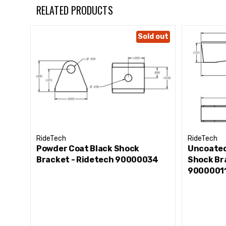
RELATED PRODUCTS
Sold out
RideTech
RideTech
Powder Coat Black Shock
Uncoated
Bracket - Ridetech 90000034
Shock Br
9000001