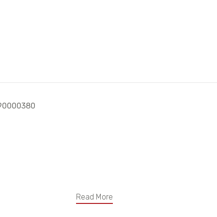
h 90000380
Read More