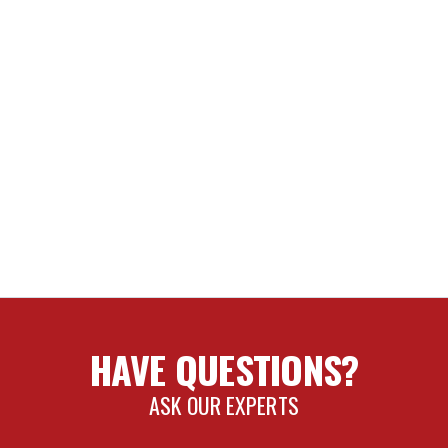
HAVE QUESTIONS?
ASK OUR EXPERTS