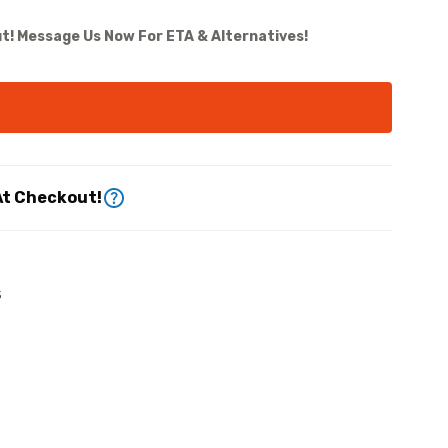
t! Message Us Now For ETA & Alternatives!
At Checkout!
s