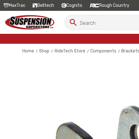
MaxTrac
Belltech
Cognito
Rough Country
Search
Search
Keyword:
Home
Shop
RideTech Store
Components
Bracket