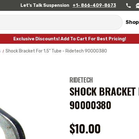
Let's Talk Suspension
+1- 866-409-8673
Shop
Exclusive Discounts! Add To Cart For Best Pricing!
s
Shock Bracket For 1.5" Tube - Ridetech 90000380
RIDETECH
SHOCK BRACKET F
90000380
$10.00