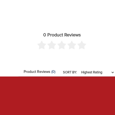
0 Product Reviews
Product Reviews
(0)
SORT BY: