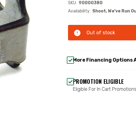
SKU:
90000380
Availability:
Shoot, We've Run Ou
Out of stock
More Financing Options 
PROMOTION ELIGIBLE
Eligible For In Cart Promotion