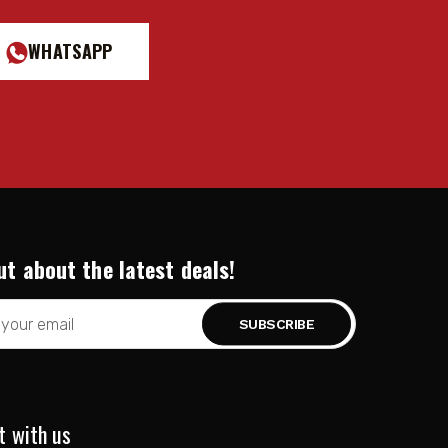
WHATSAPP
ut about the latest deals!
t with us