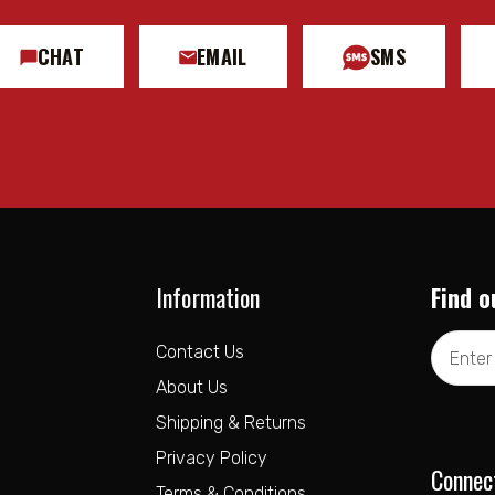
CHAT
EMAIL
SMS
Information
Find o
Email
Contact Us
Address
About Us
Shipping & Returns
Privacy Policy
Connec
Terms & Conditions