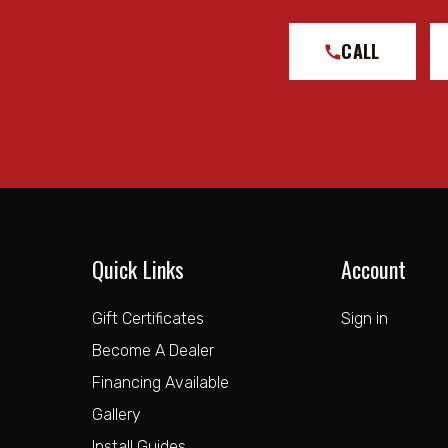
CALL
Quick Links
Account
Gift Certificates
Sign in
Become A Dealer
Financing Available
Gallery
Install Guides