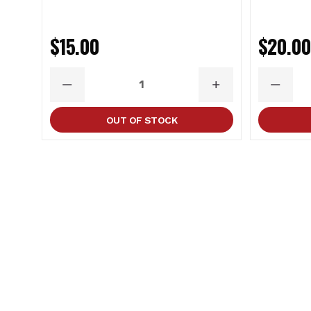
$15.00
$20.0
DECREASE
INCREASE
DECRE
QUANTITY
QUANTITY
QUANT
OUT OF STOCK