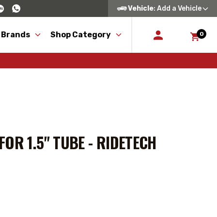
Vehicle
: Add a Vehicle
 Brands
Shop Category
0
OR 1.5" TUBE - RIDETECH