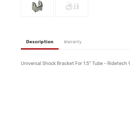
Description
Warranty
Universal Shock Bracket For 1.5" Tube - Ridetec