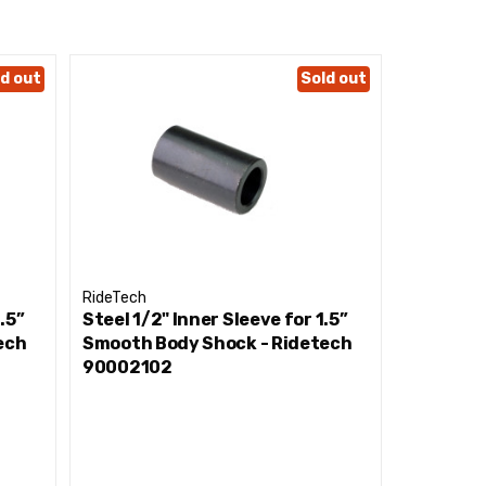
d out
Sold out
RideTech
RideTech
.5”
Steel 1/2" Inner Sleeve for 1.5”
7/16” Ste
ech
Smooth Body Shock - Ridetech
Smooth B
90002102
7001119