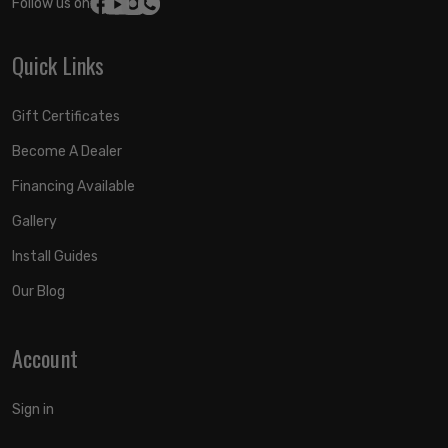
Follow us on:
Quick Links
Gift Certificates
Become A Dealer
Financing Available
Gallery
Install Guides
Our Blog
Account
Sign in