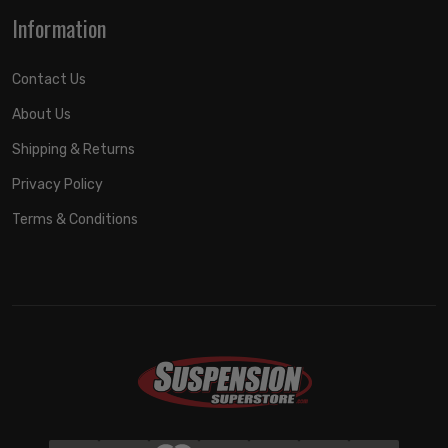
Information
Contact Us
About Us
Shipping & Returns
Privacy Policy
Terms & Conditions