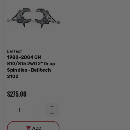
Belltech
1982-2004 GM
S10/S15 2WD 2" Drop
Spindles - Belltech
2100
$275.00
INCREASE
1
QUANTITY
DECREASE
QUANTITY
ADD