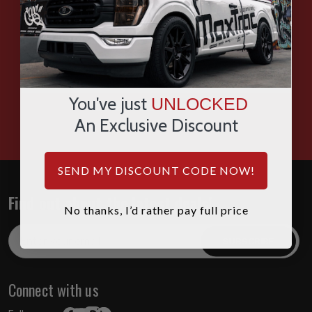
SMS
WHATSAPP
You've just
UNLOCKED
HOURS: 7:00AM - 4:00PM MST
An Exclusive Discount
SEND MY DISCOUNT CODE NOW!
Find out about the latest deals!
No thanks, I’d rather pay full price
Email
Address
Connect with us