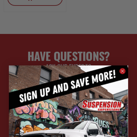
HAVE QUESTIONS?
ASK OUR EXPERTS
CALL
CHAT
EMAIL