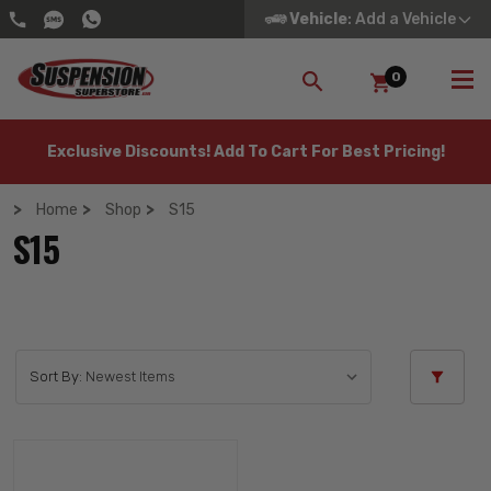
Vehicle
: Add a Vehicle
0
SEARCH
Exclusive Discounts! Add To Cart For Best Pricing!
Home
Shop
S15
S15
Sort By: