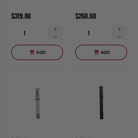
$319.80
$260.00
INCREASE
INCREA
1
1
QUANTITY
QUANTI
DECREASE
DECREA
QUANTITY
QUANTI
ADD
ADD