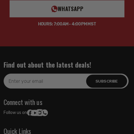
WHATSAPP
HOURS: 7:00AM - 4:00PM MST
Find out about the latest deals!
Email
Address
Connect with us
Follow us on:
Quick Links