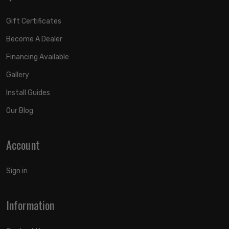
Gift Certificates
Become A Dealer
Financing Available
Gallery
Install Guides
Our Blog
Account
Sign in
Information