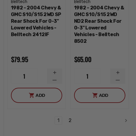
Belltech
Belltech
1982 - 2004 Chevy &
1982 - 2004 Chevy &
GMC S10/S15 2WD SP
GMC S10/S15 2WD
Rear Shock For 0-3"
ND2 Rear Shock For
Lowered Vehicles -
0-3" Lowered
Belltech 2412IF
Vehicles - Belltech
8502
$79.95
$65.00
INCREASE
INCREA
1
1
QUANTITY
QUANTI
DECREASE
DECREA
QUANTITY
QUANTI
ADD
ADD
1
2