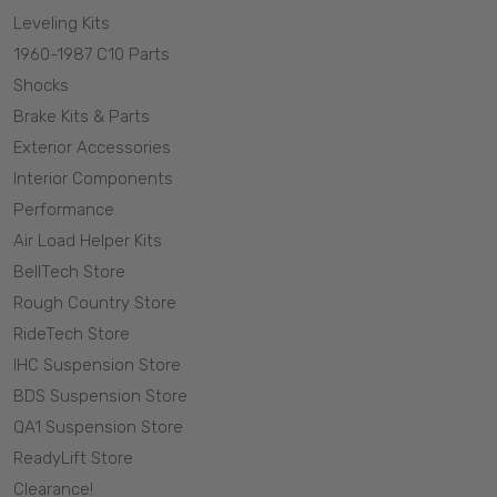
Leveling Kits
1960-1987 C10 Parts
Shocks
Brake Kits & Parts
Exterior Accessories
Interior Components
Performance
Air Load Helper Kits
BellTech Store
Rough Country Store
RideTech Store
IHC Suspension Store
BDS Suspension Store
QA1 Suspension Store
ReadyLift Store
Clearance!