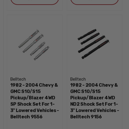
Belltech
Belltech
1982 - 2004 Chevy &
1982 - 2004 Chevy &
GMC S10/S15
GMC S10/S15
Pickup/Blazer 4WD
Pickup/Blazer 4WD
SP Shock Set For 1-
ND2 Shock Set For 1-
3" Lowered Vehicles -
3" Lowered Vehicles -
Belltech 9556
Belltech 9156