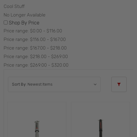
Cool Stuff
No Longer Available
Shop By Price
Price range: $0.00 - $116.00
Price range: $116.00 - $167.00
Price range: $167.00 - $218.00
Price range: $218.00 - $269.00
Price range: $269.00 - $320.00
Sort By: