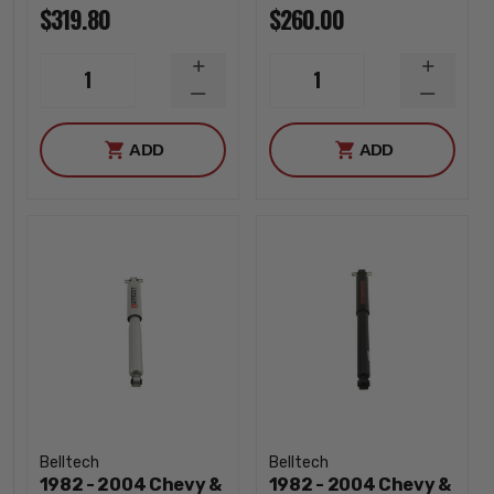
$319.80
$260.00
INCREASE
INCREA
1
1
QUANTITY
QUANTI
DECREASE
DECREA
QUANTITY
QUANTI
ADD
ADD
Belltech
Belltech
1982 - 2004 Chevy &
1982 - 2004 Chevy &