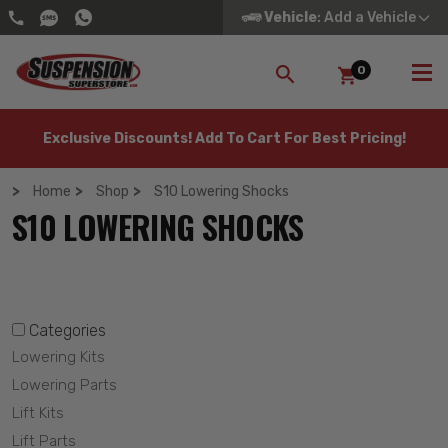
Vehicle
: Add a Vehicle
0
SEARCH
Exclusive Discounts! Add To Cart For Best Pricing!
Home
Shop
S10 Lowering Shocks
S10 LOWERING SHOCKS
Categories
Lowering Kits
Lowering Parts
Lift Kits
Lift Parts