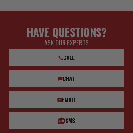
HAVE QUESTIONS?
ASK OUR EXPERTS
CALL
CHAT
EMAIL
SMS