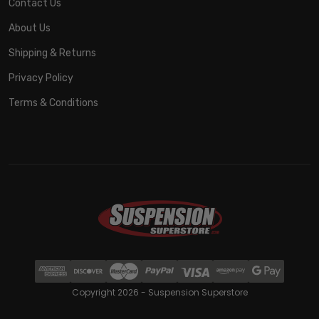
Contact Us
About Us
Shipping & Returns
Privacy Policy
Terms & Conditions
Copyright 2026 - Suspension Superstore