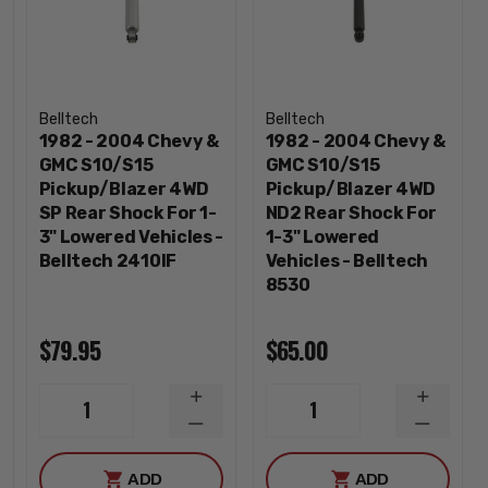
Belltech
Belltech
1982 - 2004 Chevy &
1982 - 2004 Chevy &
GMC S10/S15
GMC S10/S15
Pickup/Blazer 4WD
Pickup/Blazer 4WD
SP Rear Shock For 1-
ND2 Rear Shock For
3" Lowered Vehicles -
1-3" Lowered
Belltech 2410IF
Vehicles - Belltech
8530
$79.95
$65.00
INCREASE
INCREA
1
1
QUANTITY
QUANTI
DECREASE
DECREA
QUANTITY
QUANTI
ADD
ADD