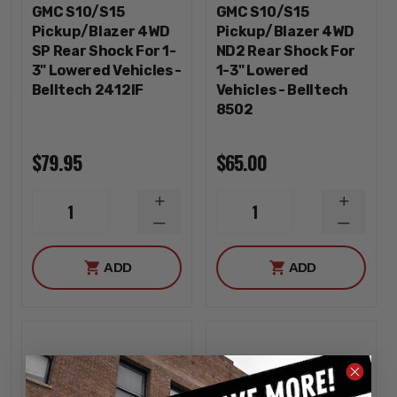
GMC S10/S15
GMC S10/S15
Pickup/Blazer 4WD
Pickup/Blazer 4WD
SP Rear Shock For 1-
ND2 Rear Shock For
3" Lowered Vehicles -
1-3" Lowered
Belltech 2412IF
Vehicles - Belltech
8502
$79.95
$65.00
INCREASE
INCREA
1
1
QUANTITY
QUANTI
DECREASE
DECREA
QUANTITY
QUANTI
ADD
ADD