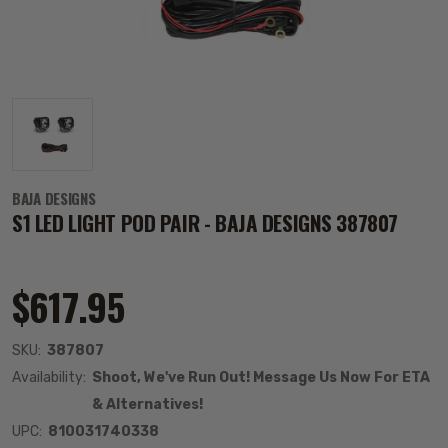
BAJA DESIGNS
S1 LED LIGHT POD PAIR - BAJA DESIGNS 387807
$617.95
SKU:
387807
Availability:
Shoot, We've Run Out! Message Us Now For ETA
& Alternatives!
UPC:
810031740338