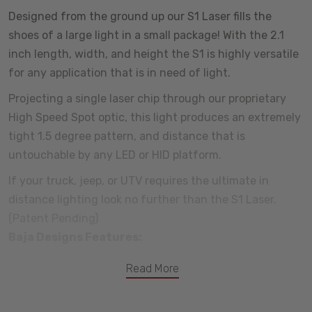
Designed from the ground up our S1 Laser fills the
shoes of a large light in a small package! With the 2.1
inch length, width, and height the S1 is highly versatile
for any application that is in need of light.
Projecting a single laser chip through our proprietary
High Speed Spot optic, this light produces an extremely
tight 1.5 degree pattern, and distance that is
untouchable by any LED or HID platform.
If your truck, jeep, or UTV requires the ultimate in
distance lighting look no further than the S1 Laser.
(Patent Pending)
Baja Designs Features:
Satisfactions Guarantee - 30 Day Money Back Guarantee
Read More
Limited Lifetime Warranty - Complete Purchase Protection