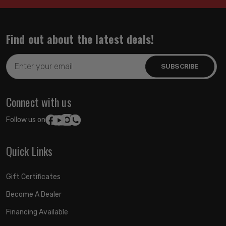
Find out about the latest deals!
Email
Address
Connect with us
Follow us on:
Quick Links
Gift Certificates
Become A Dealer
Financing Available