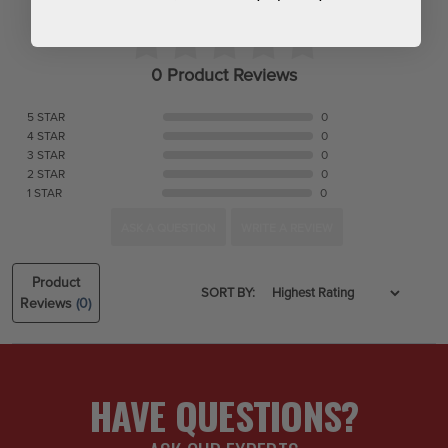
0 Product Reviews
5 STAR
0
4 STAR
0
3 STAR
0
2 STAR
0
1 STAR
0
ASK A QUESTION
WRITE A REVIEW
Product
SORT BY:
Reviews
(0)
HAVE QUESTIONS?