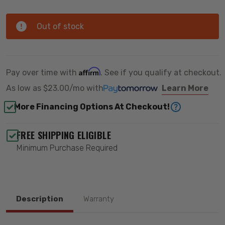
Out of stock
Affirm
Pay over time with
. See if you qualify at checkout.
As low as
$23.00/mo
with
Learn More
More Financing Options At Checkout!
FREE SHIPPING ELIGIBLE
Minimum Purchase Required
Description
Warranty