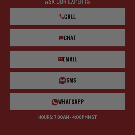
ASK OUR EXPERTS
CALL
CHAT
EMAIL
SMS
WHATSAPP
HOURS: 7:00AM - 4:00PM MST