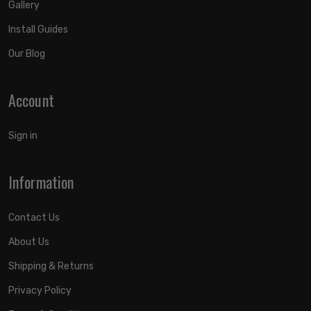
Gallery
Install Guides
Our Blog
Account
Sign in
Information
Contact Us
About Us
Shipping & Returns
Privacy Policy