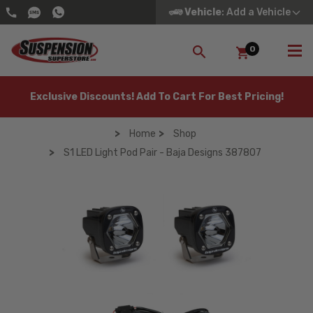
Vehicle
: Add a Vehicle
0
SEARCH
Exclusive Discounts! Add To Cart For Best Pricing!
Home
Shop
S1 LED Light Pod Pair - Baja Designs 387807