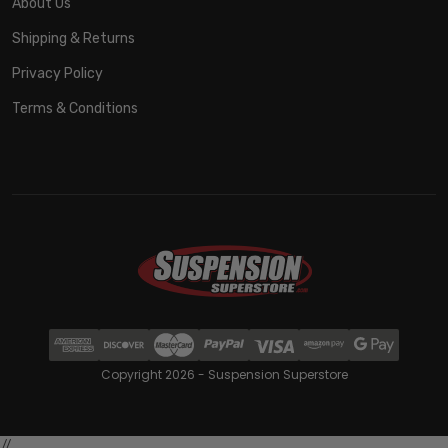
About Us
Shipping & Returns
Privacy Policy
Terms & Conditions
Copyright 2026 - Suspension Superstore
//