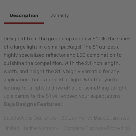
Description
Warranty
Designed from the ground up our new S1 fills the shoes
of a large light in a small package! The S1 utilizes a
highly specialized reflector and LED combination to
outshine the competition. With the 2.1 inch length,
width, and height the S1 is highly versatile for any
application that is in need of light. Whether you're
looking for a light to drive off of, or something to light
up a campsite the S1 will exceed your expectations!
Baja Designs Features:
Satisfactions Guarantee - 30 Day Money Back Guarantee
Limited Lifetime Warranty - Complete Purchase Protection