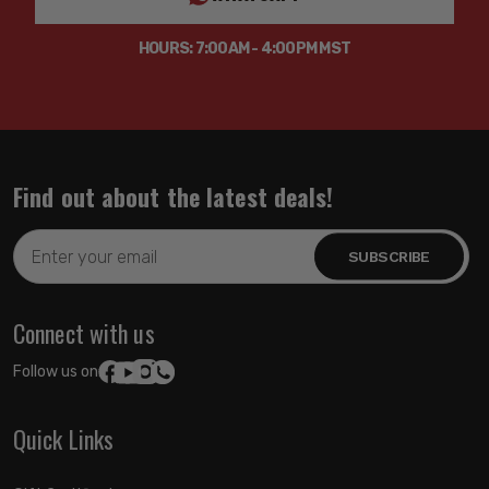
HOURS: 7:00AM - 4:00PM MST
Find out about the latest deals!
Email
Address
Connect with us
Follow us on:
Quick Links