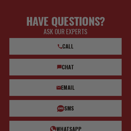
HAVE QUESTIONS?
ASK OUR EXPERTS
CALL
CHAT
EMAIL
SMS
WHATSAPP