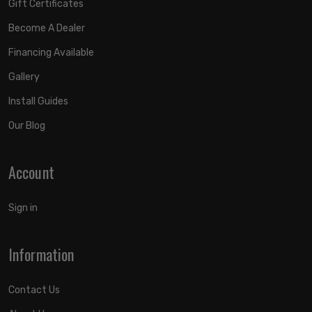
Gift Certificates
Become A Dealer
Financing Available
Gallery
Install Guides
Our Blog
Account
Sign in
Information
Contact Us