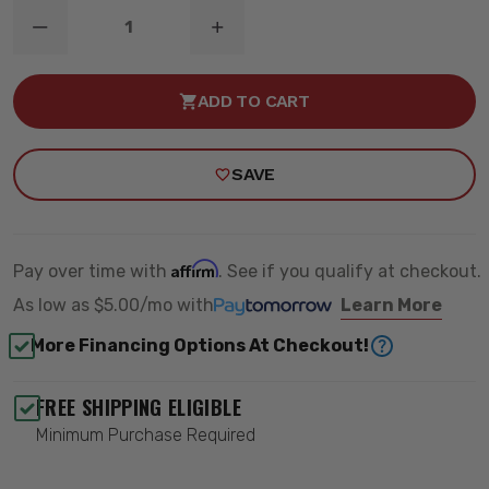
DECREASE
INCREASE
QUANTITY
QUANTITY
OF
OF
S1
S1
ADD TO CART
AMBER
AMBER
LED
LED
LIGHT
LIGHT
POD
POD
SAVE
-
-
BAJA
BAJA
DESIGNS
DESIGNS
380015
380015
Affirm
Pay over time with
. See if you qualify at checkout.
As low as
$5.00/mo
with
Learn More
More Financing Options At Checkout!
FREE SHIPPING ELIGIBLE
Minimum Purchase Required