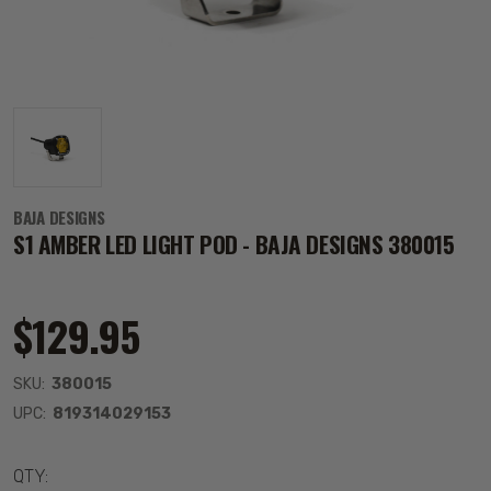
BAJA DESIGNS
S1 AMBER LED LIGHT POD - BAJA DESIGNS 380015
$129.95
SKU:
380015
UPC:
819314029153
QTY: