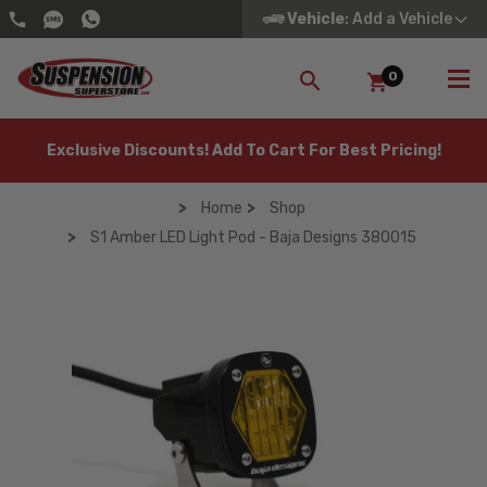
Vehicle
: Add a Vehicle
0
SEARCH
Exclusive Discounts! Add To Cart For Best Pricing!
Home
Shop
S1 Amber LED Light Pod - Baja Designs 380015