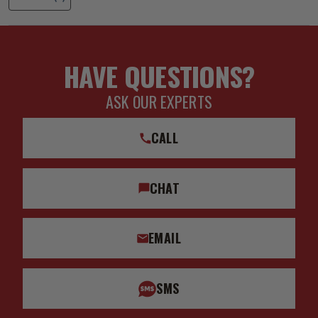
HAVE QUESTIONS?
ASK OUR EXPERTS
CALL
CHAT
EMAIL
SMS