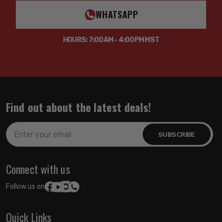
WHATSAPP
HOURS: 7:00AM - 4:00PM MST
Find out about the latest deals!
Email
Address
Connect with us
Follow us on:
Quick Links