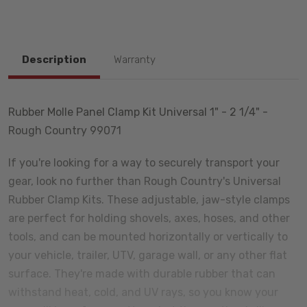
Description
Warranty
Rubber Molle Panel Clamp Kit Universal 1" - 2 1/4" -
Rough Country 99071
If you're looking for a way to securely transport your
gear, look no further than Rough Country's Universal
Rubber Clamp Kits. These adjustable, jaw-style clamps
are perfect for holding shovels, axes, hoses, and other
tools, and can be mounted horizontally or vertically to
your vehicle, trailer, UTV, garage wall, or any other flat
surface. They're made with durable rubber that can
withstand heat, cold, and UV rays, so you know your