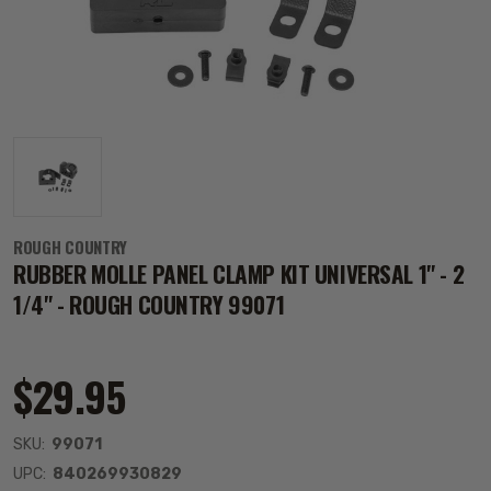
ROUGH COUNTRY
RUBBER MOLLE PANEL CLAMP KIT UNIVERSAL 1" - 2
1/4" - ROUGH COUNTRY 99071
$29.95
SKU:
99071
UPC:
840269930829