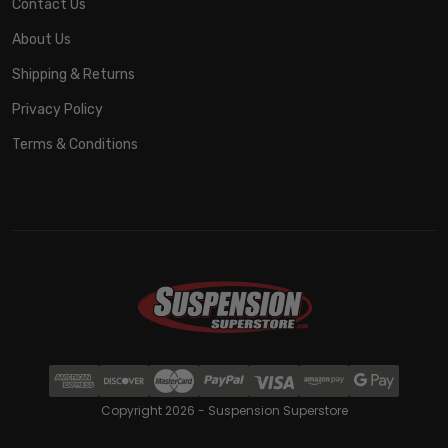
Contact Us
About Us
Shipping & Returns
Privacy Policy
Terms & Conditions
Copyright 2026 - Suspension Superstore