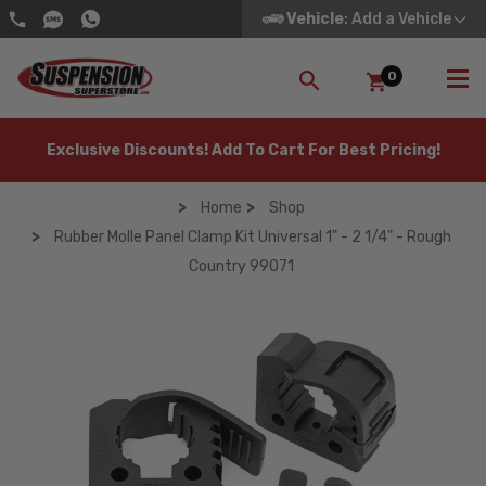
Vehicle
: Add a Vehicle
0
SEARCH
Exclusive Discounts! Add To Cart For Best Pricing!
Home
Shop
Rubber Molle Panel Clamp Kit Universal 1" - 2 1/4" - Rough
Country 99071