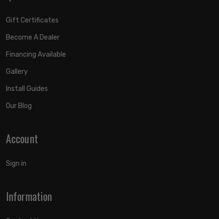
Gift Certificates
Become A Dealer
Financing Available
Gallery
Install Guides
Our Blog
Account
Sign in
Information