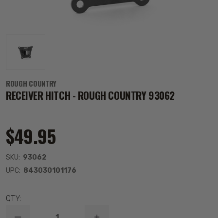
ROUGH COUNTRY
RECEIVER HITCH - ROUGH COUNTRY 93062
$49.95
SKU:
93062
UPC:
843030101176
QTY: