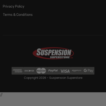
Privacy Policy
Terms & Conditions
Copyright 2026 - Suspension Superstore
//