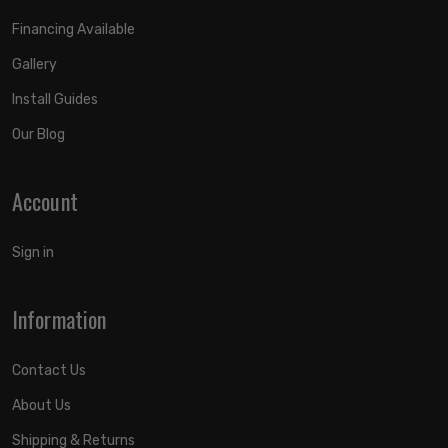
Financing Available
Gallery
Install Guides
Our Blog
Account
Sign in
Information
Contact Us
About Us
Shipping & Returns