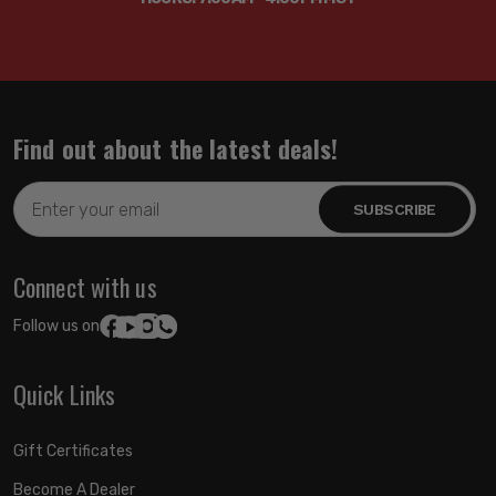
Find out about the latest deals!
Email
Address
Connect with us
Follow us on:
Quick Links
Gift Certificates
Become A Dealer