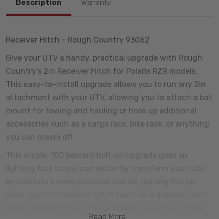
Description
Warranty
Receiver Hitch - Rough Country 93062
Give your UTV a handy, practical upgrade with Rough
Country's 2in Receiver Hitch for Polaris RZR models.
This easy-to-install upgrade allows you to run any 2in
attachment with your UTV, allowing you to attach a ball
mount for towing and hauling or hook up additional
accessories such as a cargo rack, bike rack, or anything
you can dream of!
This simple, 100 percent bolt-on upgrade goes on
lighting fast so you can instantly transform your side
by side into a more practical tool for getting the job
done. Each 2in receiver hitch features a durable, solid-
steel construction and black powder coat finish that's
Read More