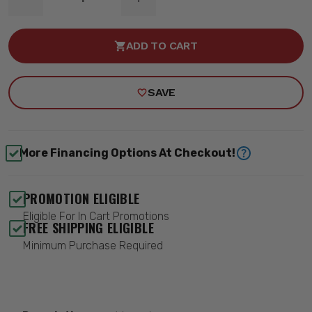
DECREASE
INCREASE
QUANTITY
QUANTITY
OF
OF
RECEIVER
RECEIVER
ADD TO CART
HITCH
HITCH
-
-
ROUGH
ROUGH
COUNTRY
COUNTRY
SAVE
93062
93062
More Financing Options At Checkout!
PROMOTION ELIGIBLE
Eligible For In Cart Promotions
FREE SHIPPING ELIGIBLE
Minimum Purchase Required