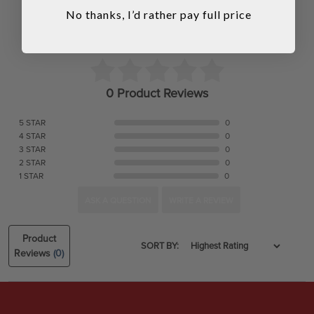
No thanks, I’d rather pay full price
0 Product Reviews
5 STAR
0
4 STAR
0
3 STAR
0
2 STAR
0
1 STAR
0
ASK A QUESTION
WRITE A REVIEW
Product
SORT BY:
Reviews
(0)