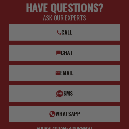
HAVE QUESTIONS?
ASK OUR EXPERTS
CALL
CHAT
EMAIL
SMS
WHATSAPP
HOURS: 7:00AM - 4:00PM MST