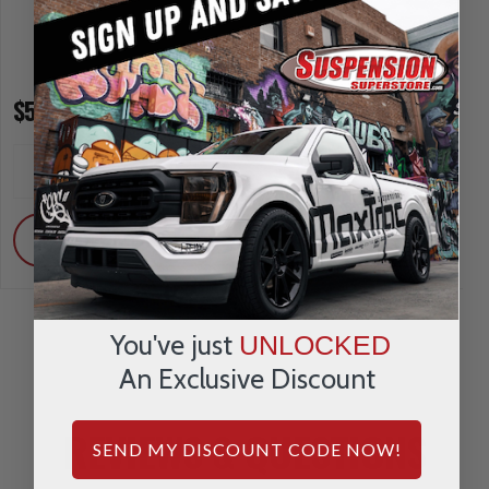
$59.95
$69.95
INCREASE
INCREA
1
1
QUANTITY
QUANTI
DECREASE
DECRE
QUANTITY
QUANTI
ADD
ADD
You've just
UNLOCKED
An Exclusive Discount
REVIEWS & QUESTIONS
SEND MY DISCOUNT CODE NOW!