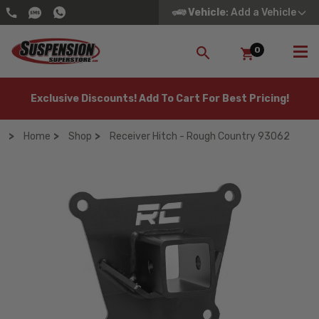
Vehicle
: Add a Vehicle
0
SEARCH
Exclusive Discounts! Add To Cart For Best Pricing!
Home
Shop
Receiver Hitch - Rough Country 93062