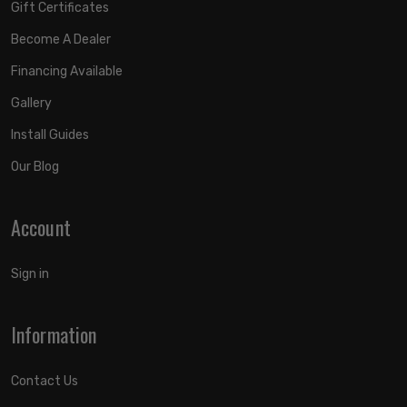
Gift Certificates
Become A Dealer
Financing Available
Gallery
Install Guides
Our Blog
Account
Sign in
Information
Contact Us