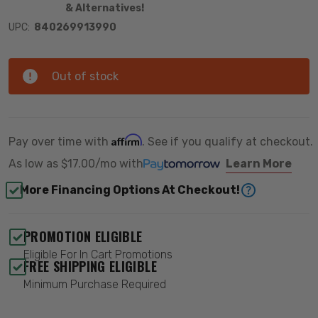
& Alternatives!
UPC:
840269913990
Out of stock
Affirm
Pay over time with
. See if you qualify at checkout.
As low as
$17.00/mo
with
Learn More
More Financing Options At Checkout!
PROMOTION ELIGIBLE
Eligible For In Cart Promotions
FREE SHIPPING ELIGIBLE
Minimum Purchase Required