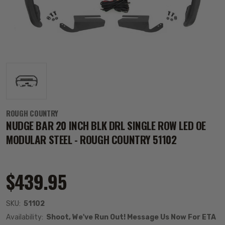
ROUGH COUNTRY
NUDGE BAR 20 INCH BLK DRL SINGLE ROW LED OE
MODULAR STEEL - ROUGH COUNTRY 51102
$439.95
SKU:
51102
Availability:
Shoot, We've Run Out! Message Us Now For ETA