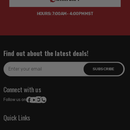
HOURS: 7:00AM - 4:00PM MST
Find out about the latest deals!
Email
Address
Connect with us
Follow us on:
Quick Links