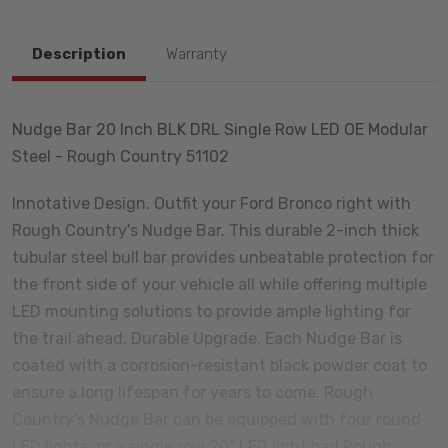
Description
Warranty
Nudge Bar 20 Inch BLK DRL Single Row LED OE Modular
Steel - Rough Country 51102
Innotative Design. Outfit your Ford Bronco right with
Rough Country's Nudge Bar. This durable 2-inch thick
tubular steel bull bar provides unbeatable protection for
the front side of your vehicle all while offering multiple
LED mounting solutions to provide ample lighting for
the trail ahead. Durable Upgrade. Each Nudge Bar is
coated with a corrosion-resistant black powder coat to
ensure a long lifespan for years to come. Rough
Country's Nudge Bar can be equipped with four round
LED lights, or a single row 20" LED light bar! Rough