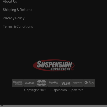
About Us
Shipping & Returns
Privacy Policy
Terms & Conditions
Copyright 2026 - Suspension Superstore