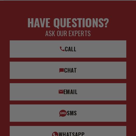
HAVE QUESTIONS?
ASK OUR EXPERTS
CALL
CHAT
EMAIL
SMS
WHATSAPP