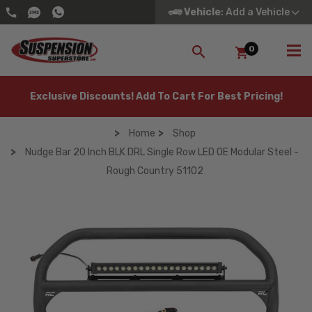
Vehicle
: Add a Vehicle
0
SEARCH
Exclusive Discounts! Add To Cart For Best Pricing!
Home
Shop
Nudge Bar 20 Inch BLK DRL Single Row LED OE Modular Steel -
Rough Country 51102