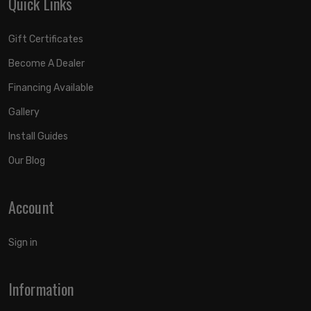
Quick Links
Gift Certificates
Become A Dealer
Financing Available
Gallery
Install Guides
Our Blog
Account
Sign in
Information