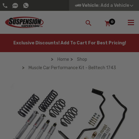
Vehicle
: Add a Vehicle
0
SEARCH
Exclusive Discounts! Add To Cart For Best Pricing!
Home
Shop
Muscle Car Performance Kit - Belltech 1743