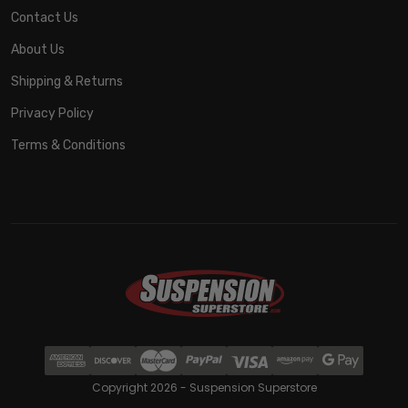
Contact Us
About Us
Shipping & Returns
Privacy Policy
Terms & Conditions
Copyright 2026 - Suspension Superstore