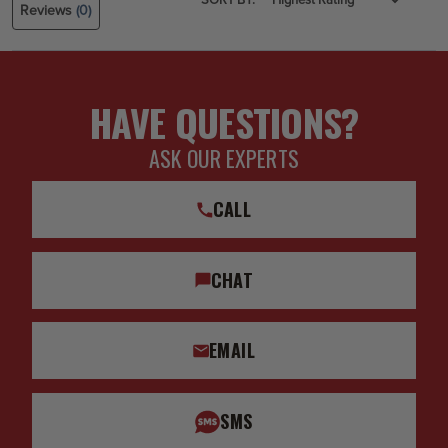
Reviews
(0)
HAVE QUESTIONS?
ASK OUR EXPERTS
CALL
CHAT
EMAIL
SMS