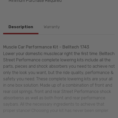
Minimum Purchase Required
Description
Warranty
Muscle Car Performance Kit - Belltech 1743
Lower your domestic musclecar right the first time. Belltech
Street Performance complete lowering kits include all the
parts, pieces and shock absorbers you need to achieve not
only the look you want, but the ride quality, performance &
safety you need. These complete lowering kits are your all
in one box solution. Made up of a combination of front and
rear coil springs, front and rear Street Performance shock
absorberss as well as both front and rear performance
saybars. All the necessary ingredients to achieve that
proper stance! Choosing your kit has never been simpler.