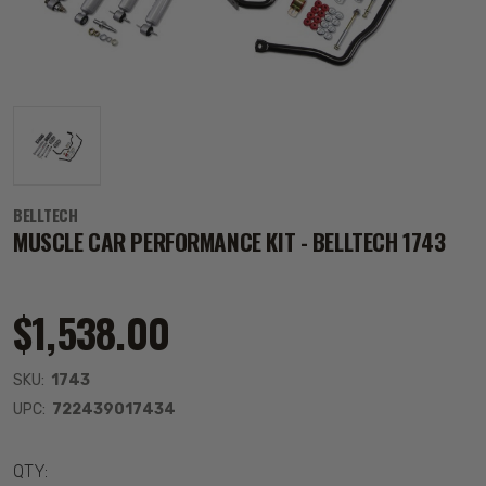
BELLTECH
MUSCLE CAR PERFORMANCE KIT - BELLTECH 1743
$1,538.00
SKU:
1743
UPC:
722439017434
QTY: