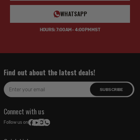
WHATSAPP
HOURS: 7:00AM - 4:00PM MST
Find out about the latest deals!
Email
Address
Connect with us
Follow us on: