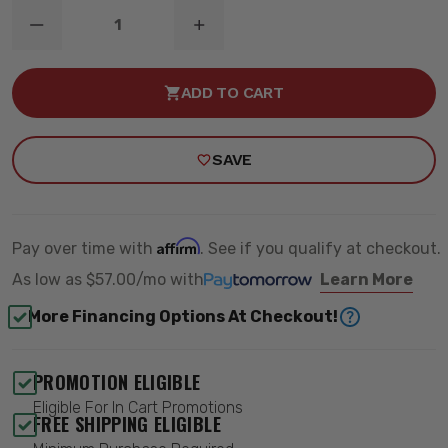
DECREASE
INCREASE
QUANTITY
QUANTITY
OF
OF
MUSCLE
MUSCLE
ADD TO CART
CAR
CAR
PERFORMANCE
PERFORMANCE
KIT
KIT
-
-
SAVE
BELLTECH
BELLTECH
1743
1743
Affirm
Pay over time with
. See if you qualify at checkout.
As low as
$57.00/mo
with
Learn More
More Financing Options At Checkout!
PROMOTION ELIGIBLE
Eligible For In Cart Promotions
FREE SHIPPING ELIGIBLE