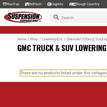
MaxTrac
Belltech
Cognito
Rough Country
Search
Search
Keyword:
Home
Shop
Lowering Kits
Chevrolet (Chevy) Truck &
GMC TRUCK & SUV LOWERING
There are no products listed under this category