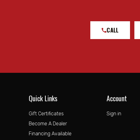
CALL
Quick Links
Account
Gift Certificates
Sign in
Become A Dealer
Financing Available