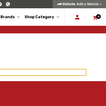
Vehicle
: Add a Vehicle
 Brands
Shop Category
0