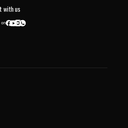
t with us
 on: