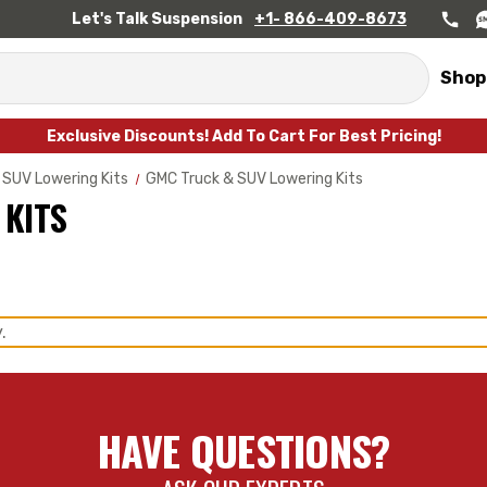
Let's Talk Suspension
+1- 866-409-8673
Shop
Exclusive Discounts! Add To Cart For Best Pricing!
 SUV Lowering Kits
GMC Truck & SUV Lowering Kits
 KITS
.
HAVE QUESTIONS?