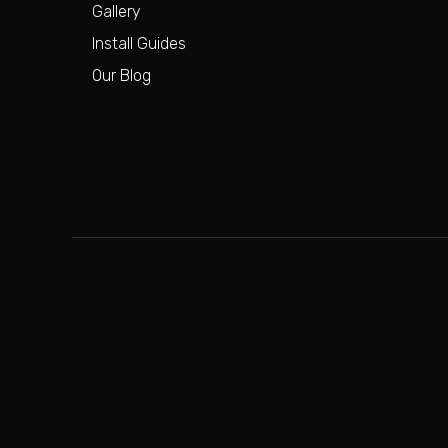
Gallery
Install Guides
Our Blog