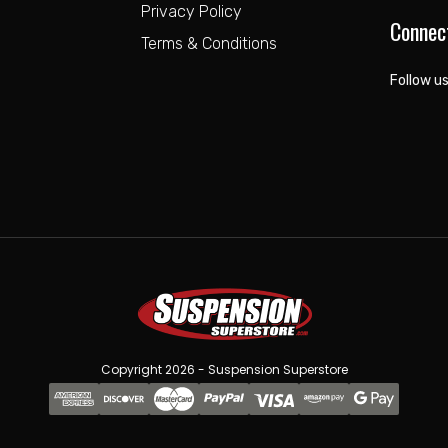
Privacy Policy
Connec
Terms & Conditions
Follow us
Copyright 2026 - Suspension Superstore