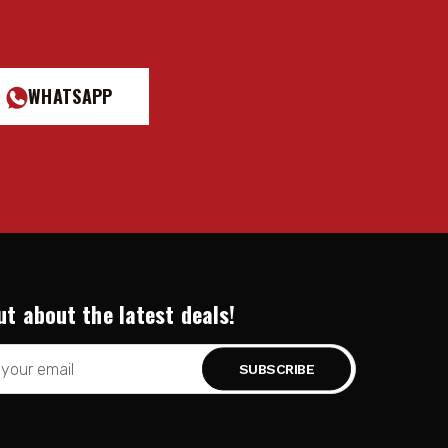
WHATSAPP
ut about the latest deals!