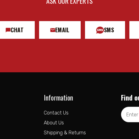
ASK OUR EXPERTS
CHAT
EMAIL
SMS
Information
Find o
Email
Contact Us
Address
About Us
Shipping & Returns