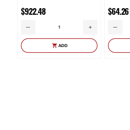
$922.48
$64.26
DECREASE
INCREASE
DECRE
QUANTITY
QUANTITY
QUANT
ADD