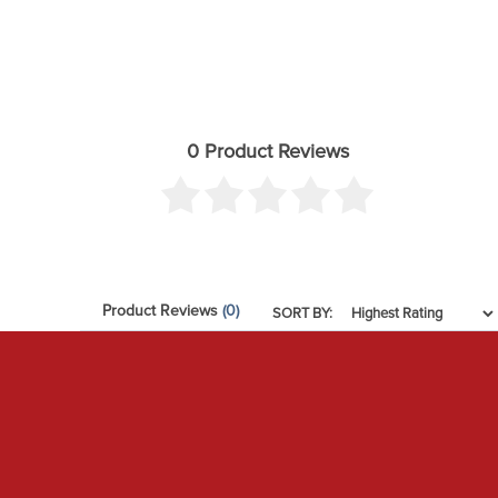
0 Product Reviews
Product Reviews
(0)
SORT BY: