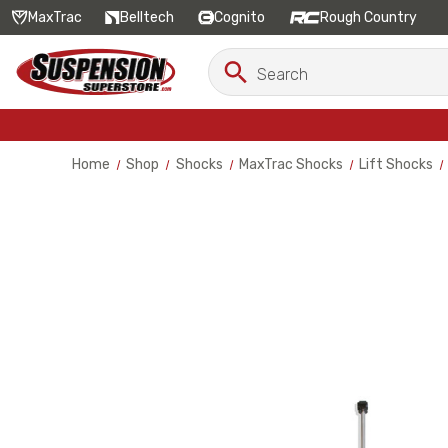
MaxTrac
Belltech
Cognito
Rough Country
Search
Search
Keyword:
Home
Shop
Shocks
MaxTrac Shocks
Lift Shocks