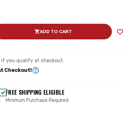
ADD TO CART
SE
TY
S
e if you qualify at checkout.
AC
At Checkout!
-
FREE SHIPPING ELIGIBLE
s
Minimum Purchase Required