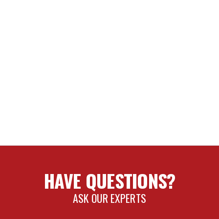
HAVE QUESTIONS?
ASK OUR EXPERTS