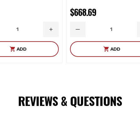
$668.69
ASE
INCREASE
DECREASE
ITY
QUANTITY
QUANTITY
ADD
ADD
REVIEWS & QUESTIONS