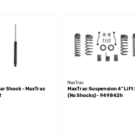
MaxTrac
ear Shock - MaxTrac
MaxTrac Suspension 4" Lift 
2
(No Shocks) - 949842h