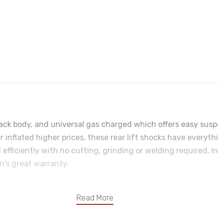
ck body, and universal gas charged which offers easy suspe
r inflated higher prices, these rear lift shocks have everyth
 efficiently with no cutting, grinding or welding required. 
n's great warranty.
Read More