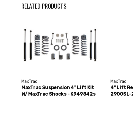
Hardware
RELATED PRODUCTS
Notes-
Shocks Sold Individually
MaxTrac Suspension Part # 3400LL-4
MaxTrac
MaxTrac
MaxTrac Suspension 4" Lift Kit
4" Lift R
W/ MaxTrac Shocks - K949842s
2900SL-