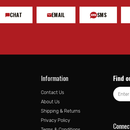
CHAT
EMAIL
SMS
Information
Find o
Email
Contact Us
Address
About Us
Shipping & Returns
Privacy Policy
Connec
Terms & Conditions