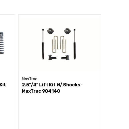
MaxTrac
MaxTrac
Kit
2.5"/4" Lift Kit W/ Shocks -
2.5"/4" L
MaxTrac 904140
MaxTrac