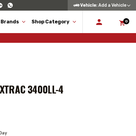
Vehicle
: Add a Vehicle
 Brands
Shop Category
0
AXTRAC 3400LL-4
Day