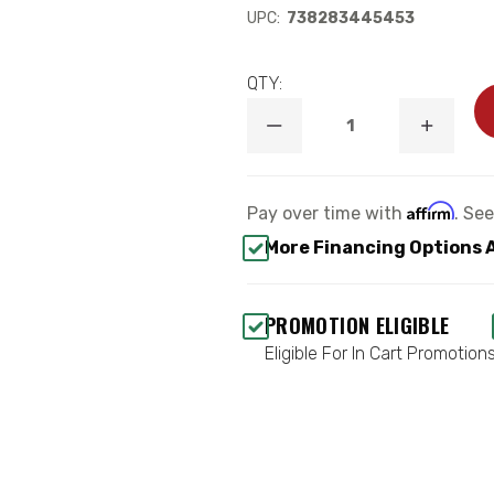
UPC:
738283445453
QTY:
DECREASE
INCREA
QUANTITY
QUANTI
OF
OF
LIFT
LIFT
SHOCKS
SHOCK
Affirm
Pay over time with
. Se
-
-
MAXTRAC
MAXTR
More Financing Options 
3400LL-
3400LL
4
4
PROMOTION ELIGIBLE
Eligible For In Cart Promotion