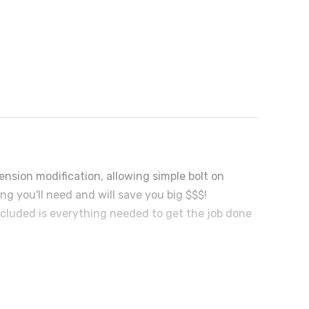
nsion modification, allowing simple bolt on
ing you'll need and will save you big $$$!
Included is everything needed to get the job done