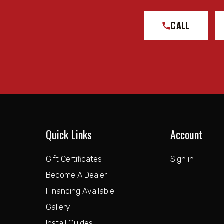
CALL
Quick Links
Account
Gift Certificates
Sign in
Become A Dealer
Financing Available
Gallery
Install Guides