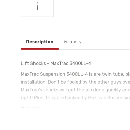
Description
Warranty
Lift Shocks - MaxTrac 3400LL-4
MaxTrac Suspension 3400LL-4 is are twin tube, bla
installation. Don't be fooled by the other guys ove
MaxTrac's shocks will get the job done quickly and
right! Plus, they are backed by MaxTrac Suspensio
Includes-
Lift Shock