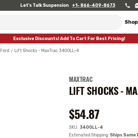
Let's Talk Suspension
+1- 866-409-8673
Shop
Exclusive Discounts! Add To Cart For Best Pricing!
Ford
Lift Shocks - MaxTrac 3400LL-4
MAXTRAC
LIFT SHOCKS - M
$54.87
SKU:
3400LL-4
Estimated Shipping:
Ships Same 