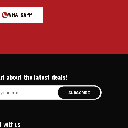
WHATSAPP
ut about the latest deals!
t with us