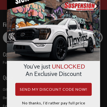
Find out about the latest deals!
Email
Address
Connect with us
Follow us on:
You've just
UNLOCKED
An Exclusive Discount
Quick Links
SEND MY DISCOUNT CODE NOW!
Gift Certificates
Become A Dealer
No thanks, I’d rather pay full price
Financing Available