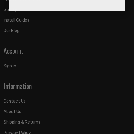
Gallery
Install Guides
Our Blog
Account
Sign in
Information
Contact Us
About Us
Shipping & Returns
Privacy Policy