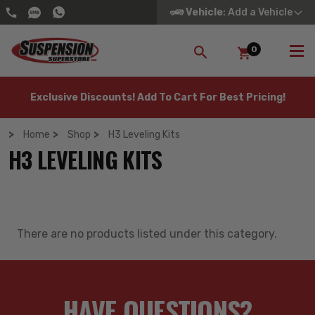
Vehicle
: Add a Vehicle
0
SEARCH
Exclusive Discounts! Add To Cart For Best Pricing!
Home
Shop
H3 Leveling Kits
H3 LEVELING KITS
There are no products listed under this category.
HAVE QUESTIONS?