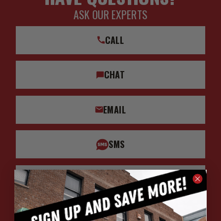
ASK OUR EXPERTS
CALL
CHAT
EMAIL
SMS
WHATSAPP
HOURS: 7:00AM - 4:00PM MST