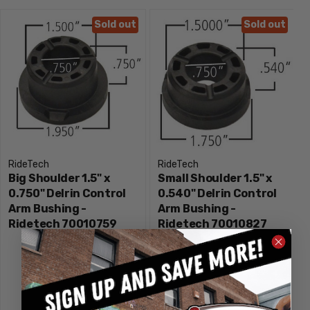
Sold out
Sold out
RideTech
RideTech
Big Shoulder 1.5" x
Small Shoulder 1.5" x
0.750" Delrin Control
0.540" Delrin Control
Arm Bushing -
Arm Bushing -
Ridetech 70010759
Ridetech 70010827