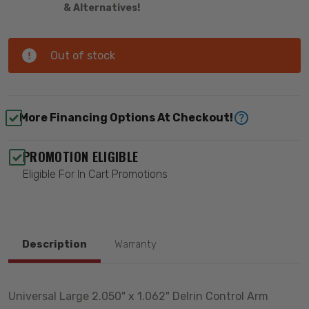
& Alternatives!
Out of stock
More Financing Options At Checkout!
PROMOTION ELIGIBLE
Eligible For In Cart Promotions
Description
Warranty
Universal Large 2.050" x 1.062" Delrin Control Arm