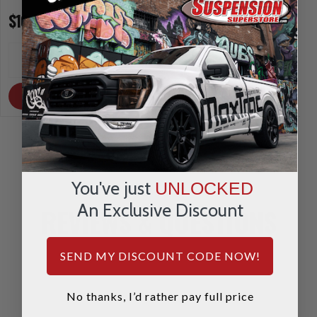
$10.00
$10.00
INCREASE
INCREA
1
1
QUANTITY
QUANTI
DECREASE
DECRE
QUANTITY
QUANTI
OUT OF STOCK
OUT OF STOCK
You've just
UNLOCKED
An Exclusive Discount
REVIEWS & QUESTIONS
SEND MY DISCOUNT CODE NOW!
No thanks, I’d rather pay full price