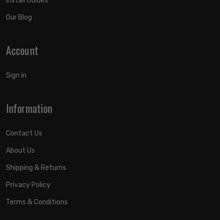
Install Guides
Our Blog
Account
Sign in
Information
Contact Us
About Us
Shipping & Returns
Privacy Policy
Terms & Conditions