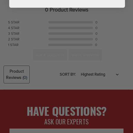
0 Product Reviews
5 STAR
0
4 STAR
0
3 STAR
0
2 STAR
0
1 STAR
0
ASK A QUESTION
WRITE A REVIEW
Product
SORT BY:
Reviews
(0)
HAVE QUESTIONS?
ASK OUR EXPERTS