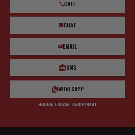
CALL
CHAT
EMAIL
SMS
WHATSAPP
HOURS: 7:00AM - 4:00PM MST