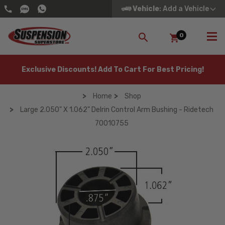
Vehicle
: Add a Vehicle
0
SEARCH
Exclusive Discounts! Add To Cart For Best Pricing!
Home
Shop
Large 2.050" X 1.062" Delrin Control Arm Bushing - Ridetech
70010755