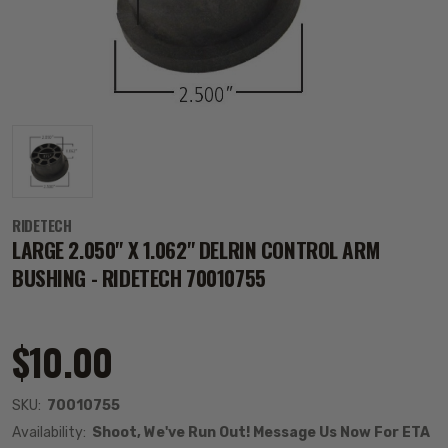
RIDETECH
LARGE 2.050" X 1.062" DELRIN CONTROL ARM
BUSHING - RIDETECH 70010755
$10.00
SKU:
70010755
Availability:
Shoot, We've Run Out! Message Us Now For ETA