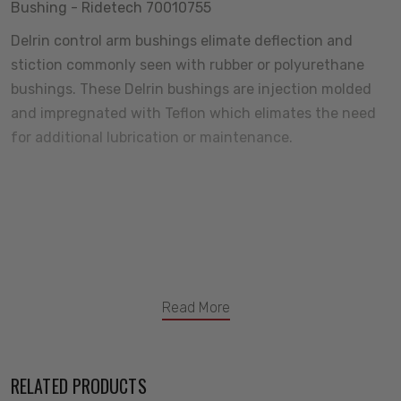
Bushing - Ridetech 70010755
Delrin control arm bushings elimate deflection and
stiction commonly seen with rubber or polyurethane
bushings. These Delrin bushings are injection molded
and impregnated with Teflon which elimates the need
for additional lubrication or maintenance.
Read More
RELATED PRODUCTS