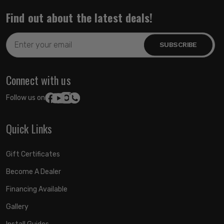
Find out about the latest deals!
Email
Address
Connect with us
Follow us on:
Quick Links
Gift Certificates
Become A Dealer
Financing Available
Gallery