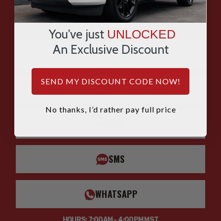
HAVE QUESTIONS?
ASK OUR EXPERTS
You've just
UNLOCKED
An Exclusive Discount
CALL
SEND MY DISCOUNT CODE NOW!
CHAT
No thanks, I’d rather pay full price
EMAIL
SMS
WHATSAPP
HOURS: 7:00AM - 4:00PM MST