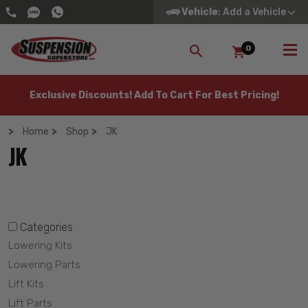
Vehicle
: Add a Vehicle
0
SEARCH
Exclusive Discounts! Add To Cart For Best Pricing!
Home
Shop
JK
JK
Categories
Lowering Kits
Lowering Parts
Lift Kits
Lift Parts