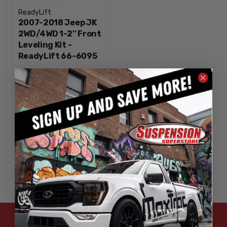
ReadyLift
2007-2018 Jeep JK
2WD/4WD 1-2'' Front
Leveling Kit -
ReadyLift 66-6095
$179.95
INCREASE
1
QUANTITY
DECREASE
QUANTITY
OUT OF STOCK