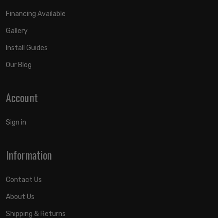
Financing Available
Gallery
Install Guides
Our Blog
Account
Sign in
Information
Contact Us
About Us
Shipping & Returns