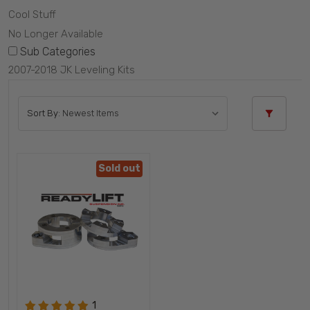
Cool Stuff
No Longer Available
Sub Categories
2007-2018 JK Leveling Kits
Sort By:
Sold out
1