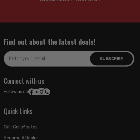
Find out about the latest deals!
Email
Address
Connect with us
Follow us on:
Quick Links
Gift Certificates
Become A Dealer