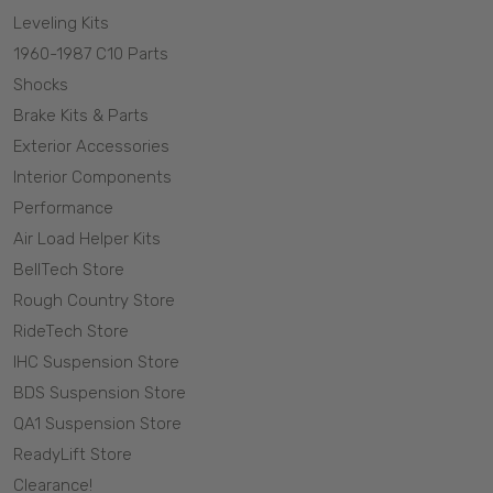
Leveling Kits
1960-1987 C10 Parts
Shocks
Brake Kits & Parts
Exterior Accessories
Interior Components
Performance
Air Load Helper Kits
BellTech Store
Rough Country Store
RideTech Store
IHC Suspension Store
BDS Suspension Store
QA1 Suspension Store
ReadyLift Store
Clearance!