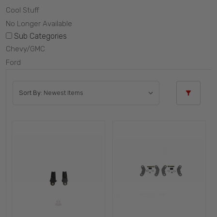
Cool Stuff
No Longer Available
Sub Categories
Chevy/GMC
Ford
Sort By: