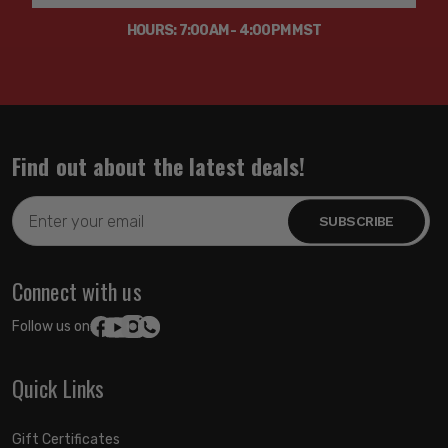
HOURS: 7:00AM - 4:00PM MST
Find out about the latest deals!
Email
Address
Connect with us
Follow us on:
Quick Links
Gift Certificates