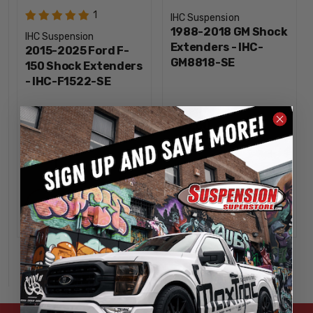
1
IHC Suspension
1988-2018 GM Shock
IHC Suspension
Extenders - IHC-
2015-2025 Ford F-
GM8818-SE
150 Shock Extenders
- IHC-F1522-SE
$60.00
$85.00
INCREASE
INCREA
1
1
QUANTITY
QUANTI
DECREASE
DECREA
QUANTITY
QUANTI
ADD
ADD