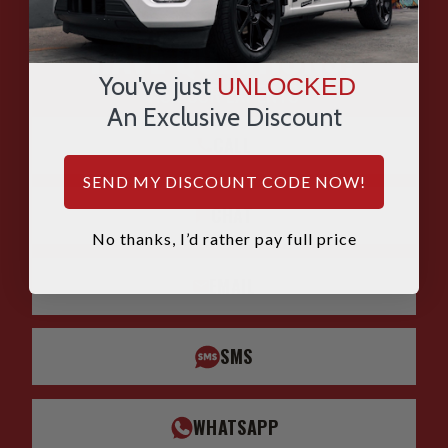
HAVE QUESTIONS?
You've just
UNLOCKED
ASK OUR EXPERTS
An Exclusive Discount
CALL
SEND MY DISCOUNT CODE NOW!
CHAT
No thanks, I’d rather pay full price
EMAIL
SMS
WHATSAPP