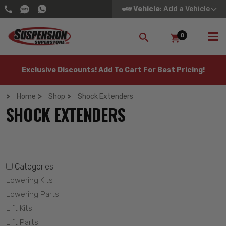
Vehicle
: Add a Vehicle
0
SEARCH
Exclusive Discounts! Add To Cart For Best Pricing!
Home
Shop
Shock Extenders
SHOCK EXTENDERS
Categories
Lowering Kits
Lowering Parts
Lift Kits
Lift Parts