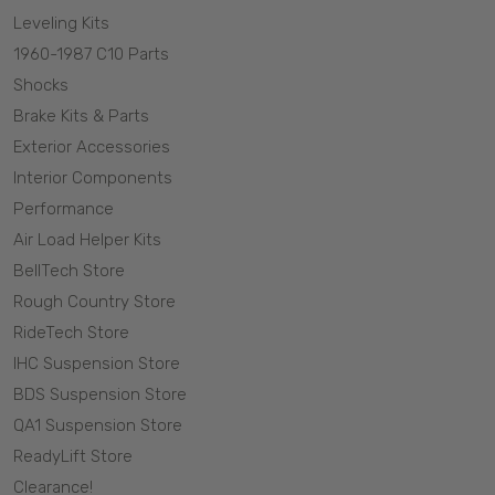
Leveling Kits
1960-1987 C10 Parts
Shocks
Brake Kits & Parts
Exterior Accessories
Interior Components
Performance
Air Load Helper Kits
BellTech Store
Rough Country Store
RideTech Store
IHC Suspension Store
BDS Suspension Store
QA1 Suspension Store
ReadyLift Store
Clearance!