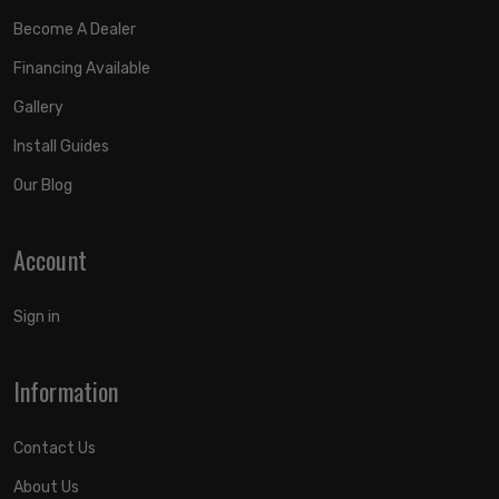
Become A Dealer
Financing Available
Gallery
Install Guides
Our Blog
Account
Sign in
Information
Contact Us
About Us