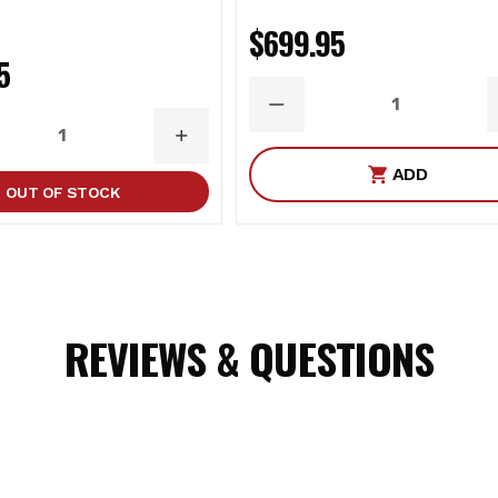
$699.95
5
DECREASE
QUANTITY
ASE
INCREASE
ITY
QUANTITY
ADD
OUT OF STOCK
REVIEWS & QUESTIONS