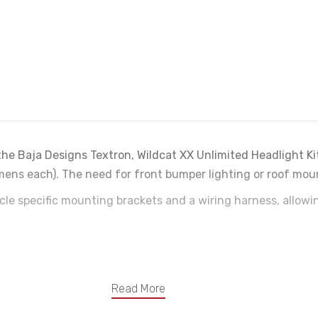
he Baja Designs Textron, Wildcat XX Unlimited Headlight Kit
ns each). The need for front bumper lighting or roof mount
icle specific mounting brackets and a wiring harness, allow
Read More