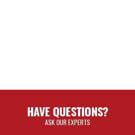
HAVE QUESTIONS?
ASK OUR EXPERTS