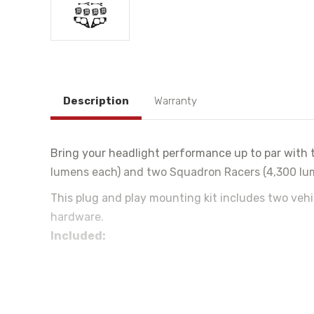
Description
Warranty
Bring your headlight performance up to par with t
lumens each) and two Squadron Racers (4,300 lume
This plug and play mounting kit includes two veh
hardware.
Included:
(2) Vehicle Specific Mounting Brackets
(2) Plug and Play Adapters