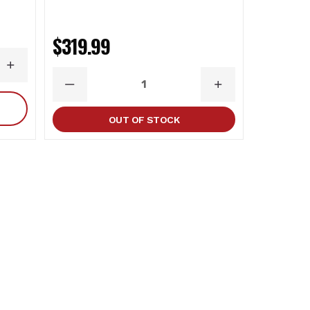
$698.
$319.99
INCREASE
DECR
QUANTITY
QUAN
DECREASE
INCREASE
QUANTITY
QUANTITY
OUT OF STOCK