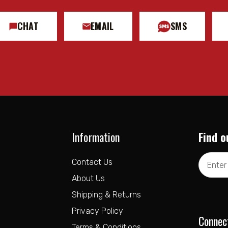
CHAT
EMAIL
SMS
Information
Find o
Email
Contact Us
Address
About Us
Shipping & Returns
Privacy Policy
Connec
Terms & Conditions