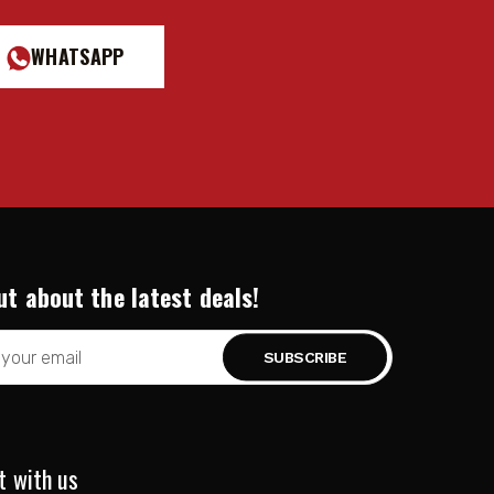
WHATSAPP
ut about the latest deals!
t with us