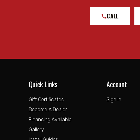
CALL
Quick Links
Account
Gift Certificates
Sign in
Become A Dealer
Financing Available
Gallery
Install Guides