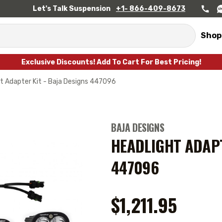
Let's Talk Suspension
+1- 866-409-8673
Shop
Exclusive Discounts! Add To Cart For Best Pricing!
t Adapter Kit - Baja Designs 447096
BAJA DESIGNS
HEADLIGHT ADAPT
447096
$1,211.95