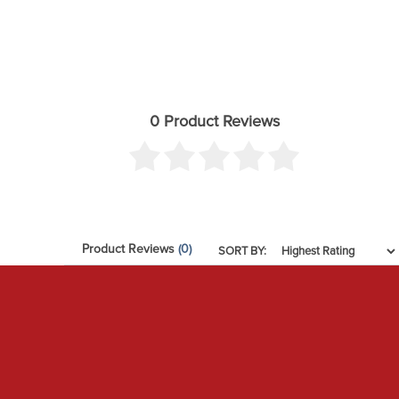
0 Product Reviews
Product Reviews
(0)
SORT BY: