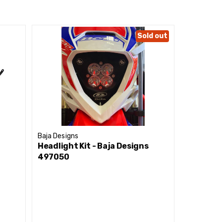
Sold out
performance tiers.
Baja Designs
Baja Desig
Headlight Kit - Baja Designs
Headlight
497050
447009