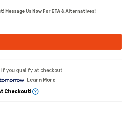
t! Message Us Now For ETA & Alternatives!
e if you qualify at checkout.
Learn More
At Checkout!