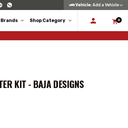
Vehicle
: Add a Vehicle
 Brands
Shop Category
0
ER KIT - BAJA DESIGNS