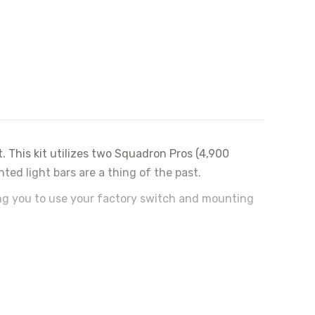
. This kit utilizes two Squadron Pros (4,900
ed light bars are a thing of the past.
ing you to use your factory switch and mounting