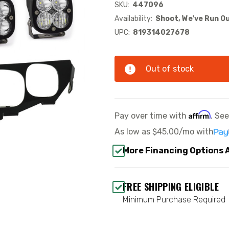
SKU:
447096
Availability:
Shoot, We've Run Ou
UPC:
819314027678
Out of stock
Affirm
Pay over time with
. Se
As low as
$45.00/mo
with
More Financing Options 
FREE SHIPPING ELIGIBLE
Minimum Purchase Required