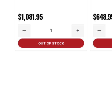
$1,081.95
$648.9
DECREASE
INCREASE
DECRE
QUANTITY
QUANTITY
QUANT
OUT OF STOCK