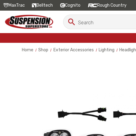
MaxTrac
Belltech
Cognito
Rough Country
Search
Search
Keyword:
Home
Shop
Exterior Accessories
Lighting
Headligh