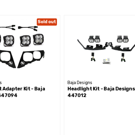
Sold out
or you? Checkout the breakdown below showcasing multiple 
s
Baja Designs
 Adapter Kit - Baja
Headlight Kit - Baja Designs
 447094
447012