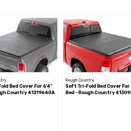
even in inclement weather. Secure Cargo Storage: Provide 
evate your Ram's truck bed and get full access, unmatched d
try
Rough Country
Fold Bed Cover For 6'4"
Soft Tri-Fold Bed Cover For 
ugh Country 41319640A
Bed - Rough Country 4130