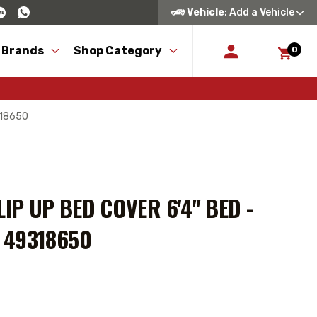
Vehicle
: Add a Vehicle
 Brands
Shop Category
0
9318650
IP UP BED COVER 6'4" BED -
 49318650