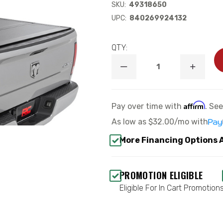
SKU:
49318650
UPC:
840269924132
QTY:
DECREASE
INCREA
QUANTITY
QUANTI
OF
OF
HARD
HARD
TRI-
TRI-
Affirm
Pay over time with
. Se
FOLD
FOLD
FLIP
FLIP
As low as
$32.00/mo
with
UP
UP
BED
BED
More Financing Options 
COVER
COVER
6'4"
6'4"
BED
BED
-
-
PROMOTION ELIGIBLE
ROUGH
ROUGH
COUNTRY
COUNTR
Eligible For In Cart Promotion
49318650
493186