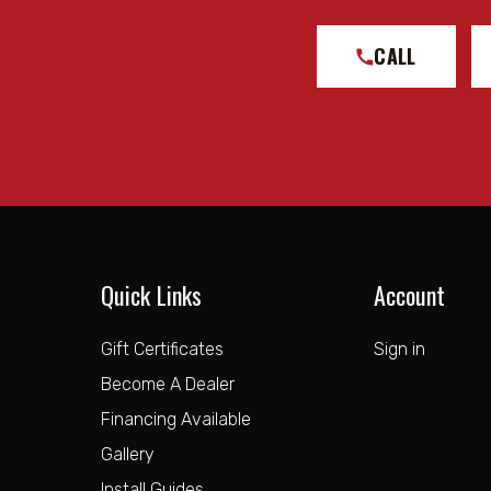
CALL
Quick Links
Account
Gift Certificates
Sign in
Become A Dealer
Financing Available
Gallery
Install Guides