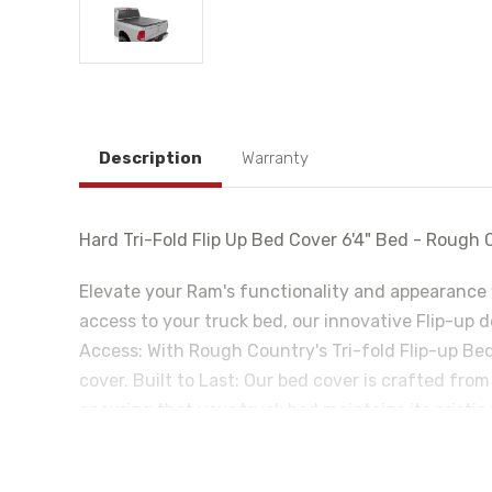
Description
Warranty
Hard Tri-Fold Flip Up Bed Cover 6'4" Bed - Roug
Elevate your Ram's functionality and appearance 
access to your truck bed, our innovative Flip-up 
Access: With Rough Country's Tri-fold Flip-up Bed
cover. Built to Last: Our bed cover is crafted fro
ensuring that your truck bed maintains its pristi
cover feature an innovative water drainage syste
Seals: The Tri-fold cover also includes top-of-the