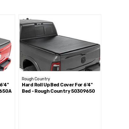
added security for your truck bed contents,
urability, and superior weather protection with
Rough Country
Rough Cou
6'4"
Hard Roll Up Bed Cover For 6'4"
Hard Tri-
9650A
Bed - Rough Country 50309650
Cover 5'
493205