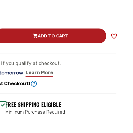
ADD TO CART
SE
TY
e if you qualify at checkout.
Learn More
At Checkout!
FREE SHIPPING ELIGIBLE
Y
s
Minimum Purchase Required
50