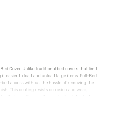
d Cover. Unlike traditional bed covers that limit
it easier to load and unload large items. Full-Bed
ll-bed access without the hassle of removing the
nish. This coating resists corrosion and wear,
ter Drainage System: The bed rails of this bed
seeping into your truck bed. Premium Weather
 barrier along the bed rails. These seals ensure