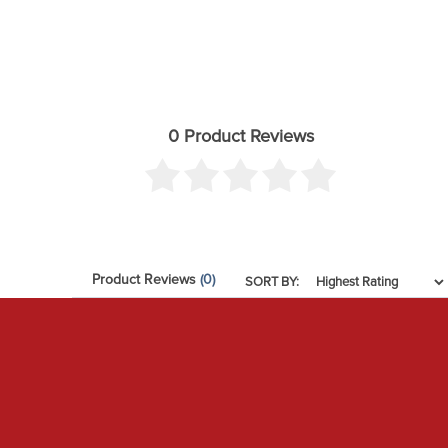
0 Product Reviews
Product Reviews
(0)
SORT BY: