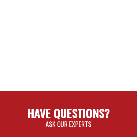
HAVE QUESTIONS?
ASK OUR EXPERTS