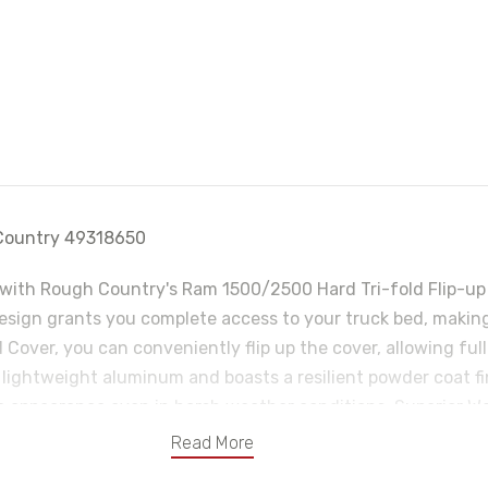
h Country 49318650
with Rough Country's Ram 1500/2500 Hard Tri-fold Flip-up Be
design grants you complete access to your truck bed, making 
 Cover, you can conveniently flip up the cover, allowing fu
m lightweight aluminum and boasts a resilient powder coat fi
ne appearance even in harsh weather conditions. Superior Wa
m. No need to worry about water pooling on your cover or 
Read More
-line weather-resistant seals that create a tight and secure