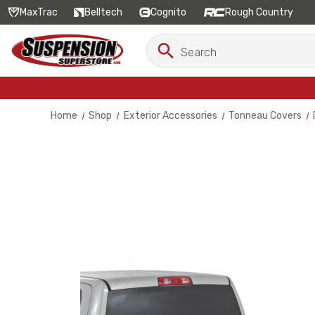
MaxTrac
Belltech
Cognito
Rough Country
Search
Search
Keyword:
Home
Shop
Exterior Accessories
Tonneau Covers