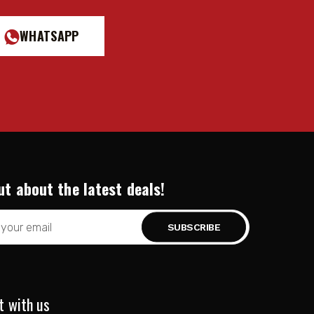
WHATSAPP
ut about the latest deals!
t with us