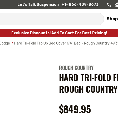
Let's Talk Suspension
+1- 866-409-8673
Shop
Exclusive Discounts! Add To Cart For Best Pricing!
Dodge
Hard Tri-Fold Flip Up Bed Cover 6'4" Bed - Rough Country 4
ROUGH COUNTRY
HARD TRI-FOLD FL
ROUGH COUNTRY
$849.95