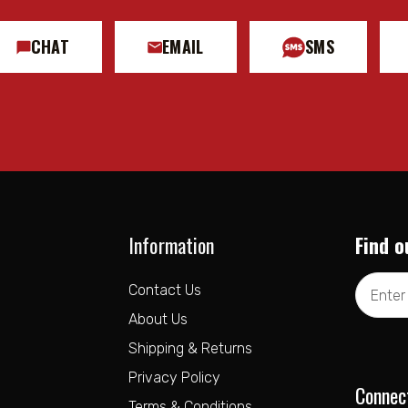
CHAT
EMAIL
SMS
Information
Find o
Email
Contact Us
Address
About Us
Shipping & Returns
Privacy Policy
Connec
Terms & Conditions