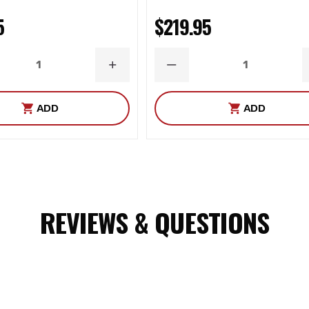
5
$219.95
ASE
INCREASE
DECREASE
ITY
QUANTITY
QUANTITY
ADD
ADD
management system
REVIEWS & QUESTIONS