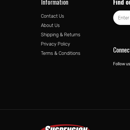
Information
Find o
Email
Contact Us
Address
About Us
Shipping & Returns
Privacy Policy
Connec
Terms & Conditions
Follow us