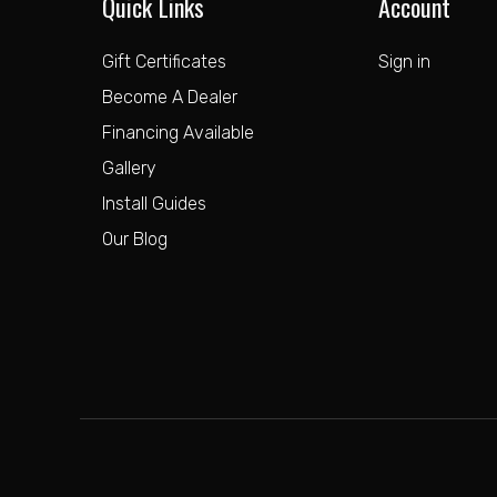
Quick Links
Account
Gift Certificates
Sign in
Become A Dealer
Financing Available
Gallery
Install Guides
Our Blog