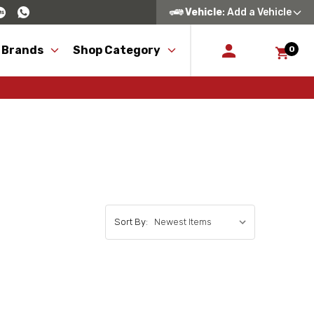
Vehicle
: Add a Vehicle
 Brands
Shop Category
0
Sort By: