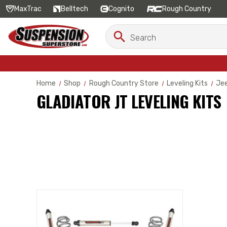
MaxTrac
Belltech
Cognito
Rough Country
Search
Search
Keyword:
Home
Shop
Rough Country Store
Leveling Kits
Jee
GLADIATOR JT LEVELING KITS