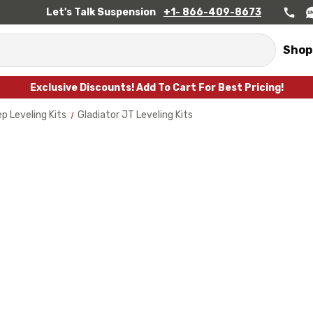
Let's Talk Suspension
+1- 866-409-8673
Shop
Exclusive Discounts! Add To Cart For Best Pricing!
p Leveling Kits
Gladiator JT Leveling Kits