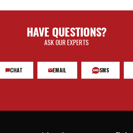
HAVE QUESTIONS?
ASK OUR EXPERTS
CHAT
EMAIL
SMS