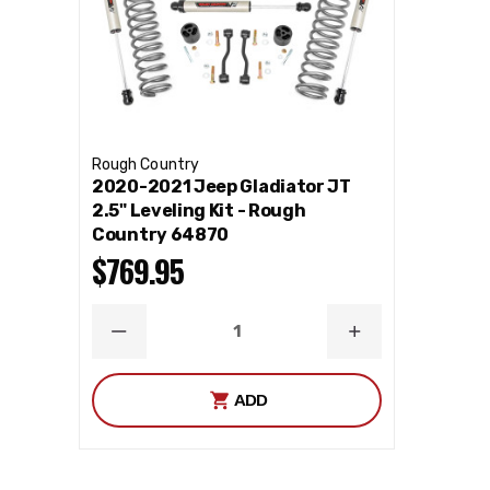
Rough Country
2020-2021 Jeep Gladiator JT
2.5" Leveling Kit - Rough
Country 64870
$769.95
DECREASE
INCREASE
QUANTITY
QUANTITY
ADD