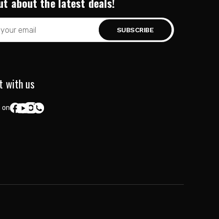
ut about the latest deals!
t with us
 on: